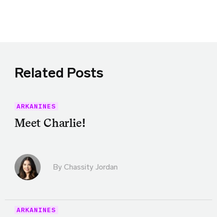
Share this article on Twitter
Share this article on Facebook
Linkedin
Share this article via email
Related Posts
ARKANINES
Meet Charlie!
By Chassity Jordan
ARKANINES