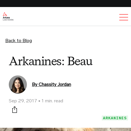
Ex
Back to Blog
Arkanines: Beau
By Chassity Jordan
Sep 29, 2017
1 min. read
Print this page
ARKANINES