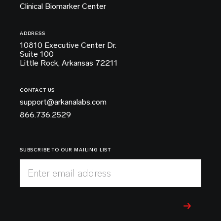
Clinical Biomarker Center
ADDRESS
10810 Executive Center Dr.
Suite 100
Little Rock, Arkansas 72211
CONTACT US
support@arkanalabs.com
866.736.2529
SUBSCRIBE TO OUR MAILING LIST
Enter email address