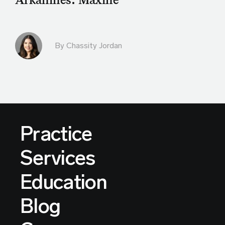
By Chassity Jordan
Practice
Services
Education
Blog