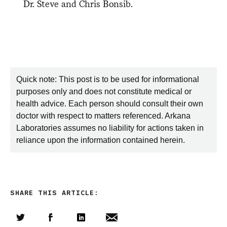
Dr. Steve and Chris Bonsib.
Quick note: This post is to be used for informational
purposes only and does not constitute medical or
health advice. Each person should consult their own
doctor with respect to matters referenced. Arkana
Laboratories assumes no liability for actions taken in
reliance upon the information contained herein.
SHARE THIS ARTICLE: