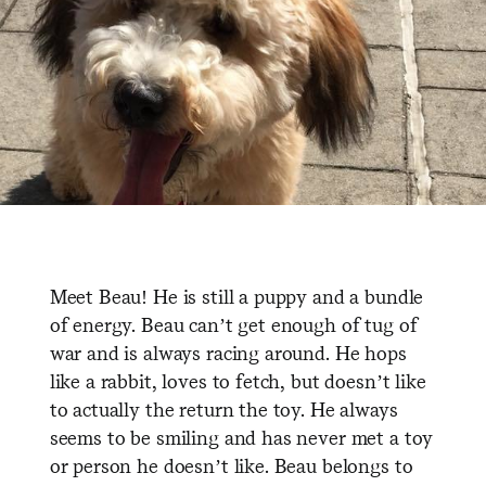
Meet Beau! He is still a puppy and a bundle
of energy. Beau can’t get enough of tug of
war and is always racing around. He hops
like a rabbit, loves to fetch, but doesn’t like
to actually the return the toy. He always
seems to be smiling and has never met a toy
or person he doesn’t like. Beau belongs to