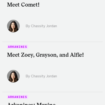
Meet Comet!
By Chassity Jordan
ARKANINES
Meet Zoey, Grayson, and Alfie!
By Chassity Jordan
ARKANINES
Arkanines: Maxine