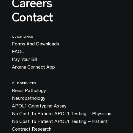
Careers
Contact
QUICK LINKS
Forms And Downloads
FAQs
Pay Your Bill
Arkana Connect App
OUR SERVICES
Renal Pathology
Neuropathology
APOL1 Genotyping Assay
No Cost To Patient APOL1 Testing – Physician
No Cost To Patient APOL1 Testing – Patient
Contract Research