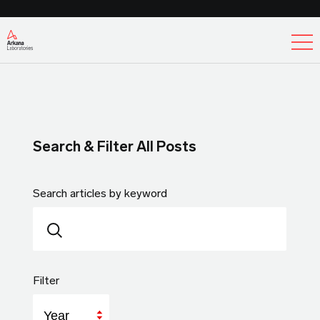
Ex
Search & Filter All Posts
Search articles by keyword
Filter
Year