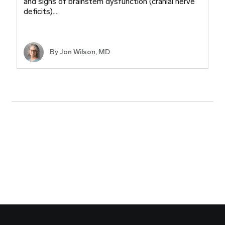
and signs of brainstem dysfunction (cranial nerve
deficits).…
By
Jon Wilson, MD