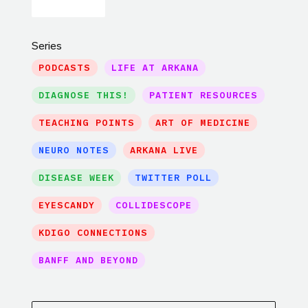
Series
PODCASTS
LIFE AT ARKANA
DIAGNOSE THIS!
PATIENT RESOURCES
TEACHING POINTS
ART OF MEDICINE
NEURO NOTES
ARKANA LIVE
DISEASE WEEK
TWITTER POLL
EYESCANDY
COLLIDESCOPE
KDIGO CONNECTIONS
BANFF AND BEYOND