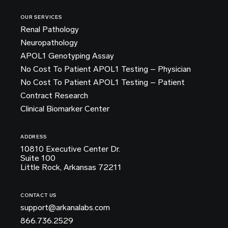
OUR SERVICES
Renal Pathology
Neuropathology
APOL1 Genotyping Assay
No Cost To Patient APOL1 Testing – Physician
No Cost To Patient APOL1 Testing – Patient
Contract Research
Clinical Biomarker Center
ADDRESS
10810 Executive Center Dr.
Suite 100
Little Rock, Arkansas 72211
CONTACT US
support@arkanalabs.com
866.736.2529