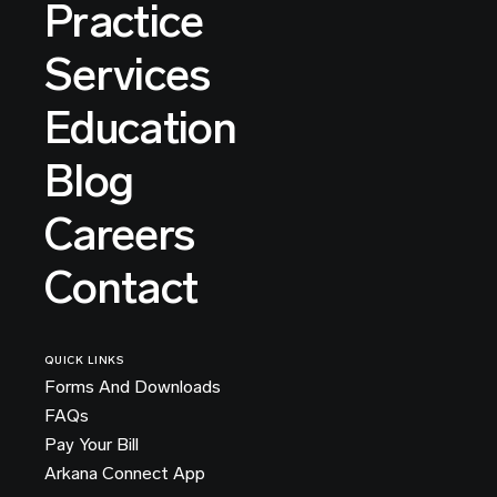
Practice
Services
Education
Blog
Careers
Contact
QUICK LINKS
Forms And Downloads
FAQs
Pay Your Bill
Arkana Connect App