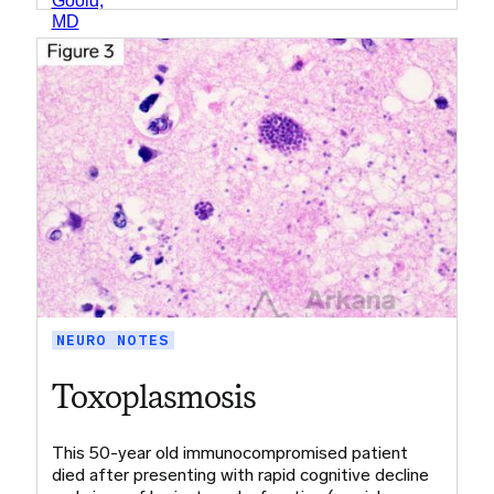
NEURO NOTES
Toxoplasmosis
This 50-year old immunocompromised patient
died after presenting with rapid cognitive decline