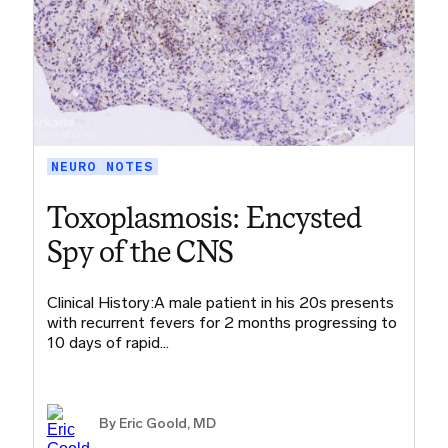
NEURO NOTES
Toxoplasmosis: Encysted
Spy of the CNS
Clinical History:A male patient in his 20s presents
with recurrent fevers for 2 months progressing to
10 days of rapid…
By
Eric Goold, MD