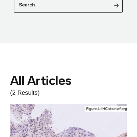
Search
All Articles
(2 Results)