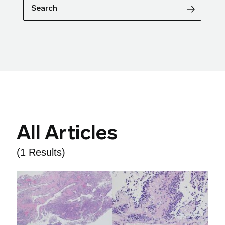
Search
All Articles
(1 Results)