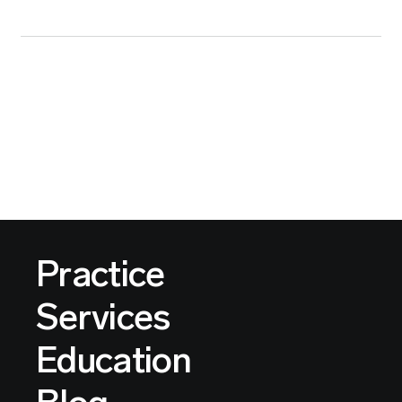
Practice
Services
Education