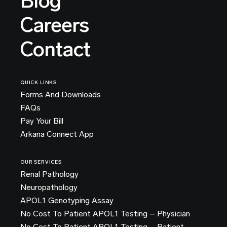
Blog
Careers
Contact
QUICK LINKS
Forms And Downloads
FAQs
Pay Your Bill
Arkana Connect App
OUR SERVICES
Renal Pathology
Neuropathology
APOL1 Genotyping Assay
No Cost To Patient APOL1 Testing – Physician
No Cost To Patient APOL1 Testing – Patient