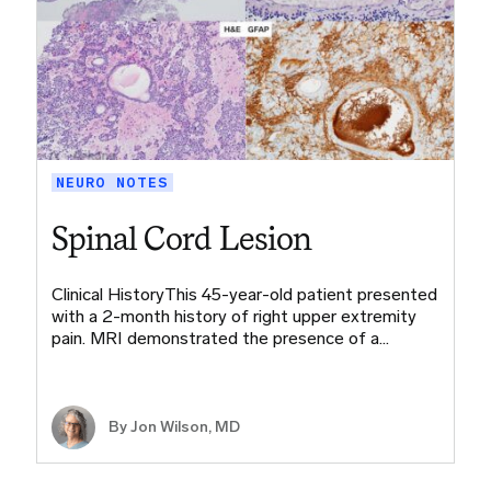
NEURO NOTES
Spinal Cord Lesion
Clinical HistoryThis 45-year-old patient presented
with a 2-month history of right upper extremity
pain. MRI demonstrated the presence of a…
By
Jon Wilson, MD