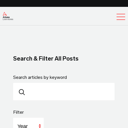
Ex
Search & Filter All Posts
Search articles by keyword
Filter
Year