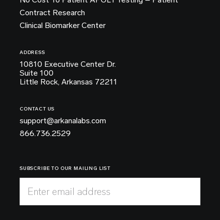
Contract Research
Clinical Biomarker Center
ADDRESS
10810 Executive Center Dr.
Suite 100
Little Rock, Arkansas 72211
CONTACT US
support@arkanalabs.com
866.736.2529
SUBSCRIBE TO OUR MAILING LIST
Enter email address