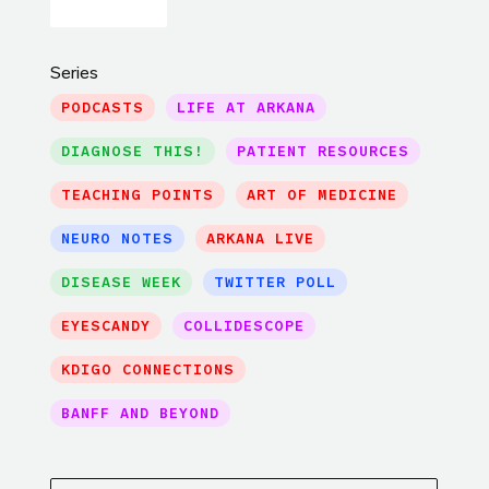
Series
PODCASTS
LIFE AT ARKANA
DIAGNOSE THIS!
PATIENT RESOURCES
TEACHING POINTS
ART OF MEDICINE
NEURO NOTES
ARKANA LIVE
DISEASE WEEK
TWITTER POLL
EYESCANDY
COLLIDESCOPE
KDIGO CONNECTIONS
BANFF AND BEYOND