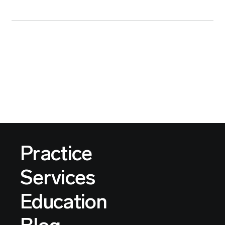
Practice
Services
Education