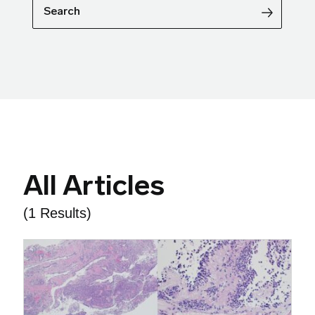
Search
All Articles
(1 Results)