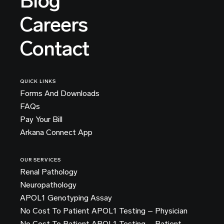
Blog
Careers
Contact
QUICK LINKS
Forms And Downloads
FAQs
Pay Your Bill
Arkana Connect App
OUR SERVICES
Renal Pathology
Neuropathology
APOL1 Genotyping Assay
No Cost To Patient APOL1 Testing – Physician
No Cost To Patient APOL1 Testing – Patient