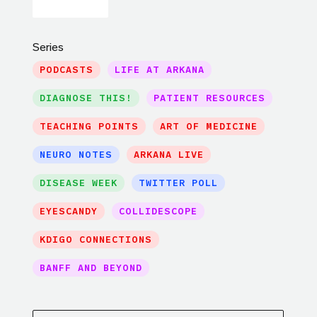
Series
PODCASTS
LIFE AT ARKANA
DIAGNOSE THIS!
PATIENT RESOURCES
TEACHING POINTS
ART OF MEDICINE
NEURO NOTES
ARKANA LIVE
DISEASE WEEK
TWITTER POLL
EYESCANDY
COLLIDESCOPE
KDIGO CONNECTIONS
BANFF AND BEYOND