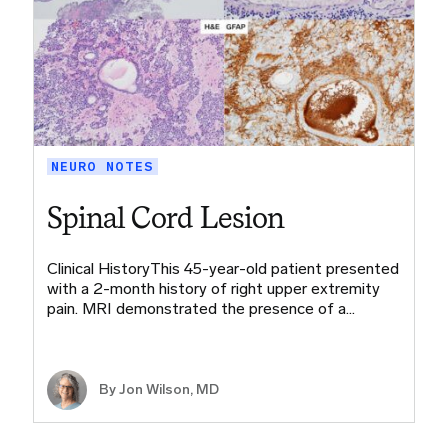
NEURO NOTES
Spinal Cord Lesion
Clinical HistoryThis 45-year-old patient presented
with a 2-month history of right upper extremity
pain. MRI demonstrated the presence of a…
By
Jon Wilson, MD