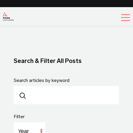
Ex
Search & Filter All Posts
Search articles by keyword
Filter
Year