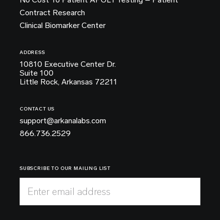
Contract Research
Clinical Biomarker Center
ADDRESS
10810 Executive Center Dr.
Suite 100
Little Rock, Arkansas 72211
CONTACT US
support@arkanalabs.com
866.736.2529
SUBSCRIBE TO OUR MAILING LIST
Enter email address