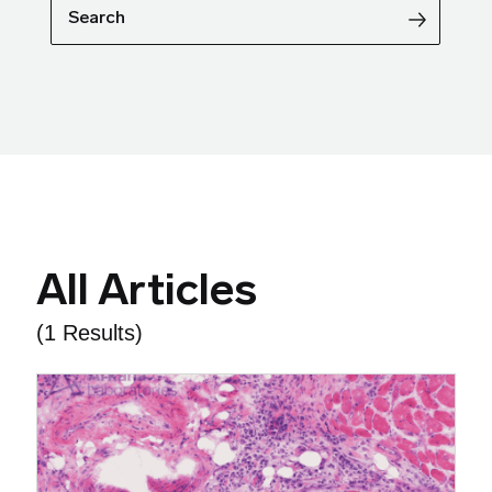
Search
All Articles
(1 Results)