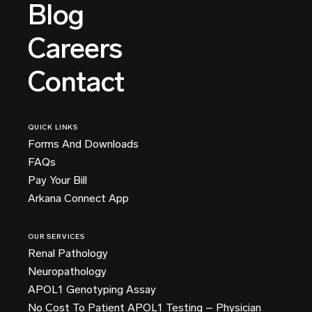
Blog
Careers
Contact
QUICK LINKS
Forms And Downloads
FAQs
Pay Your Bill
Arkana Connect App
OUR SERVICES
Renal Pathology
Neuropathology
APOL1 Genotyping Assay
No Cost To Patient APOL1 Testing – Physician