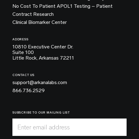
No Cost To Patient APOL1 Testing – Patient
Contract Research
Clinical Biomarker Center
ADDRESS
10810 Executive Center Dr.
Suite 100
Little Rock, Arkansas 72211
CONTACT US
support@arkanalabs.com
866.736.2529
SUBSCRIBE TO OUR MAILING LIST
Enter email address