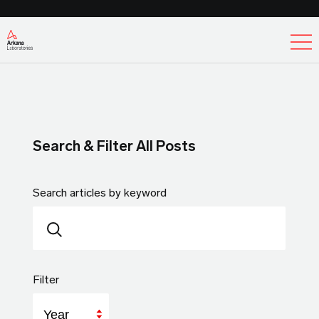
Ex
Search & Filter All Posts
Search articles by keyword
Filter
Year