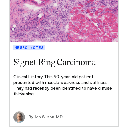
NEURO NOTES
Signet Ring Carcinoma
Clinical History This 50-year-old patient
presented with muscle weakness and stiffness.
They had recently been identified to have diffuse
thickening…
By
Jon Wilson, MD