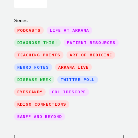
Series
PODCASTS
LIFE AT ARKANA
DIAGNOSE THIS!
PATIENT RESOURCES
TEACHING POINTS
ART OF MEDICINE
NEURO NOTES
ARKANA LIVE
DISEASE WEEK
TWITTER POLL
EYESCANDY
COLLIDESCOPE
KDIGO CONNECTIONS
BANFF AND BEYOND