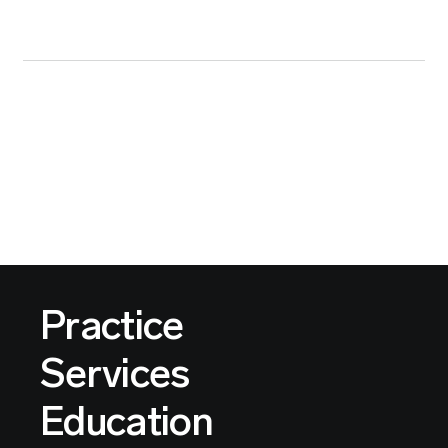
Practice
Services
Education