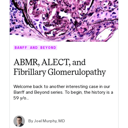
BANFF AND BEYOND
ABMR, ALECT, and
Fibrillary Glomerulopathy
Welcome back to another interesting case in our
Banff and Beyond series. To begin, the history is a
59 y/o…
By
Joel Murphy, MD