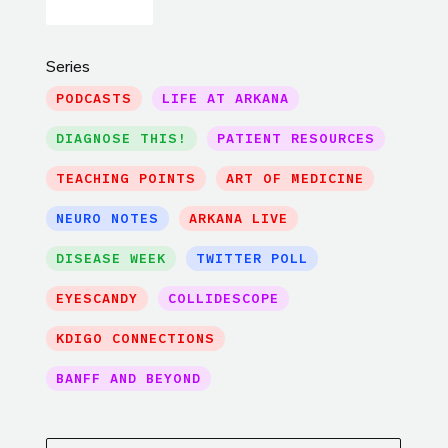
Series
PODCASTS
LIFE AT ARKANA
DIAGNOSE THIS!
PATIENT RESOURCES
TEACHING POINTS
ART OF MEDICINE
NEURO NOTES
ARKANA LIVE
DISEASE WEEK
TWITTER POLL
EYESCANDY
COLLIDESCOPE
KDIGO CONNECTIONS
BANFF AND BEYOND