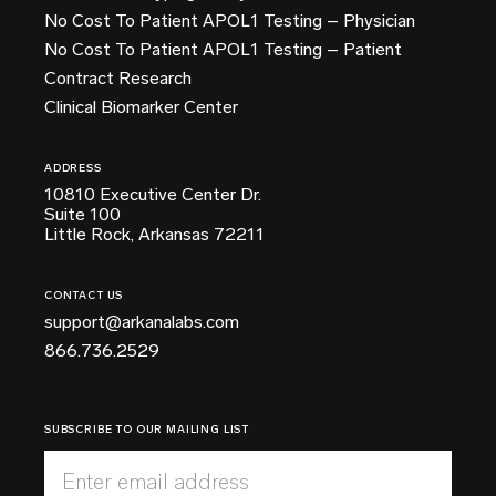
No Cost To Patient APOL1 Testing – Physician
No Cost To Patient APOL1 Testing – Patient
Contract Research
Clinical Biomarker Center
ADDRESS
10810 Executive Center Dr.
Suite 100
Little Rock, Arkansas 72211
CONTACT US
support@arkanalabs.com
866.736.2529
SUBSCRIBE TO OUR MAILING LIST
Enter email address