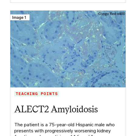
TEACHING POINTS
ALECT2 Amyloidosis
The patient is a 75-year-old Hispanic male who
presents with progressively worsening kidney