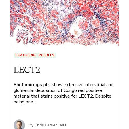
TEACHING POINTS
LECT2
Photomicrographs show extensive interstitial and
glomerular deposition of Congo red positive
material that stains positive for LECT2. Despite
being one…
By
Chris Larsen, MD