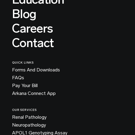
Blog
Careers
Contact
QUICK LINKS
Forms And Downloads
FAQs
Pay Your Bill
Arkana Connect App
OUR SERVICES
Renal Pathology
Neuropathology
APOL1 Genotyping Assay