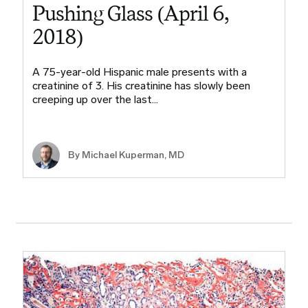
Pushing Glass (April 6,
2018)
A 75-year-old Hispanic male presents with a
creatinine of 3. His creatinine has slowly been
creeping up over the last…
By Michael Kuperman, MD