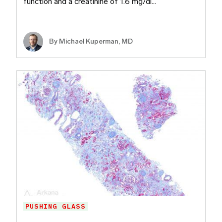
function and a creatinine of 1.6 mg/dl…
By Michael Kuperman, MD
PUSHING GLASS