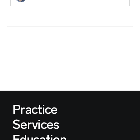
Practice
Services
Education