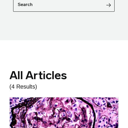
Search
All Articles
(4 Results)