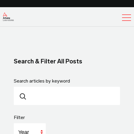
Ex
Search & Filter All Posts
Search articles by keyword
Filter
Year