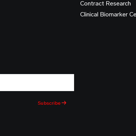
Contract Research
Clinical Biomarker C