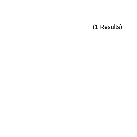
(1 Results)