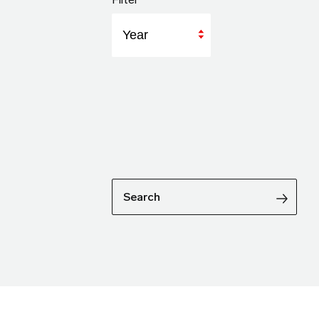
Year
Search