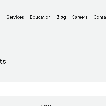
e
Services
Education
Blog
Careers
Conta
ts
Series