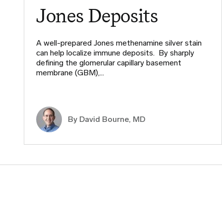
Jones Deposits
A well-prepared Jones methenamine silver stain
can help localize immune deposits. By sharply
defining the glomerular capillary basement
membrane (GBM),…
By
David Bourne, MD