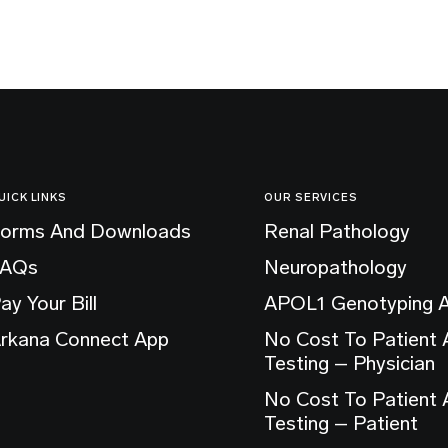
UICK LINKS
OUR SERVICES
orms And Downloads
Renal Pathology
FAQs
Neuropathology
ay Your Bill
APOL1 Genotyping 
rkana Connect App
No Cost To Patient
Testing – Physician
No Cost To Patient
Testing – Patient