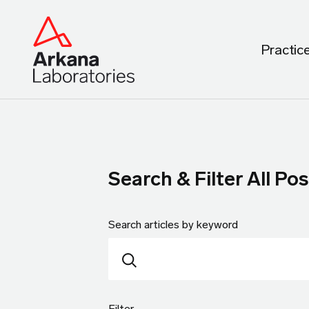
Practic
Search & Filter All Pos
Search articles by keyword
Filter