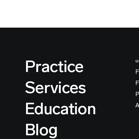
Practice
Q
F
Services
P
Education
A
Blog