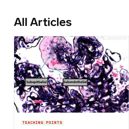
All Articles
TEACHING POINTS