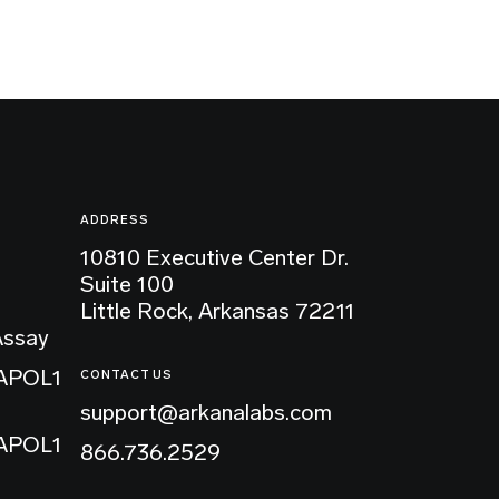
ADDRESS
10810 Executive Center Dr.
Suite 100
Little Rock, Arkansas 72211
Assay
 APOL1
CONTACT US
support@arkanalabs.com
 APOL1
866.736.2529