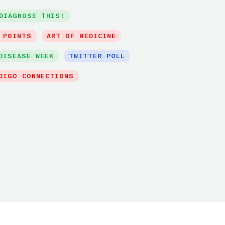
DIAGNOSE THIS!
 POINTS
ART OF MEDICINE
DISEASE WEEK
TWITTER POLL
DIGO CONNECTIONS