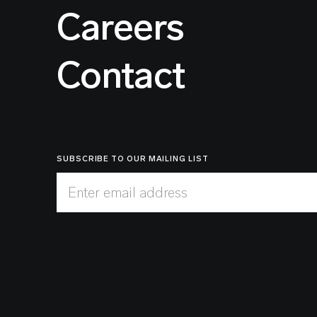
Careers
Contact
SUBSCRIBE TO OUR MAILING LIST
Enter email address