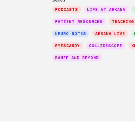
PODCASTS
LIFE AT ARKANA
PATIENT RESOURCES
TEACHING
NEURO NOTES
ARKANA LIVE
EYESCANDY
COLLIDESCOPE
K
BANFF AND BEYOND