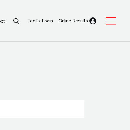
Search Submit
ct
FedEx Login
Online Results
Expand Sub M