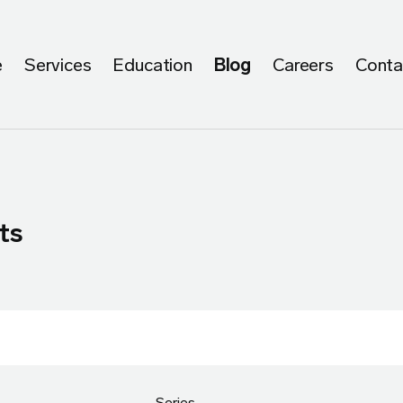
e
Services
Education
Blog
Careers
Conta
ts
Series