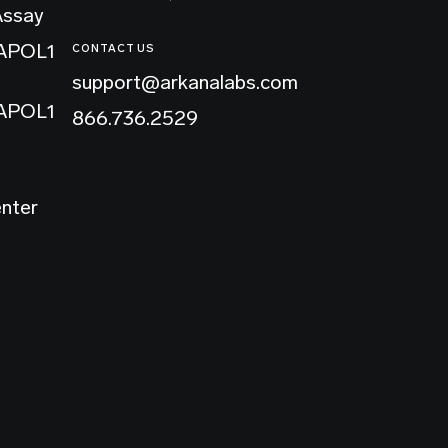
Assay
 APOL1
CONTACT US
support@arkanalabs.com
 APOL1
866.736.2529
enter