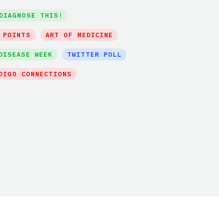
DIAGNOSE THIS!
 POINTS
ART OF MEDICINE
DISEASE WEEK
TWITTER POLL
DIGO CONNECTIONS