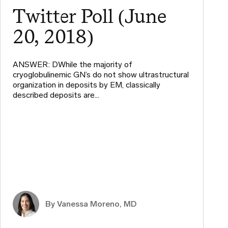
Twitter Poll (June
20, 2018)
ANSWER: DWhile the majority of
cryoglobulinemic GN’s do not show ultrastructural
organization in deposits by EM, classically
described deposits are…
By Vanessa Moreno, MD