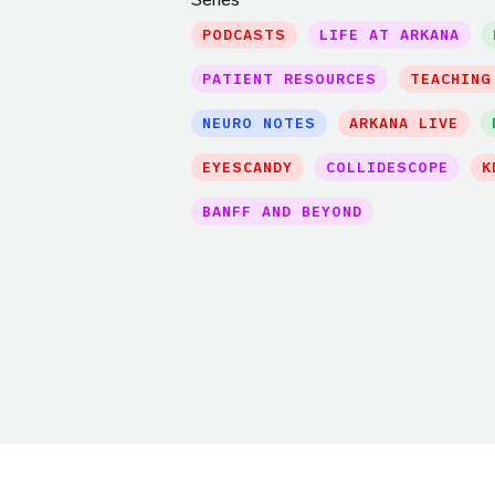
PODCASTS
LIFE AT ARKANA
PATIENT RESOURCES
TEACHING
NEURO NOTES
ARKANA LIVE
EYESCANDY
COLLIDESCOPE
K
BANFF AND BEYOND