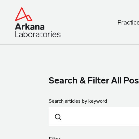
Practic
Search & Filter All Pos
Search articles by keyword
Filter