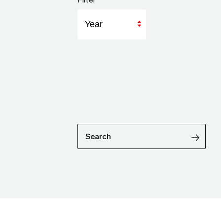
Year
Search