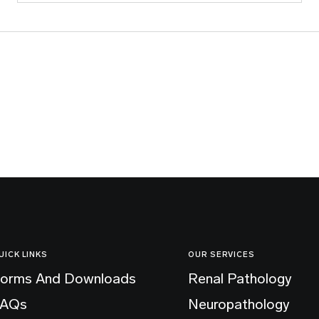
UICK LINKS
OUR SERVICES
orms And Downloads
Renal Pathology
FAQs
Neuropathology