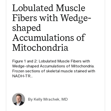
Lobulated Muscle
Fibers with Wedge-
shaped
Accumulations of
Mitochondria
Figure 1 and 2: Lobulated Muscle Fibers with
Wedge-shaped Accumulations of Mitochondria.
Frozen sections of skeletal muscle stained with
NADH-TR…
By Kelly Mrachek, MD