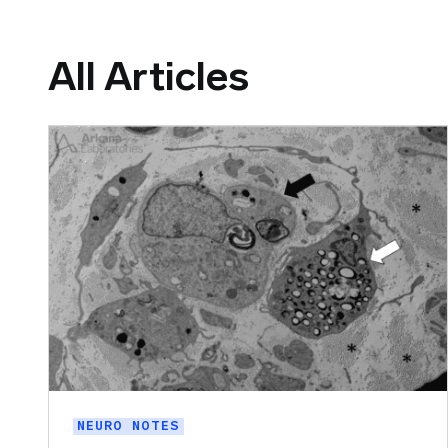
All Articles
NEURO NOTES