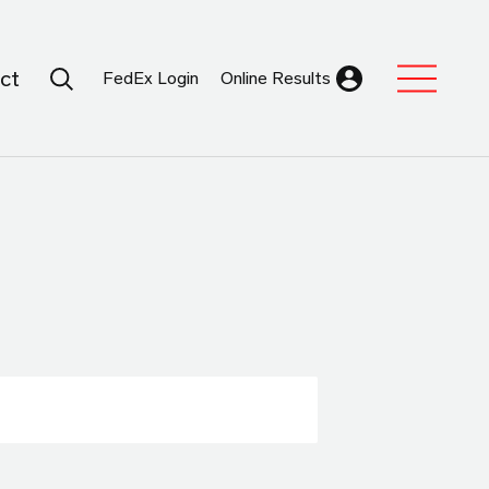
Search Submit
ct
FedEx Login
Online Results
Expand Sub M