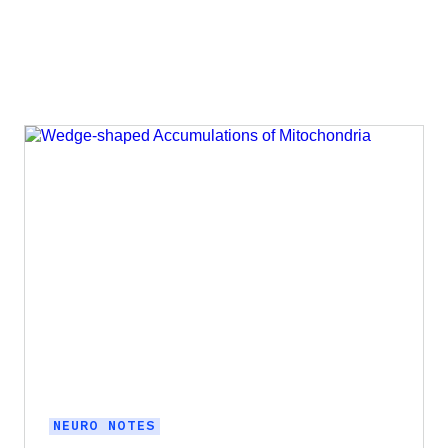
NEURO NOTES