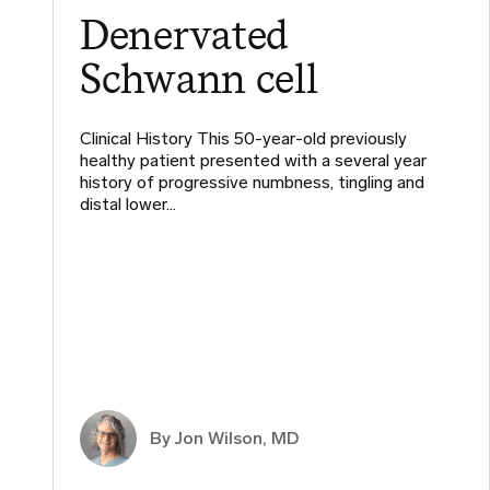
Denervated
Schwann cell
Clinical History This 50-year-old previously
healthy patient presented with a several year
history of progressive numbness, tingling and
distal lower…
By
Jon Wilson, MD