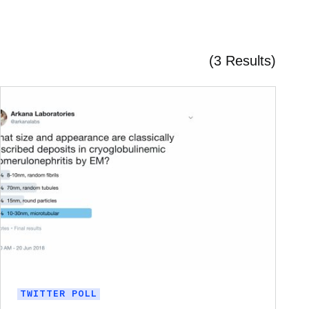
(3 Results)
TWITTER POLL