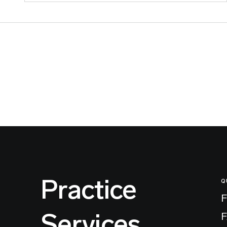
Practice
Q
F
Services