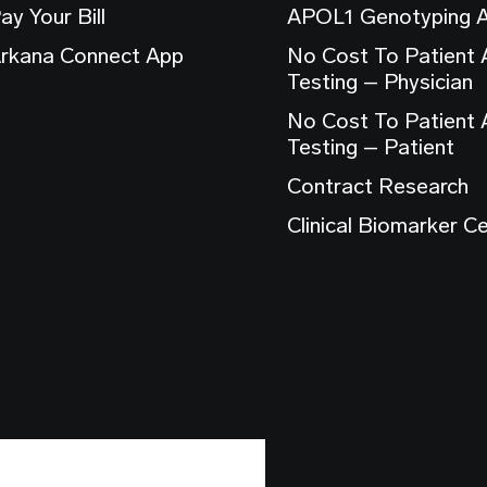
ay Your Bill
APOL1 Genotyping 
rkana Connect App
No Cost To Patient
Testing – Physician
No Cost To Patient
Testing – Patient
Contract Research
Clinical Biomarker C