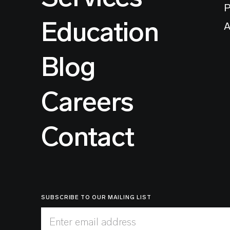
P
Education
A
Blog
Careers
Contact
SUBSCRIBE TO OUR MAILING LIST
Enter email address