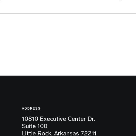
ADDRESS
10810 Executive Center Dr.
Suite 100
Little Rock, Arkansas 72211