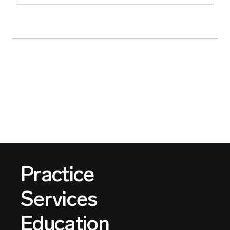
Practice
Services
Education