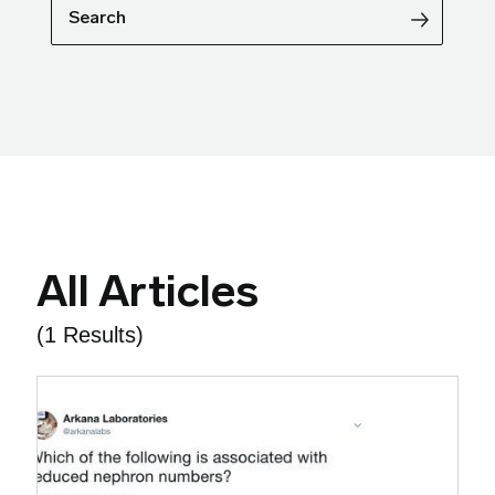
Search
All Articles
(1 Results)