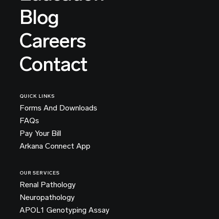
Blog
Careers
Contact
QUICK LINKS
Forms And Downloads
FAQs
Pay Your Bill
Arkana Connect App
OUR SERVICES
Renal Pathology
Neuropathology
APOL1 Genotyping Assay