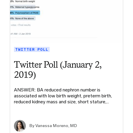
TWITTER POLL
Twitter Poll (January 2,
2019)
ANSWER: BA reduced nephron number is
associated with low birth weight, preterm birth,
reduced kidney mass and size, short stature,…
By Vanessa Moreno, MD