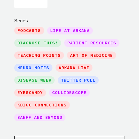
Series
PODCASTS
LIFE AT ARKANA
DIAGNOSE THIS!
PATIENT RESOURCES
TEACHING POINTS
ART OF MEDICINE
NEURO NOTES
ARKANA LIVE
DISEASE WEEK
TWITTER POLL
EYESCANDY
COLLIDESCOPE
KDIGO CONNECTIONS
BANFF AND BEYOND