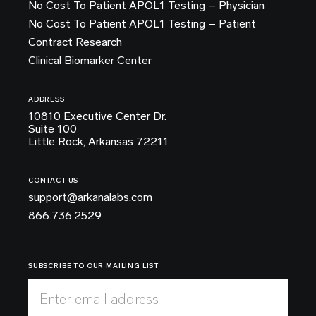
No Cost To Patient APOL1 Testing – Physician
No Cost To Patient APOL1 Testing – Patient
Contract Research
Clinical Biomarker Center
ADDRESS
10810 Executive Center Dr.
Suite 100
Little Rock, Arkansas 72211
CONTACT US
support@arkanalabs.com
866.736.2529
SUBSCRIBE TO OUR MAILING LIST
Enter email address