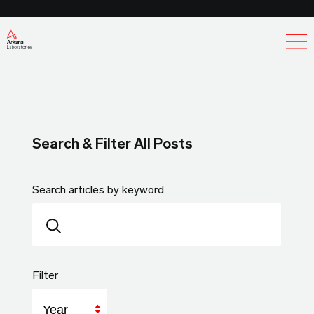
Ex
Search & Filter All Posts
Search articles by keyword
Filter
Year