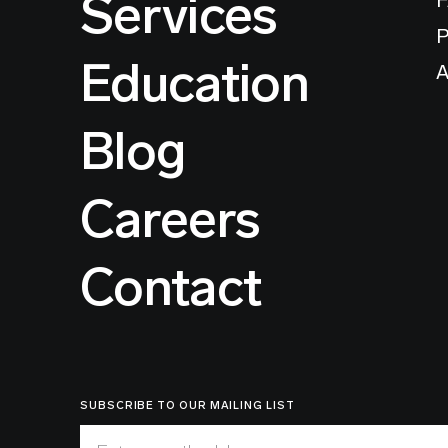
Services
P
Education
A
Blog
Careers
Contact
SUBSCRIBE TO OUR MAILING LIST