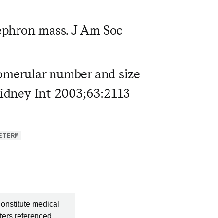
ephron mass. J Am Soc
lomerular number and size
 Kidney Int 2003;63:2113
ETERM
constitute medical
ters referenced.