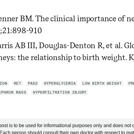
nner BM. The clinical importance of n
;21:898-910
ris AB III, Douglas-Denton R, et al. G
neys: the relationship to birth weight.
ION
RET
PAX2
HYPERGLYCEMIA
LOW BIRTH WEIGHT
PR
EPHRON MASS
HYPERFILTRATION INJURY
post is to be used for informational purposes only and does not 
 Each person should consult their own doctor with respect to mat