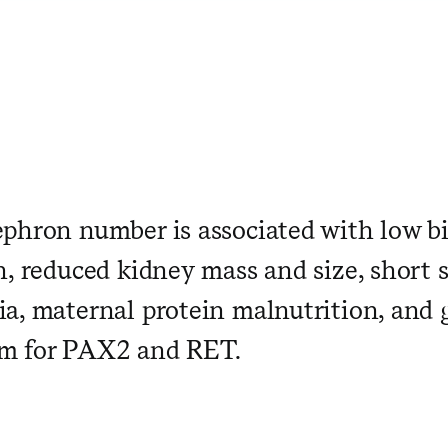
phron number is associated with low bi
h, reduced kidney mass and size, short 
a, maternal protein malnutrition, and 
m for PAX2 and RET.