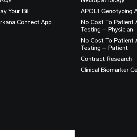
ay Your Bill
APOL1 Genotyping 
rkana Connect App
No Cost To Patient
Testing – Physician
No Cost To Patient
Testing – Patient
Contract Research
Clinical Biomarker C