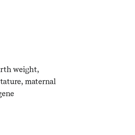
rth weight,
stature, maternal
gene