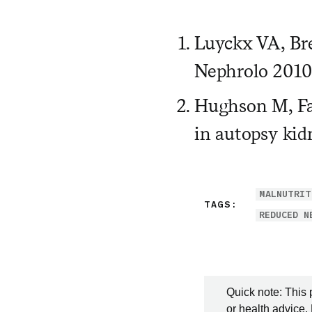
Luyckx VA, Bre
Nephrolo 2010
Hughson M, Far
in autopsy kid
MALNUTRIT
TAGS:
REDUCED N
Quick note: This 
or health advice.