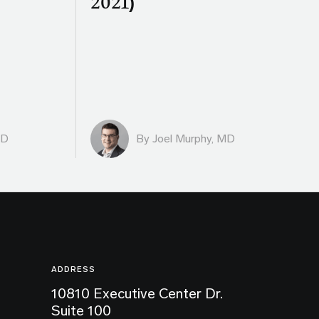
2021)
MD
By
Joel Murphy, MD
ADDRESS
10810 Executive Center Dr.
Suite 100