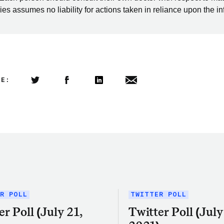
es assumes no liability for actions taken in reliance upon the i
LE:
Share this article on Twitter
Share this article on Facebook
Linkedin
Share this article via email
R POLL
TWITTER POLL
er Poll (July 21,
Twitter Poll (July 