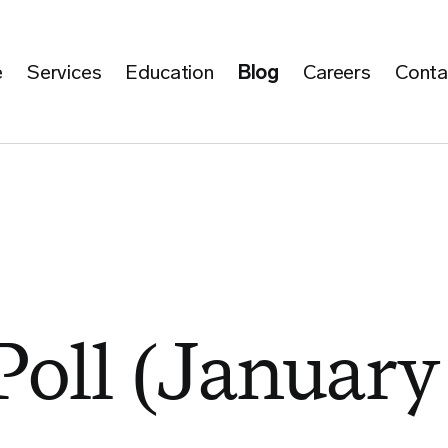
e
Services
Education
Blog
Careers
Conta
Poll (January