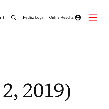
Search Submit
ct
FedEx Login
Online Results
Expand Sub M
 2, 2019)