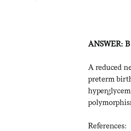
ANSWER: B
A reduced ne
preterm birt
hyperglycemi
polymorphis
References: