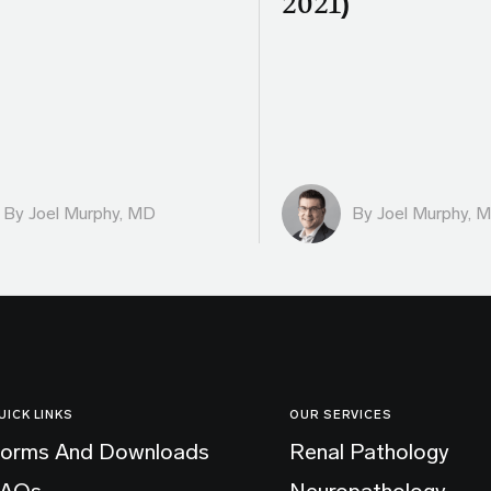
)
2021)
By
Joel Murphy, MD
By
Joel Murphy, 
UICK LINKS
OUR SERVICES
orms And Downloads
Renal Pathology
FAQs
Neuropathology