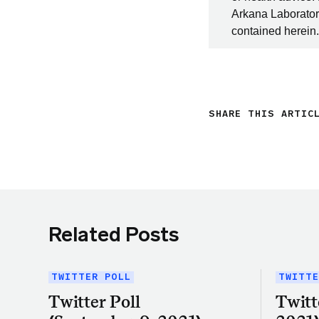
Arkana Laboratori
contained herein.
SHARE THIS ARTIC
Related Posts
TWITTER POLL
TWITTE
Twitter Poll
Twitt