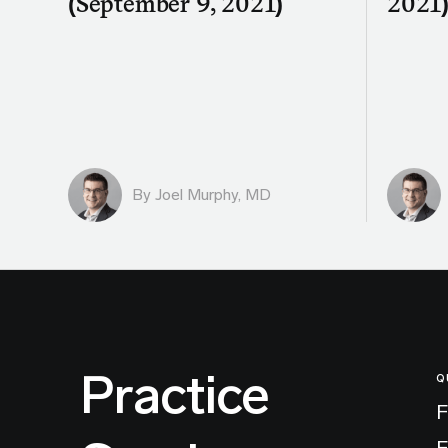
(September 9, 2021)
2021
By
Joel Murphy, MD
Practice
Q
F