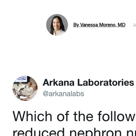
By Vanessa Moreno, MD
J