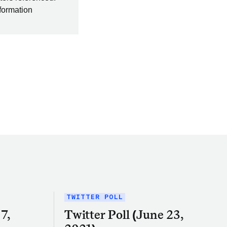
nformation
TWITTER POLL
7,
Twitter Poll (June 23,