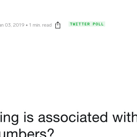
TWITTER POLL
an 03, 2019
1 min. read
Print this page