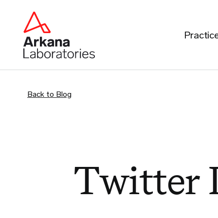
Practic
Back to Blog
Twitter 