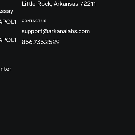
Little Rock, Arkansas 72211
Assay
 APOL1
CONTACT US
support@arkanalabs.com
 APOL1
866.736.2529
enter