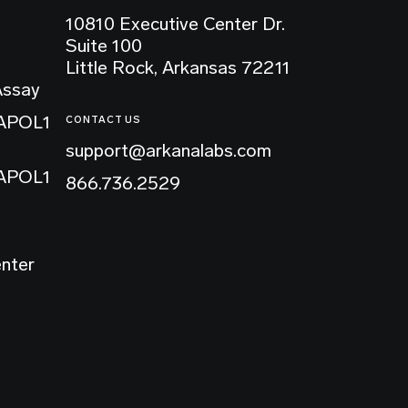
10810 Executive Center Dr.
Suite 100
Little Rock, Arkansas 72211
Assay
 APOL1
CONTACT US
support@arkanalabs.com
 APOL1
866.736.2529
enter