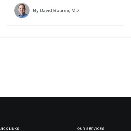
By
David Bourne, MD
UICK LINKS
OUR SERVICES