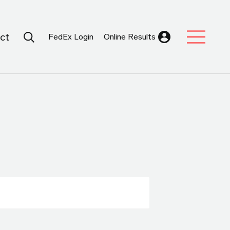
Search Submit
ct
FedEx Login
Online Results
Expand Sub M