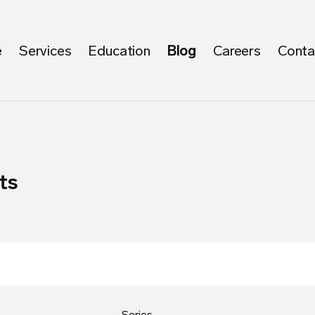
e
Services
Education
Blog
Careers
Conta
ts
Series