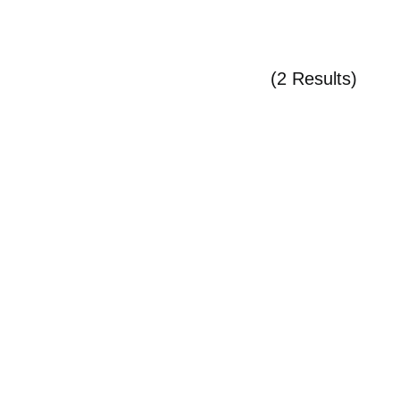
(2 Results)