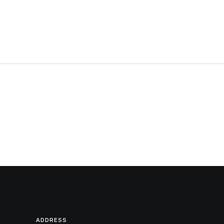
ADDRESS