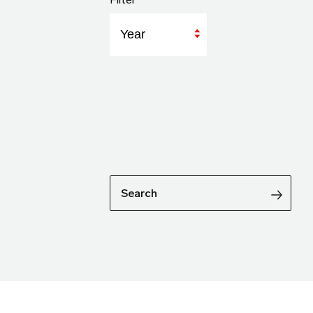
Year
Search