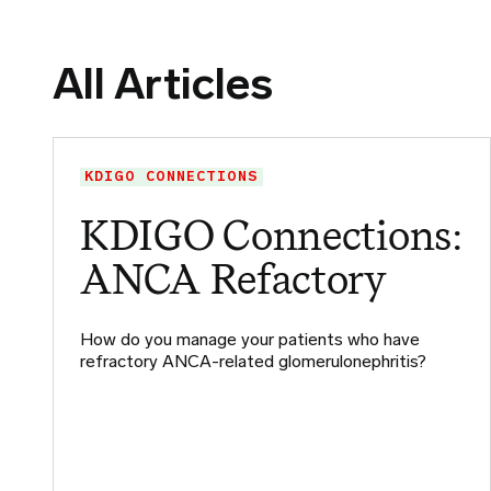
All Articles
KDIGO CONNECTIONS
KDIGO Connections:
ANCA Refactory
How do you manage your patients who have
refractory ANCA-related glomerulonephritis?