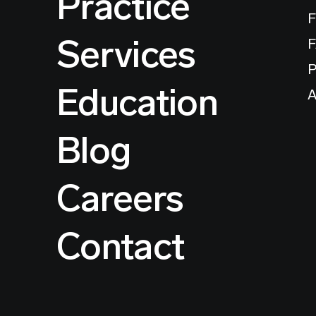
Practice
F
Services
P
Education
A
Blog
Careers
Contact