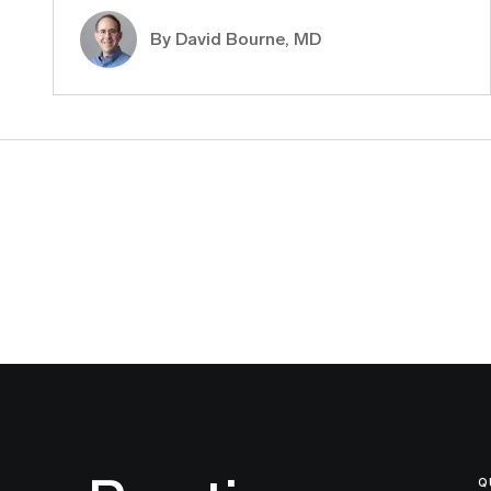
By
David Bourne, MD
Q