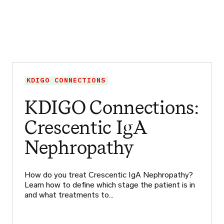
KDIGO CONNECTIONS
KDIGO Connections:
Crescentic IgA
Nephropathy
How do you treat Crescentic IgA Nephropathy?
Learn how to define which stage the patient is in
and what treatments to…