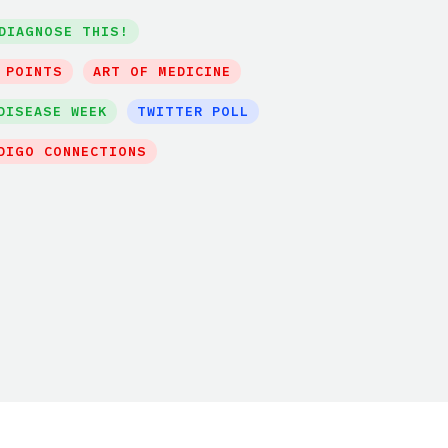
DIAGNOSE THIS!
 POINTS
ART OF MEDICINE
DISEASE WEEK
TWITTER POLL
DIGO CONNECTIONS