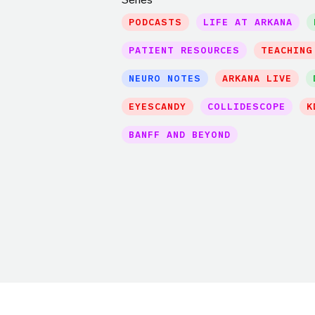
PODCASTS
LIFE AT ARKANA
PATIENT RESOURCES
TEACHING
NEURO NOTES
ARKANA LIVE
EYESCANDY
COLLIDESCOPE
K
BANFF AND BEYOND