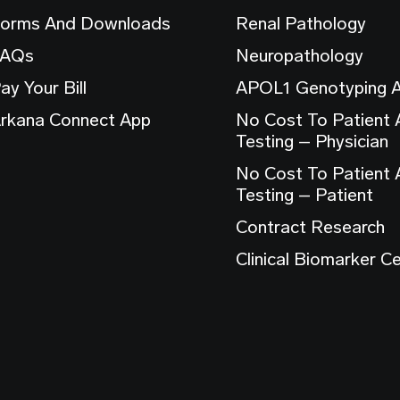
orms And Downloads
Renal Pathology
FAQs
Neuropathology
ay Your Bill
APOL1 Genotyping 
rkana Connect App
No Cost To Patient
Testing – Physician
No Cost To Patient
Testing – Patient
Contract Research
Clinical Biomarker C