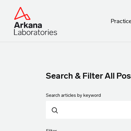
Practic
Search & Filter All Pos
Search articles by keyword
Filter