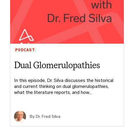
PODCAST
Dual Glomerulopathies
In this episode, Dr. Silva discusses the historical
and current thinking on dual glomerulopathies,
what the literature reports, and how…
By Dr. Fred Silva