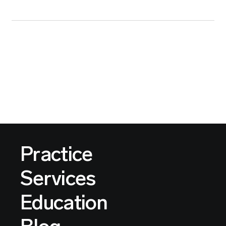
Practice
Services
Education