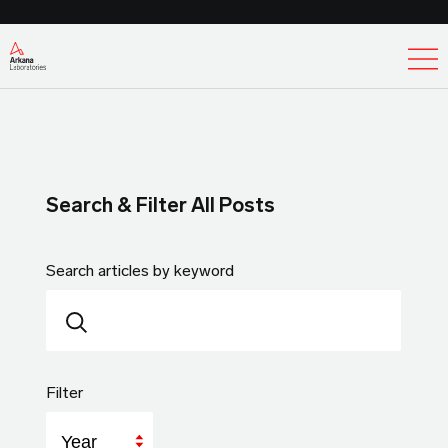
Ex
Search & Filter All Posts
Search articles by keyword
Filter
Year