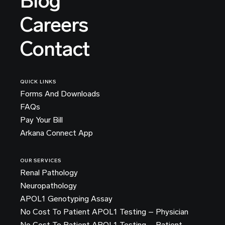
Blog
Careers
Contact
QUICK LINKS
Forms And Downloads
FAQs
Pay Your Bill
Arkana Connect App
OUR SERVICES
Renal Pathology
Neuropathology
APOL1 Genotyping Assay
No Cost To Patient APOL1 Testing – Physician
No Cost To Patient APOL1 Testing – Patient