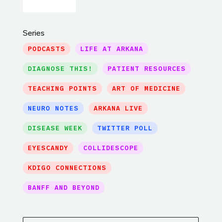
Series
PODCASTS
LIFE AT ARKANA
DIAGNOSE THIS!
PATIENT RESOURCES
TEACHING POINTS
ART OF MEDICINE
NEURO NOTES
ARKANA LIVE
DISEASE WEEK
TWITTER POLL
EYESCANDY
COLLIDESCOPE
KDIGO CONNECTIONS
BANFF AND BEYOND