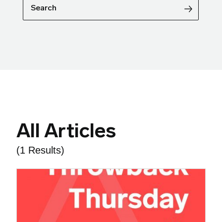
Search
All Articles
(1 Results)