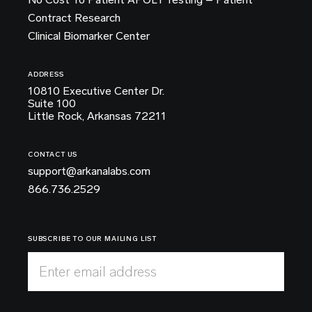
Contract Research
Clinical Biomarker Center
ADDRESS
10810 Executive Center Dr.
Suite 100
Little Rock, Arkansas 72211
CONTACT US
support@arkanalabs.com
866.736.2529
SUBSCRIBE TO OUR MAILING LIST
Enter email address