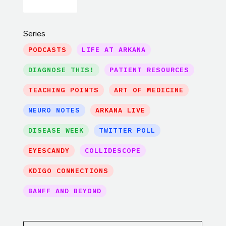
Series
PODCASTS
LIFE AT ARKANA
DIAGNOSE THIS!
PATIENT RESOURCES
TEACHING POINTS
ART OF MEDICINE
NEURO NOTES
ARKANA LIVE
DISEASE WEEK
TWITTER POLL
EYESCANDY
COLLIDESCOPE
KDIGO CONNECTIONS
BANFF AND BEYOND