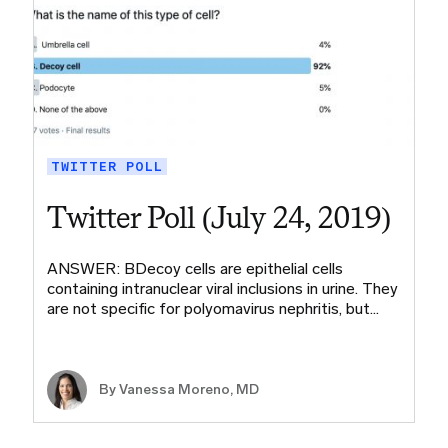
TWITTER POLL
Twitter Poll (July 24, 2019)
ANSWER: BDecoy cells are epithelial cells
containing intranuclear viral inclusions in urine. They
are not specific for polyomavirus nephritis, but…
By Vanessa Moreno, MD