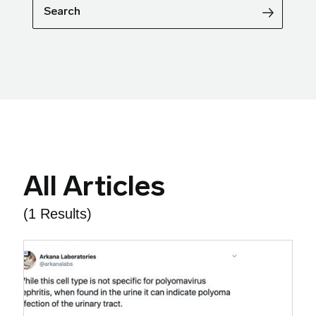
Search
All Articles
(1 Results)