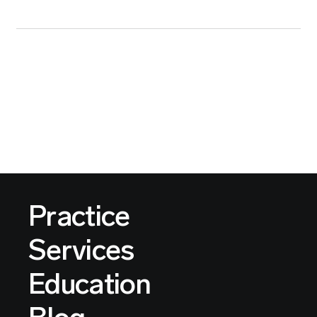
Practice
Services
Education