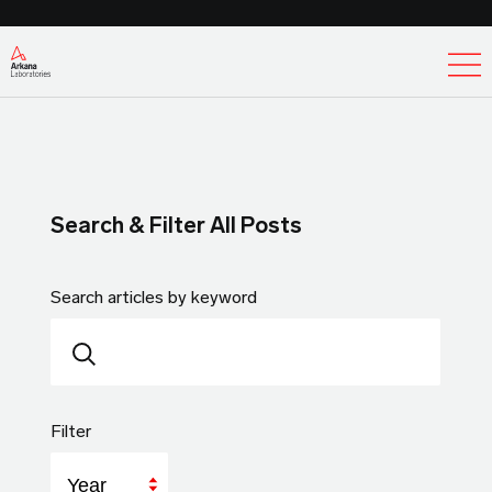
Ex
Search & Filter All Posts
Search articles by keyword
Filter
Year