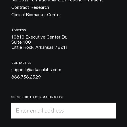
Contract Research
Clinical Biomarker Center
ADDRESS
10810 Executive Center Dr.
Suite 100
Little Rock, Arkansas 72211
CONTACT US
support@arkanalabs.com
866.736.2529
SUBSCRIBE TO OUR MAILING LIST
Enter email address