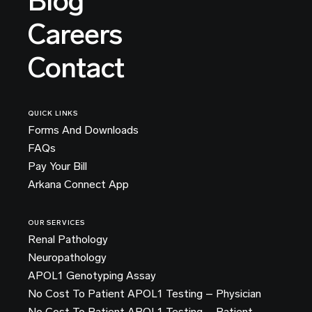
Blog
Careers
Contact
QUICK LINKS
Forms And Downloads
FAQs
Pay Your Bill
Arkana Connect App
OUR SERVICES
Renal Pathology
Neuropathology
APOL1 Genotyping Assay
No Cost To Patient APOL1 Testing – Physician
No Cost To Patient APOL1 Testing – Patient