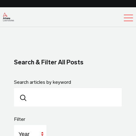
Ex
Search & Filter All Posts
Search articles by keyword
Filter
Year