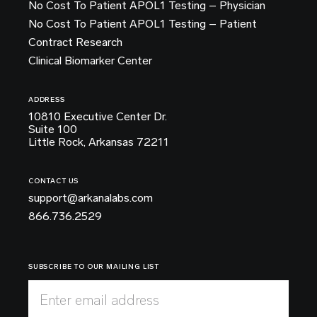
No Cost To Patient APOL1 Testing – Physician
No Cost To Patient APOL1 Testing – Patient
Contract Research
Clinical Biomarker Center
ADDRESS
10810 Executive Center Dr.
Suite 100
Little Rock, Arkansas 72211
CONTACT US
support@arkanalabs.com
866.736.2529
SUBSCRIBE TO OUR MAILING LIST
Enter email address