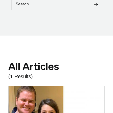
Search
All Articles
(1 Results)