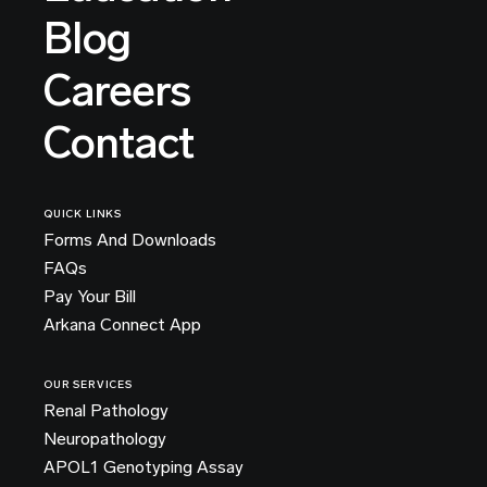
Blog
Careers
Contact
QUICK LINKS
Forms And Downloads
FAQs
Pay Your Bill
Arkana Connect App
OUR SERVICES
Renal Pathology
Neuropathology
APOL1 Genotyping Assay