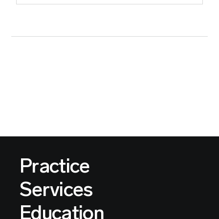
Practice
Services
Education