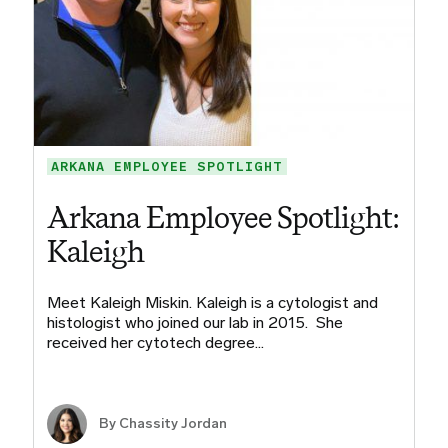
ARKANA EMPLOYEE SPOTLIGHT
Arkana Employee Spotlight:
Kaleigh
Meet Kaleigh Miskin. Kaleigh is a cytologist and
histologist who joined our lab in 2015. She
received her cytotech degree…
By Chassity Jordan