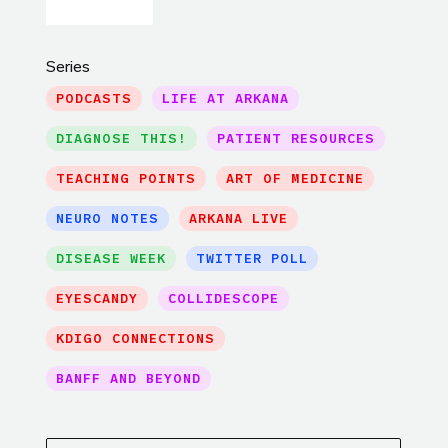
Series
PODCASTS
LIFE AT ARKANA
DIAGNOSE THIS!
PATIENT RESOURCES
TEACHING POINTS
ART OF MEDICINE
NEURO NOTES
ARKANA LIVE
DISEASE WEEK
TWITTER POLL
EYESCANDY
COLLIDESCOPE
KDIGO CONNECTIONS
BANFF AND BEYOND