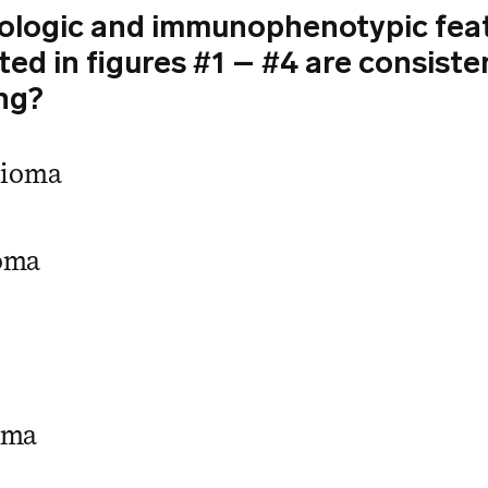
logic and immunophenotypic fea
d in figures #1 – #4 are consiste
ng?
lioma
oma
oma