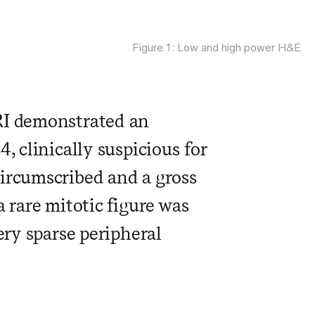
Figure 1: Low and high power H&E
RI demonstrated an
, clinically suspicious for
circumscribed and a gross
 rare mitotic figure was
ery sparse peripheral