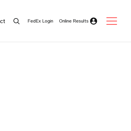
Search Submit
ct
FedEx Login
Online Results
Expand Sub M