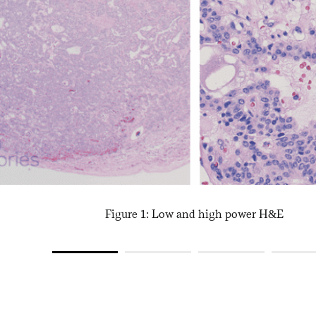
Figure 1: Low and high power H&E