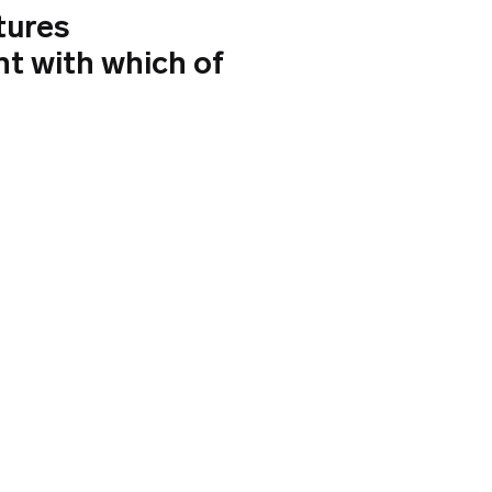
tures
nt with which of