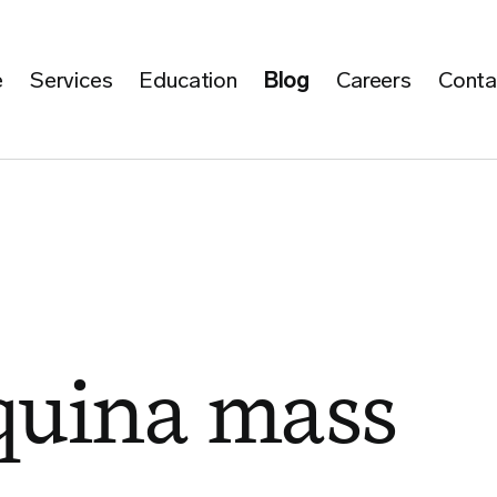
e
Services
Education
Blog
Careers
Conta
quina mass