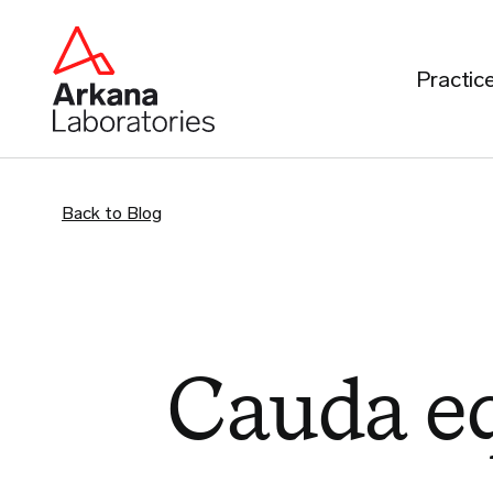
Practic
Back to Blog
Cauda e