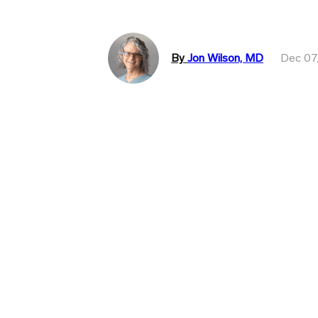
By
Jon Wilson, MD
Dec 07