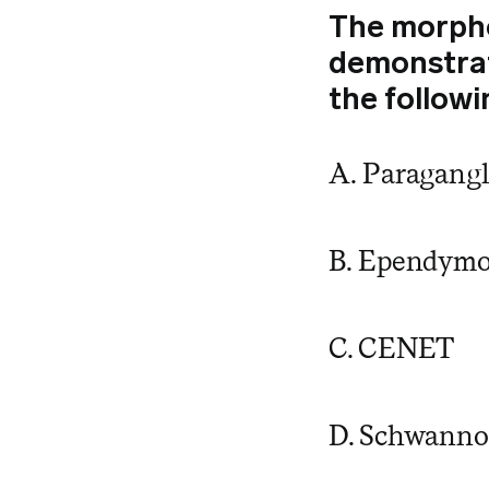
The morpho
demonstrate
the followi
A. Paragang
B. Ependym
C. CENET
D. Schwann