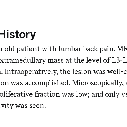
 History
r old patient with lumbar back pain. M
xtramedullary mass at the level of L3-L4
Intraoperatively, the lesion was well-
tion was accomplished. Microscopically, a
oliferative fraction was low; and only v
vity was seen.