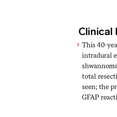
Clinical
This 40-yea
intradural e
shwannoma. 
total resec
seen; the pr
GFAP reacti