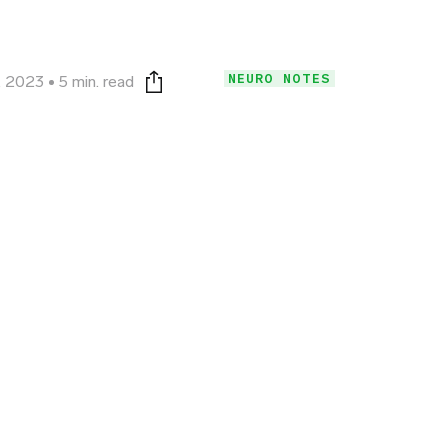
NEURO NOTES
, 2023
5 min. read
Print this page