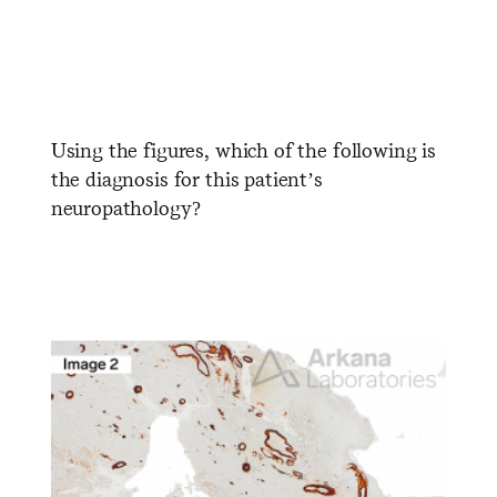
Using the figures, which of the following is
the diagnosis for this patient’s
neuropathology?