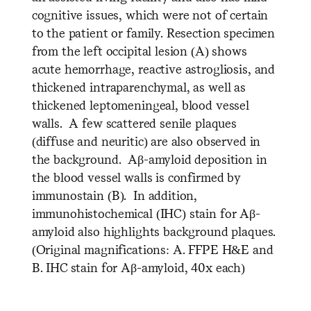
cognitive issues, which were not of certain
to the patient or family. Resection specimen
from the left occipital lesion (A) shows
acute hemorrhage, reactive astrogliosis, and
thickened intraparenchymal, as well as
thickened leptomeningeal, blood vessel
walls. A few scattered senile plaques
(diffuse and neuritic) are also observed in
the background. Aβ-amyloid deposition in
the blood vessel walls is confirmed by
immunostain (B). In addition,
immunohistochemical (IHC) stain for Aβ-
amyloid also highlights background plaques.
(Original magnifications: A. FFPE H&E and
B. IHC stain for Aβ-amyloid, 40x each)