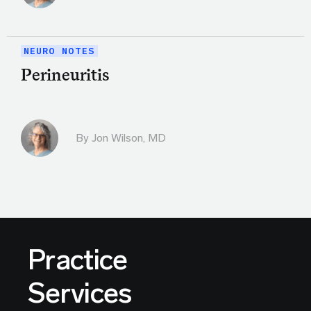
NEURO NOTES
Perineuritis
By
Jon Wilson, MD
Practice
Services