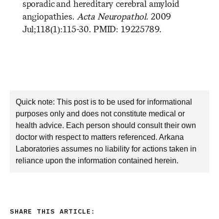
sporadic and hereditary cerebral amyloid
angiopathies.
Acta Neuropathol
. 2009
Jul;118(1):115-30. PMID: 19225789.
Quick note: This post is to be used for informational
purposes only and does not constitute medical or
health advice. Each person should consult their own
doctor with respect to matters referenced. Arkana
Laboratories assumes no liability for actions taken in
reliance upon the information contained herein.
SHARE THIS ARTICLE: