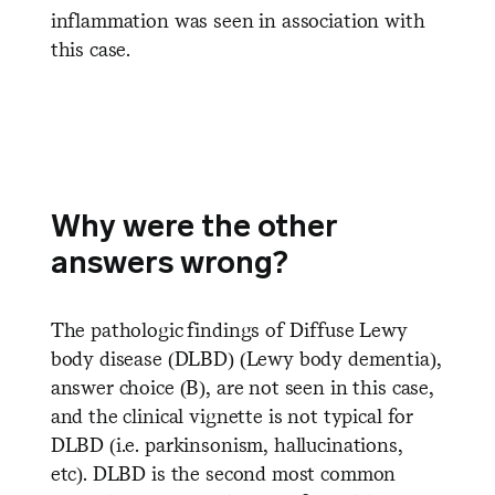
inflammation was seen in association with
this case.
Why were the other
answers wrong?
The pathologic findings of Diffuse Lewy
body disease (DLBD) (Lewy body dementia),
answer choice (B), are not seen in this case,
and the clinical vignette is not typical for
DLBD (i.e. parkinsonism, hallucinations,
etc). DLBD is the second most common