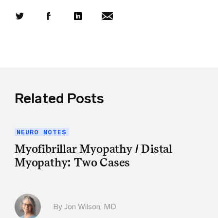
Share this article on Twitter
Share this article on Facebook
Linkedin
Share this article via email
Related Posts
NEURO NOTES
Myofibrillar Myopathy / Distal
Myopathy: Two Cases
By
Jon Wilson, MD