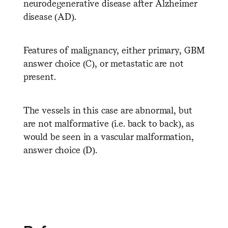
neurodegenerative disease after Alzheimer
disease (AD).
Features of malignancy, either primary, GBM
answer choice (C), or metastatic are not
present.
The vessels in this case are abnormal, but
are not malformative (i.e. back to back), as
would be seen in a vascular malformation,
answer choice (D).