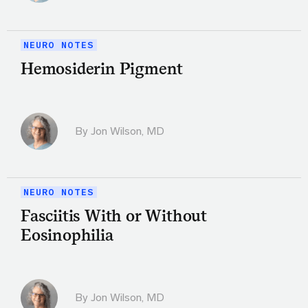
NEURO NOTES
Hemosiderin Pigment
By
Jon Wilson, MD
NEURO NOTES
Fasciitis With or Without
Eosinophilia
By
Jon Wilson, MD