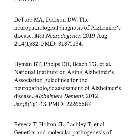
DeTure MA, Dickson DW. The
neuropathological diagnosis of Alzheimer’s
disease.
Mol
Neurodegener
. 2019 Aug
2;14(1):32. PMID: 31375134.
Hyman BT, Phelps CH, Beach TG, et al.
National Institute on Aging-Alzheimer’s
Association guidelines for the
neuropathologic assessment of Alzheimer’s
disease.
Alzheimers Dement
. 2012
Jan;8(1):1-13. PMID: 22265587.
Revesz T, Holton JL, Lashley T, et al.
Genetics and molecular pathogenesis of