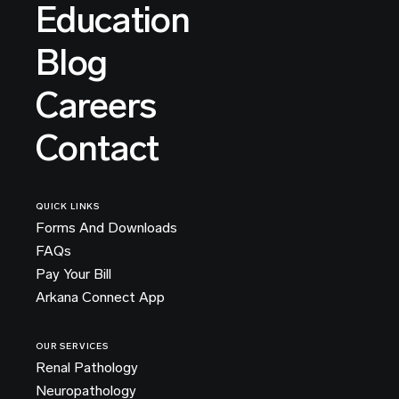
Education
Blog
Careers
Contact
QUICK LINKS
Forms And Downloads
FAQs
Pay Your Bill
Arkana Connect App
OUR SERVICES
Renal Pathology
Neuropathology