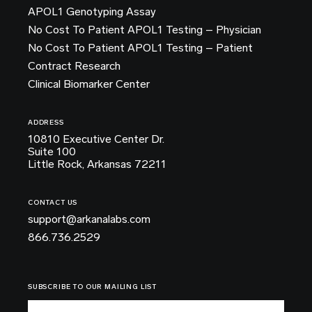
APOL1 Genotyping Assay
No Cost To Patient APOL1 Testing – Physician
No Cost To Patient APOL1 Testing – Patient
Contract Research
Clinical Biomarker Center
ADDRESS
10810 Executive Center Dr.
Suite 100
Little Rock, Arkansas 72211
CONTACT US
support@arkanalabs.com
866.736.2529
SUBSCRIBE TO OUR MAILING LIST