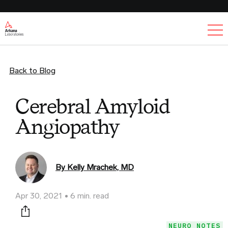
Ex
Back to Blog
Cerebral Amyloid
Angiopathy
By Kelly Mrachek, MD
Apr 30, 2021
6 min. read
Print this page
NEURO NOTES