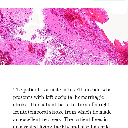
The patient is a male in his 7th decade who
presents with left occipital hemorrhagic
stroke. The patient has a history of a right
frontotemporal stroke from which he made
an excellent recovery. The patient lives in
an assisted living facility and also has mild