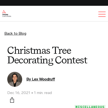
Ex
Back to Blog
Christmas Tree
Decorating Contest
By Lex Woodruff
Dec 16, 2021
1 min. read
Print this page
MISCELLANEOUS