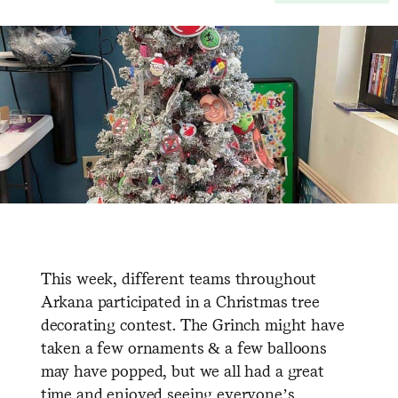
This week, different teams throughout
Arkana participated in a Christmas tree
decorating contest. The Grinch might have
taken a few ornaments & a few balloons
may have popped, but we all had a great
time and enjoyed seeing everyone’s