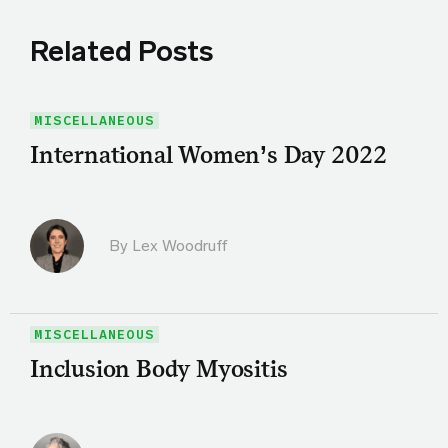
Related Posts
MISCELLANEOUS
International Women’s Day 2022
By Lex Woodruff
MISCELLANEOUS
Inclusion Body Myositis