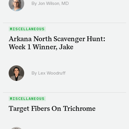
By
Jon Wilson, MD
MISCELLANEOUS
Arkana North Scavenger Hunt:
Week 1 Winner, Jake
By Lex Woodruff
MISCELLANEOUS
Target Fibers On Trichrome