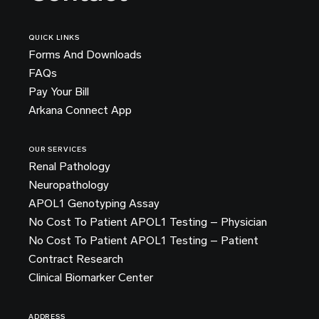
QUICK LINKS
Forms And Downloads
FAQs
Pay Your Bill
Arkana Connect App
OUR SERVICES
Renal Pathology
Neuropathology
APOL1 Genotyping Assay
No Cost To Patient APOL1 Testing – Physician
No Cost To Patient APOL1 Testing – Patient
Contract Research
Clinical Biomarker Center
ADDRESS