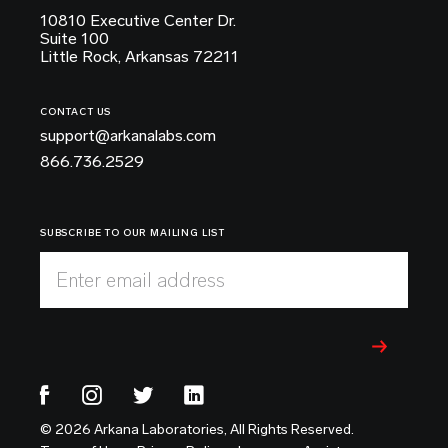
10810 Executive Center Dr.
Suite 100
Little Rock, Arkansas 72211
CONTACT US
support@arkanalabs.com
866.736.2529
SUBSCRIBE TO OUR MAILING LIST
Enter email address
© 2026 Arkana Laboratories, All Rights Reserved.