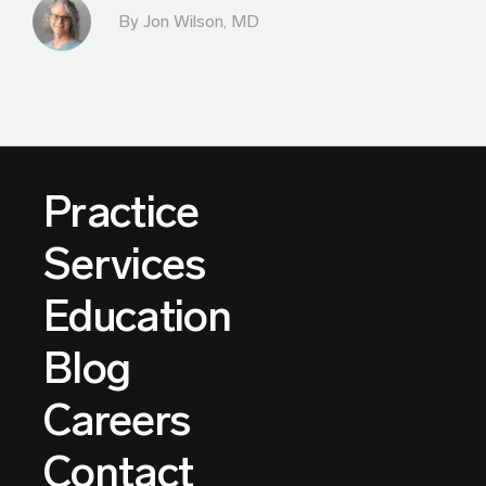
By
Jon Wilson, MD
Practice
Services
Education
Blog
Careers
Contact