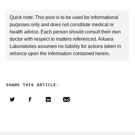
Quick note: This post is to be used for informational
purposes only and does not constitute medical or
health advice. Each person should consult their own
doctor with respect to matters referenced. Arkana
Laboratories assumes no liability for actions taken in
reliance upon the information contained herein.
SHARE THIS ARTICLE:
Share this article on Twitter
Share this article on Facebook
Linkedin
Share this article via email