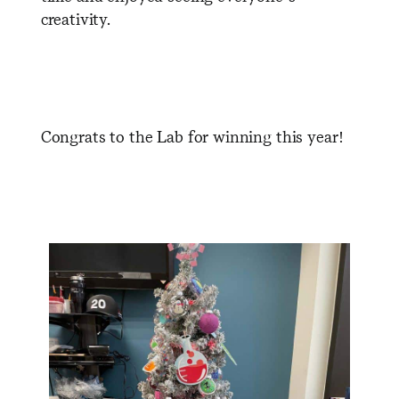
creativity.
Congrats to the Lab for winning this year!