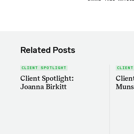
Related Posts
CLIENT SPOTLIGHT
CLIENT
Client Spotlight:
Clien
Joanna Birkitt
Muns