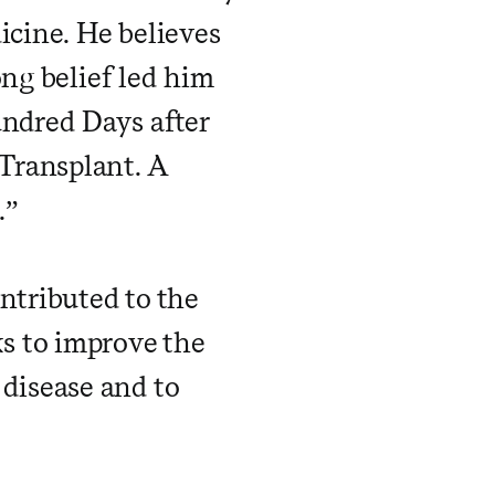
icine. He believes
ong belief led him
undred Days after
Transplant. A
.”
ntributed to the
s to improve the
y disease and to