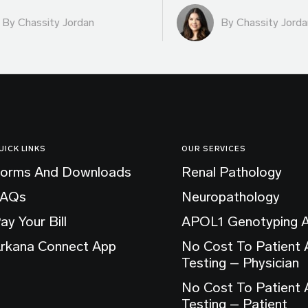
By Chassity Jordan
By Chassity Jorda
UICK LINKS
OUR SERVICES
orms And Downloads
Renal Pathology
FAQs
Neuropathology
ay Your Bill
APOL1 Genotyping 
rkana Connect App
No Cost To Patient
Testing – Physician
No Cost To Patient
Testing – Patient