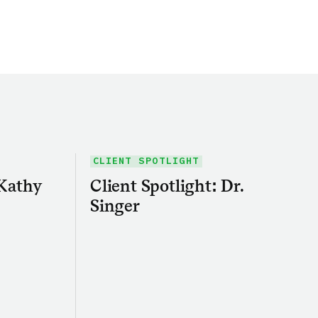
CLIENT SPOTLIGHT
 Kathy
Client Spotlight: Dr.
Singer