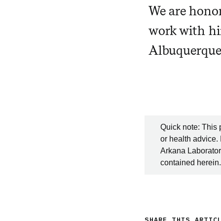
We are honor
work with hi
Albuquerque
Quick note: This 
or health advice.
Arkana Laboratori
contained herein.
SHARE THIS ARTIC