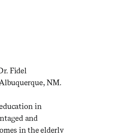
r. Fidel
n Albuquerque, NM.
 education in
vantaged and
omes in the elderly