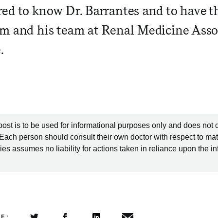
ed to know Dr. Barrantes and to have t
m and his team at Renal Medicine Asso
.
post is to be used for informational purposes only and does not 
 Each person should consult their own doctor with respect to mat
es assumes no liability for actions taken in reliance upon the i
LE: