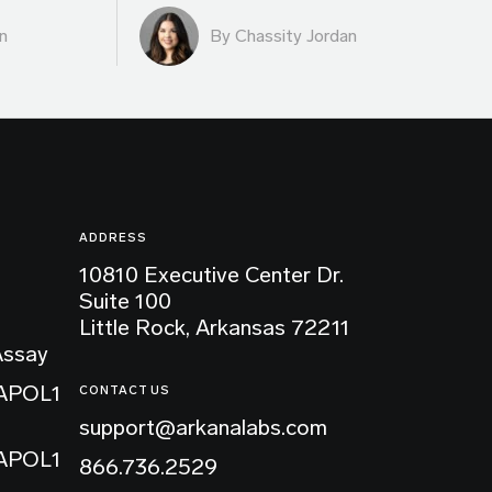
n
By Chassity Jordan
ADDRESS
10810 Executive Center Dr.
Suite 100
Little Rock, Arkansas 72211
Assay
 APOL1
CONTACT US
support@arkanalabs.com
 APOL1
866.736.2529