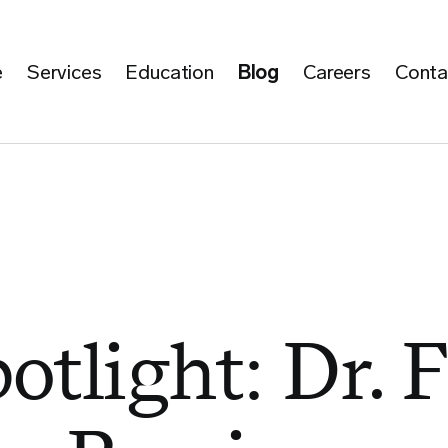
e
Services
Education
Blog
Careers
Conta
otlight: Dr. F