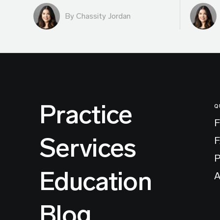
By Chassity Jordan
Practice
Q
F
Services
P
Education
A
Blog