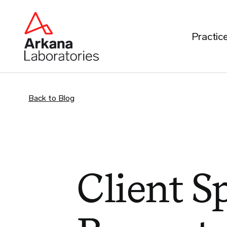
Practic
Back to Blog
Client Sp