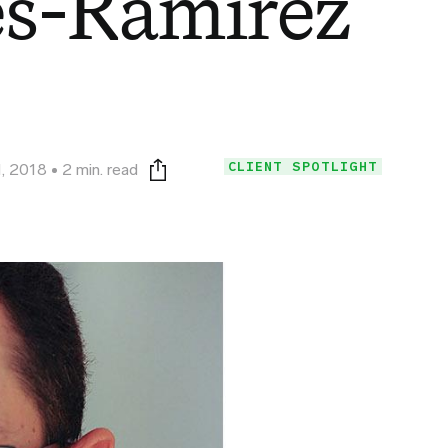
es-Ramirez
CLIENT SPOTLIGHT
, 2018
2 min. read
Print this page