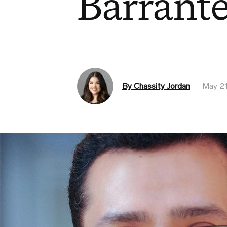
Barrant
By Chassity Jordan
May 21