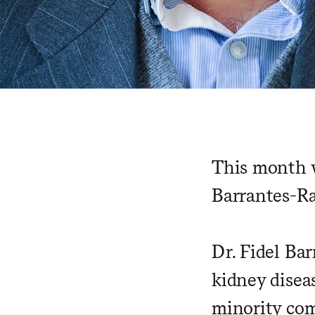
This month w
Barrantes-Ra
Dr. Fidel Ba
kidney diseas
minority com