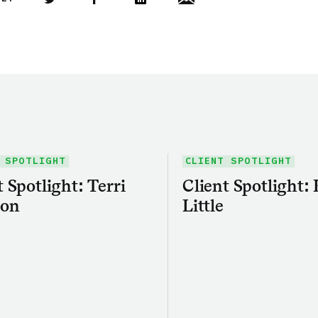
Share this article on Twitter
Share this article on Facebook
Linkedin
Share this article via email
 SPOTLIGHT
CLIENT SPOTLIGHT
t Spotlight: Terri
Client Spotlight:
on
Little