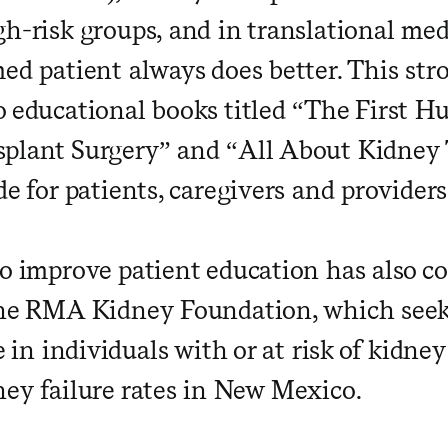
gh-risk groups, and in translational med
ed patient always does better. This str
o educational books titled “The First H
plant Surgery” and “All About Kidney 
de for patients, caregivers and providers
to improve patient education has also co
the RMA Kidney Foundation, which seek
fe in individuals with or at risk of kidne
ney failure rates in New Mexico.