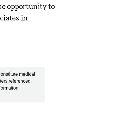
he opportunity to
ciates in
constitute medical
ters referenced.
nformation