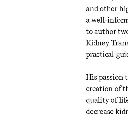
and other hi
a well-inform
to author tw
Kidney Trans
practical gui
His passion 
creation of 
quality of li
decrease kid