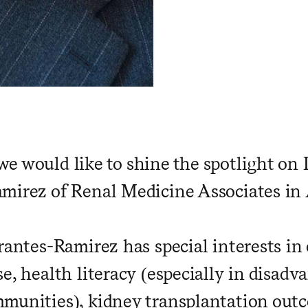
e would like to shine the spotlight on D
mirez of Renal Medicine Associates i
rrantes-Ramirez has special interests in
e, health literacy (especially in disad
munities), kidney transplantation outc