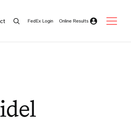
Search Submit
ct
FedEx Login
Online Results
Expand Sub M
idel