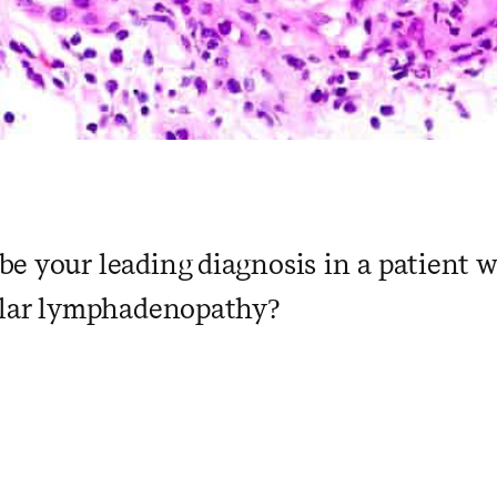
e your leading diagnosis in a patient 
hilar lymphadenopathy?
 ​ ​ ​ ​ ​ ​ ​ ​ ​ ​ ​ ​ ​ ​ ​ ​ ​ ​ ​ ​ ​ ​ ​