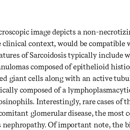
​ ​ ​ ​ ​ ​ ​ ​ ​ ​ ​ ​ ​ ​ ​ ​ ​ ​ ​ ​ ​ ​ ​ 
croscopic image depicts a non-necrotiz
 clinical context, would be compatible w
atures of Sarcoidosis typically include
anulomas composed of epithelioid histi
d giant cells along with an active tubul
ically composed of a lymphoplasmacytic 
sinophils. Interestingly, rare cases of t
comitant glomerular disease, the most
ephropathy. Of important note, the bi