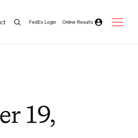
Search Submit
ct
FedEx Login
Online Results
Expand Sub M
er 19,