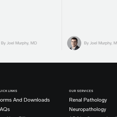
By
Joel Murphy, MD
By
Joel Murphy, 
UICK LINKS
OUR SERVICES
orms And Downloads
Renal Pathology
FAQs
Neuropathology