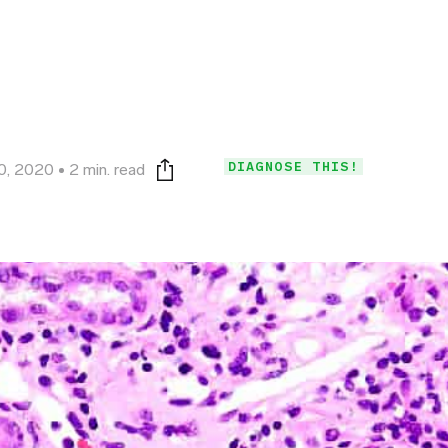
DIAGNOSE THIS!
0, 2020
2 min. read
Print this page