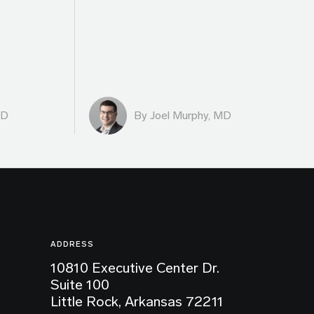
MD
By
Joel Murphy, MD
ADDRESS
10810 Executive Center Dr.
Suite 100
Little Rock, Arkansas 72211