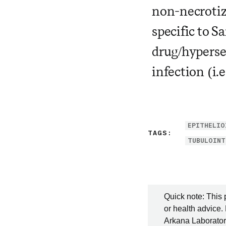
non-necrotiz
specific to S
drug/hyperse
infection (i.
EPITHELIO
TAGS:
TUBULOINT
Quick note: This 
or health advice.
Arkana Laboratori