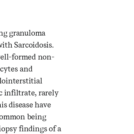
​ ​ ​ ​ ​ ​ ​ ​ ​ ​ ​
ing granuloma
ith Sarcoidosis.
 well-formed non-
ocytes and
ointerstitial
infiltrate, rarely
his disease have
 common being
opsy findings of a