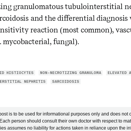
ing granulomatous tubulointerstitial ne
arcoidosis and the differential diagnosis
nsitivity reaction (most common), vascu
e. mycobacterial, fungal).
ID HISTIOCYTES
NON-NECROTIZING GRANULOMA
ELEVATED 
ERSTITIAL NEPHRITIS
SARCOIDOSIS
post is to be used for informational purposes only and does not 
 Each person should consult their own doctor with respect to mat
es assumes no liability for actions taken in reliance upon the i