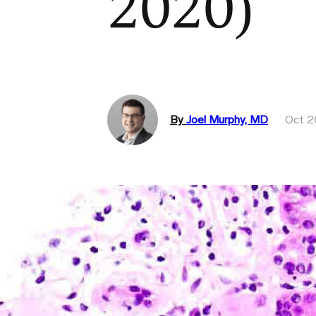
2020)
By
Joel Murphy, MD
Oct 2