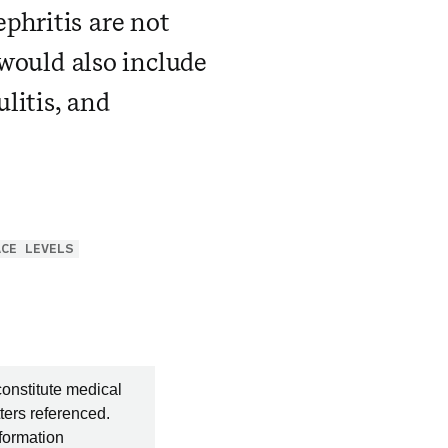
phritis are not
 would also include
litis, and
ACE LEVELS
constitute medical
ters referenced.
nformation