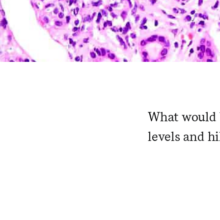
What would b
levels and 
​ ​ ​ ​ ​ ​ ​ ​
​ ​ ​ ​ ​