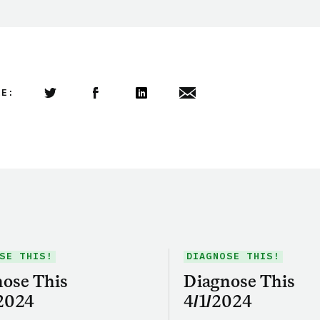
LE:
Share this article on Twitter
Share this article on Facebook
Linkedin
Share this article via email
SE THIS!
DIAGNOSE THIS!
ose This
Diagnose This
2024
4/1/2024