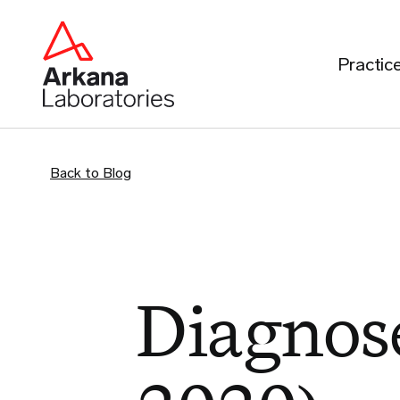
Practic
Back to Blog
Diagnose