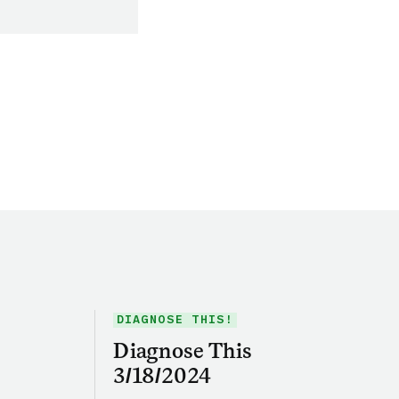
DIAGNOSE THIS!
Diagnose This
3/18/2024