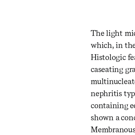
​ ​ ​ ​ ​ ​ ​ 
The light mi
which, in the
Histologic fe
caseating gr
multinucleate
nephritis typ
containing eo
shown a con
Membranous n