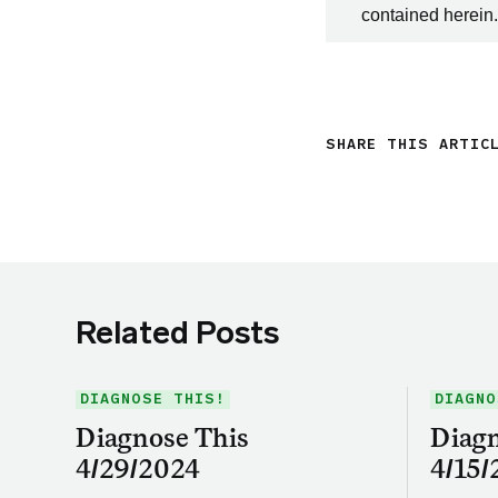
contained herein.
SHARE THIS ARTIC
Related Posts
DIAGNOSE THIS!
DIAGNO
Diagnose This
Diagn
4/29/2024
4/15/