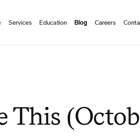
e
Services
Education
Blog
Careers
Conta
 This (Octob