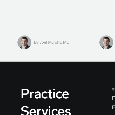
By
Joel Murphy, MD
Practice
Q
F
Services