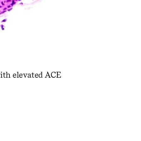
with elevated ACE
 ​ ​ ​ ​ ​ ​ ​ ​ ​ ​ ​