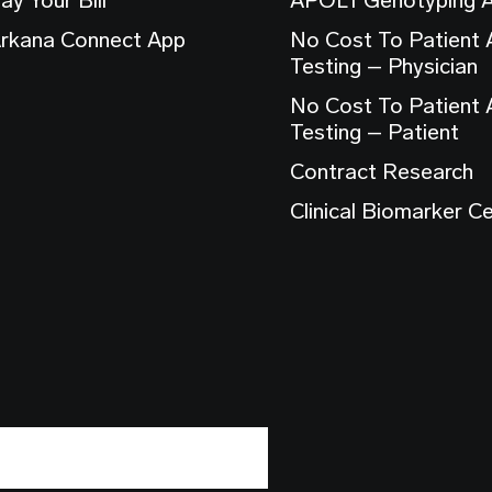
rkana Connect App
No Cost To Patient
Testing – Physician
No Cost To Patient
Testing – Patient
Contract Research
Clinical Biomarker C