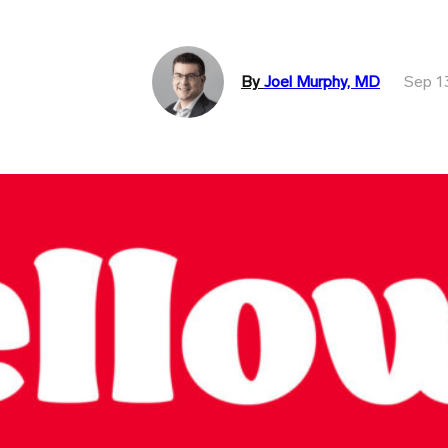
By
Joel Murphy, MD
Sep 1