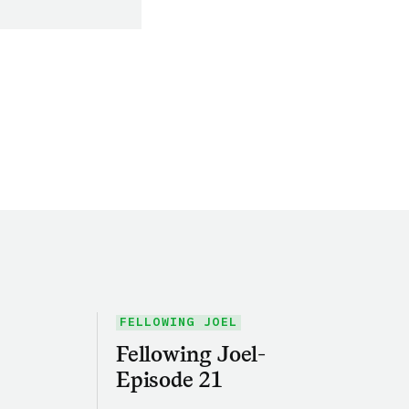
FELLOWING JOEL
Fellowing Joel-
Episode 21