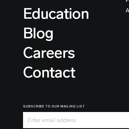
Education
A
Blog
Careers
Contact
SUBSCRIBE TO OUR MAILING LIST
Enter email address