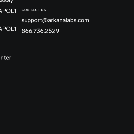
 APOL1
CONTACT US
support@arkanalabs.com
 APOL1
866.736.2529
enter