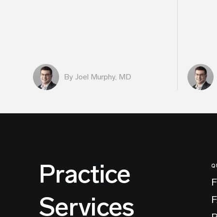
By
Joel Murphy, MD
Practice
Q
F
Services
P