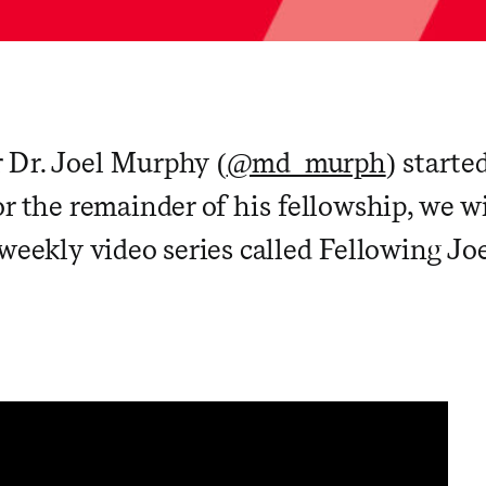
 Dr. Joel Murphy (
@md_murph
) starte
r the remainder of his fellowship, we wi
weekly video series called Fellowing Joe