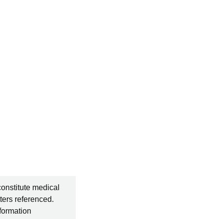
constitute medical
ters referenced.
nformation