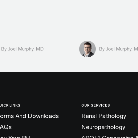
By
Joel Murphy, MD
By
Joel Murphy, 
UICK LINKS
OUR SERVICES
orms And Downloads
Renal Pathology
FAQs
Neuropathology
ay Your Bill
APOL1 Genotyping 