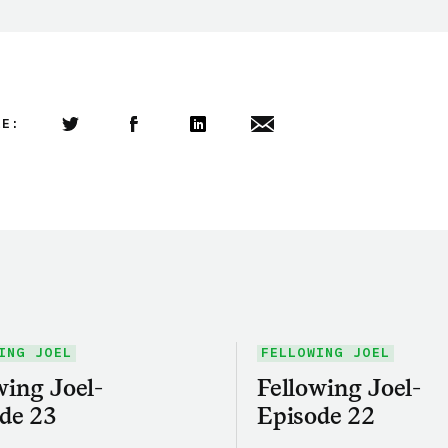
LE:
Share this article on Twitter
Share this article on Facebook
Linkedin
Share this article via email
ING JOEL
FELLOWING JOEL
wing Joel-
Fellowing Joel-
de 23
Episode 22