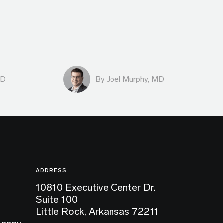
MD
By
Joel Murphy, MD
ADDRESS
10810 Executive Center Dr.
Suite 100
Little Rock, Arkansas 72211
Assay