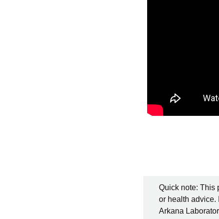
Quick note: This 
or health advice.
Arkana Laboratori