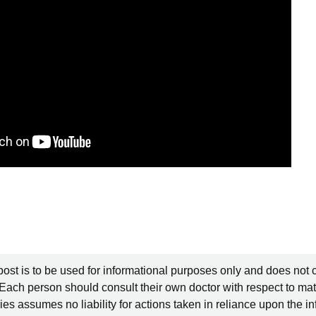
post is to be used for informational purposes only and does not 
 Each person should consult their own doctor with respect to mat
es assumes no liability for actions taken in reliance upon the i