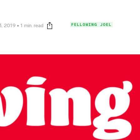
FELLOWING JOEL
3, 2019
1 min. read
Print this page