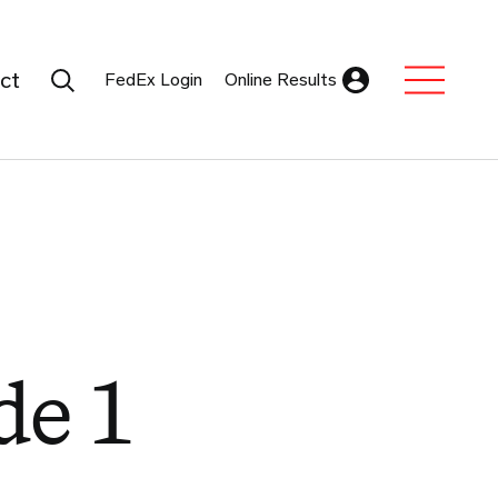
Search Submit
ct
FedEx Login
Online Results
Expand Sub M
de 1