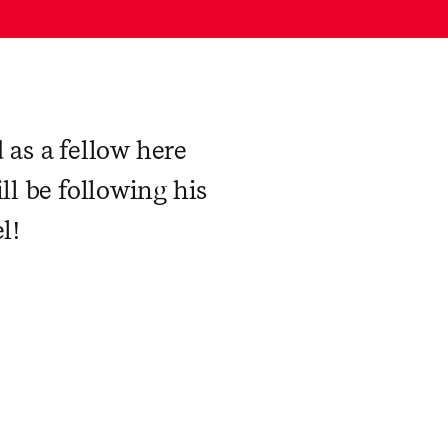
d as a fellow here
ll be following his
l!