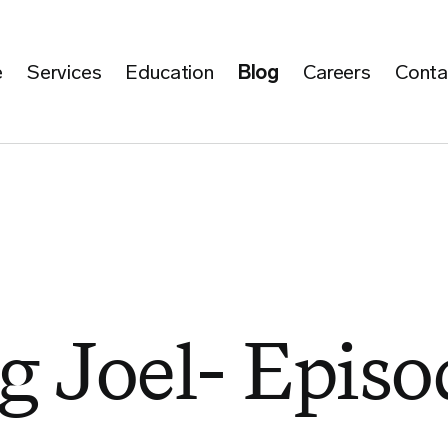
e
Services
Education
Blog
Careers
Conta
g Joel- Episo