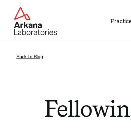
Practic
Back to Blog
Fellowin