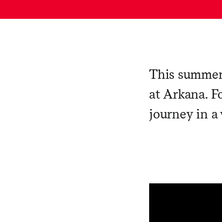
This summer
at Arkana. Fo
journey in a 