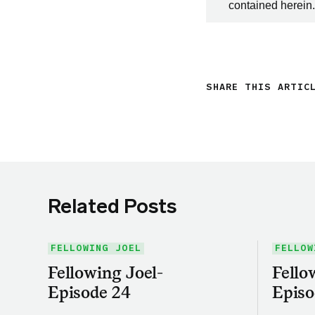
contained herein.
SHARE THIS ARTIC
Related Posts
FELLOWING JOEL
FELLOW
Fellowing Joel-
Fello
Episode 24
Episo