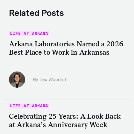
Related Posts
LIFE AT ARKANA
Arkana Laboratories Named a 2026
Best Place to Work in Arkansas
By Lex Woodruff
LIFE AT ARKANA
Celebrating 25 Years: A Look Back
at Arkana’s Anniversary Week