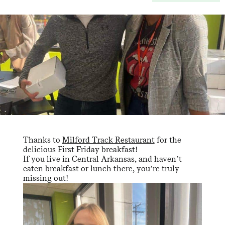
Thanks to
Milford Track Restaurant
for the
delicious First Friday breakfast!
If you live in Central Arkansas, and haven’t
eaten breakfast or lunch there, you’re truly
missing out!