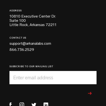
ADDRESS
10810 Executive Center Dr.
Suite 100
Little Rock, Arkansas 72211
CONTACT US
support@arkanalabs.com
866.736.2529
SUBSCRIBE TO OUR MAILING LIST
Enter email address