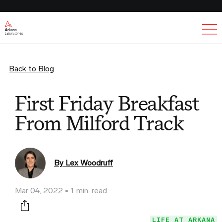
Ex
Back to Blog
First Friday Breakfast
From Milford Track
By Lex Woodruff
Mar 04, 2022
1 min. read
Print this page
LIFE AT ARKANA