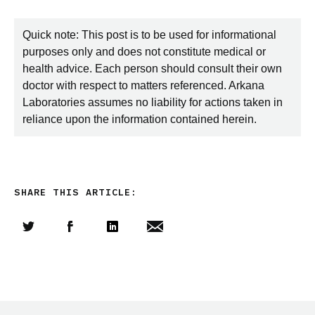
Quick note: This post is to be used for informational
purposes only and does not constitute medical or
health advice. Each person should consult their own
doctor with respect to matters referenced. Arkana
Laboratories assumes no liability for actions taken in
reliance upon the information contained herein.
SHARE THIS ARTICLE:
Share this article on Twitter
Share this article on Facebook
Linkedin
Share this article via email