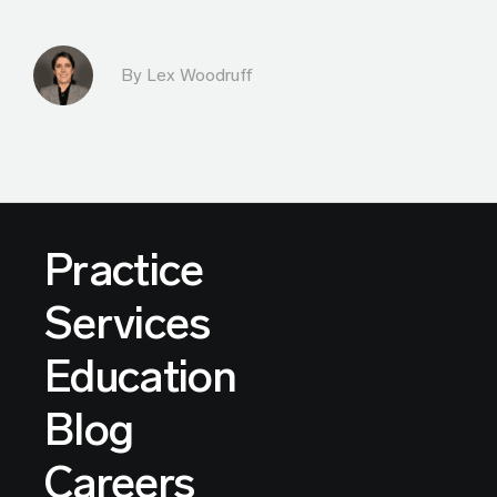
By Lex Woodruff
Practice
Services
Education
Blog
Careers