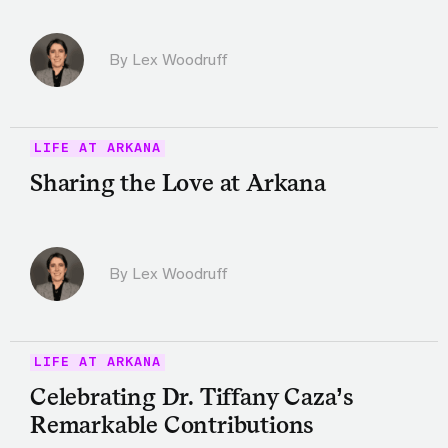
By Lex Woodruff
LIFE AT ARKANA
Sharing the Love at Arkana
By Lex Woodruff
LIFE AT ARKANA
Celebrating Dr. Tiffany Caza’s
Remarkable Contributions