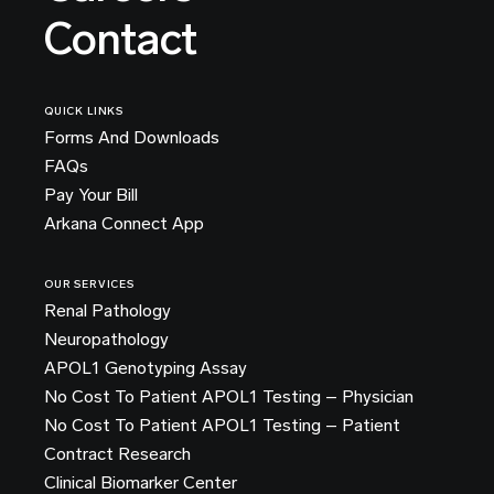
Contact
QUICK LINKS
Forms And Downloads
FAQs
Pay Your Bill
Arkana Connect App
OUR SERVICES
Renal Pathology
Neuropathology
APOL1 Genotyping Assay
No Cost To Patient APOL1 Testing – Physician
No Cost To Patient APOL1 Testing – Patient
Contract Research
Clinical Biomarker Center