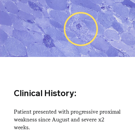
Clinical History:
Patient presented with progressive proximal
weakness since August and severe x2
weeks.