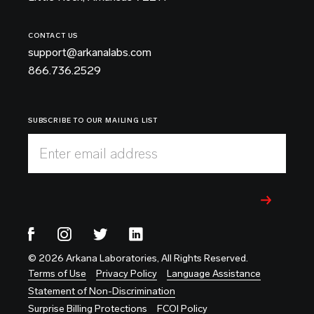
CONTACT US
support@arkanalabs.com
866.736.2529
SUBSCRIBE TO OUR MAILING LIST
Enter email address
© 2026 Arkana Laboratories, All Rights Reserved.
Terms of Use
Privacy Policy
Language Assistance
Statement of Non-Discrimination
Surprise Billing Protections
FCOI Policy