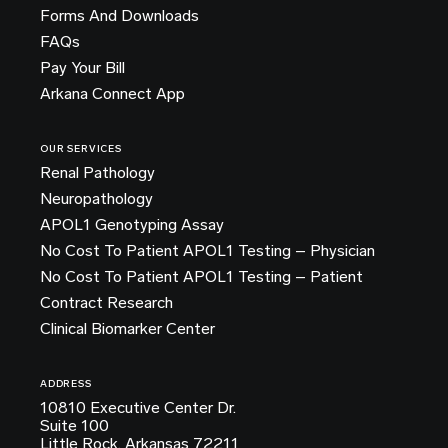
Forms And Downloads
FAQs
Pay Your Bill
Arkana Connect App
OUR SERVICES
Renal Pathology
Neuropathology
APOL1 Genotyping Assay
No Cost To Patient APOL1 Testing – Physician
No Cost To Patient APOL1 Testing – Patient
Contract Research
Clinical Biomarker Center
ADDRESS
10810 Executive Center Dr.
Suite 100
Little Rock, Arkansas 72211