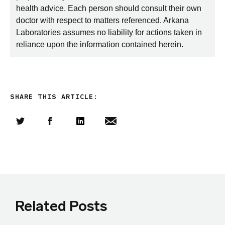
health advice. Each person should consult their own
doctor with respect to matters referenced. Arkana
Laboratories assumes no liability for actions taken in
reliance upon the information contained herein.
SHARE THIS ARTICLE:
Share this article on Twitter
Share this article on Facebook
Linkedin
Share this article via email
Related Posts