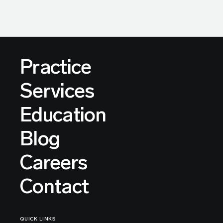
Practice
Services
Education
Blog
Careers
Contact
QUICK LINKS