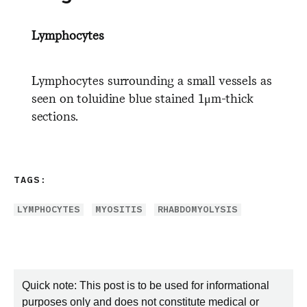
Lymphocytes
Lymphocytes surrounding a small vessels as
seen on toluidine blue stained 1μm-thick
sections.
TAGS:
LYMPHOCYTES
MYOSITIS
RHABDOMYOLYSIS
Quick note: This post is to be used for informational
purposes only and does not constitute medical or