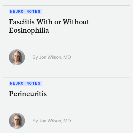
NEURO NOTES
Fasciitis With or Without
Eosinophilia
By
Jon Wilson, MD
NEURO NOTES
Perineuritis
By
Jon Wilson, MD