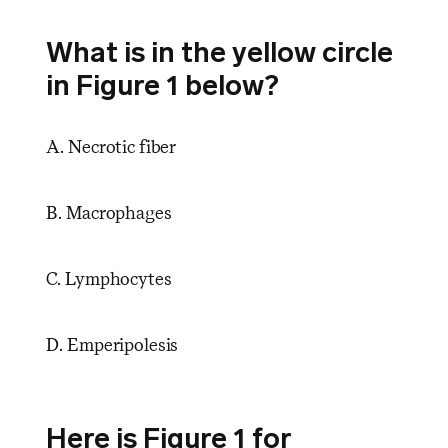
What is in the yellow circle
in Figure 1 below?
A. Necrotic fiber
B. Macrophages
C. Lymphocytes
D. Emperipolesis
Here is Figure 1 for