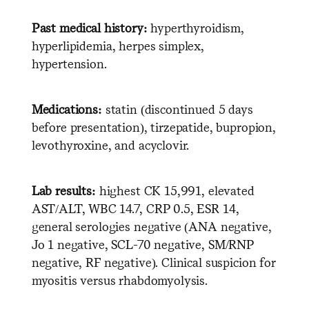
Past medical history:
hyperthyroidism,
hyperlipidemia, herpes simplex,
hypertension.
Medications:
statin (discontinued 5 days
before presentation), tirzepatide, bupropion,
levothyroxine, and acyclovir.
Lab results:
highest CK 15,991, elevated
AST/ALT, WBC 14.7, CRP 0.5, ESR 14,
general serologies negative (ANA negative,
Jo 1 negative, SCL-70 negative, SM/RNP
negative, RF negative). Clinical suspicion for
myositis versus rhabdomyolysis.