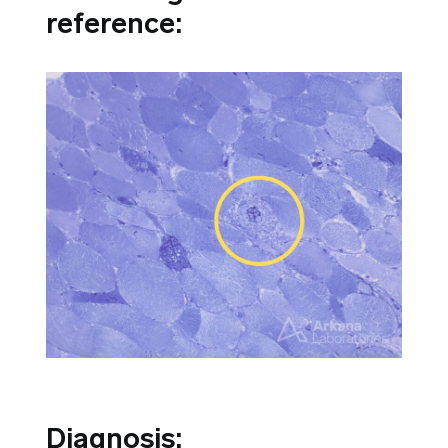
reference:
Diagnosis: