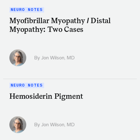
NEURO NOTES
Myofibrillar Myopathy / Distal
Myopathy: Two Cases
By
Jon Wilson, MD
NEURO NOTES
Hemosiderin Pigment
By
Jon Wilson, MD