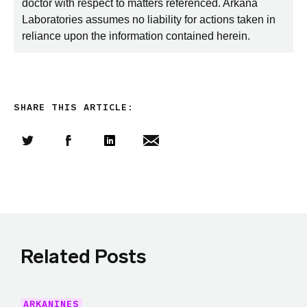
doctor with respect to matters referenced. Arkana
Laboratories assumes no liability for actions taken in
reliance upon the information contained herein.
SHARE THIS ARTICLE:
Share this article on Twitter
Share this article on Facebook
Linkedin
Share this article via email
Related Posts
ARKANINES