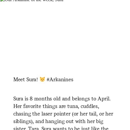
Meet Sura!
#Arkanines
Sura is 8 months old and belongs to April.
Her favorite things are tuna, cuddles,
chasing the laser pointer (or her tail, or her
siblings), and hanging out with her big
sister, Tara. Sura wants to be just like the