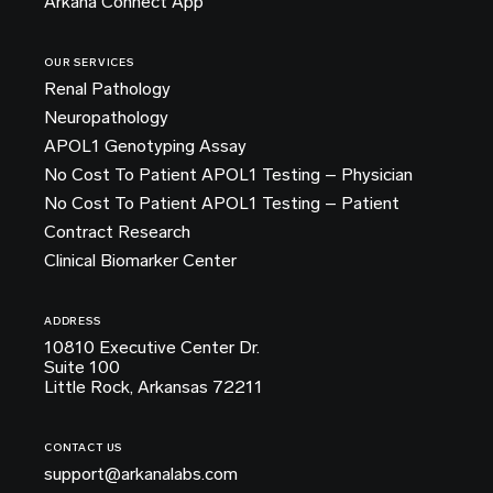
Arkana Connect App
OUR SERVICES
Renal Pathology
Neuropathology
APOL1 Genotyping Assay
No Cost To Patient APOL1 Testing – Physician
No Cost To Patient APOL1 Testing – Patient
Contract Research
Clinical Biomarker Center
ADDRESS
10810 Executive Center Dr.
Suite 100
Little Rock, Arkansas 72211
CONTACT US
support@arkanalabs.com