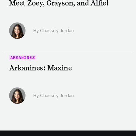
Meet Zoey, Grayson, and Alfie!
By Chassity Jordan
ARKANINES
Arkanines: Maxine
By Chassity Jordan