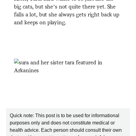
big cats, but she’s not quite there yet. She
falls a lot, but she always gets right back up
and keeps on playing.
Quick note: This post is to be used for informational
purposes only and does not constitute medical or
health advice. Each person should consult their own