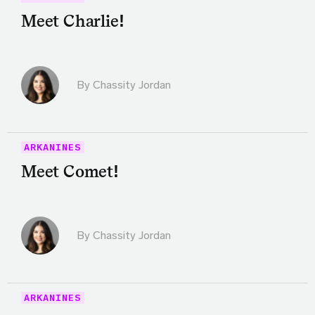
Meet Charlie!
By Chassity Jordan
ARKANINES
Meet Comet!
By Chassity Jordan
ARKANINES