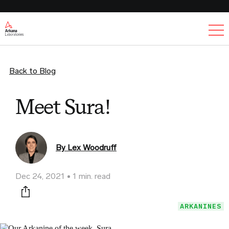
Ex
Back to Blog
Meet Sura!
By Lex Woodruff
Dec 24, 2021
1 min. read
Print this page
ARKANINES