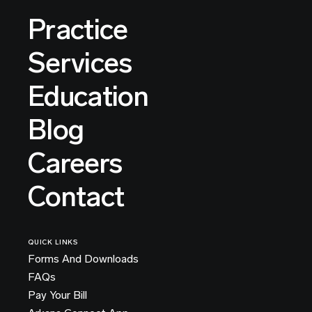
Practice
Services
Education
Blog
Careers
Contact
QUICK LINKS
Forms And Downloads
FAQs
Pay Your Bill