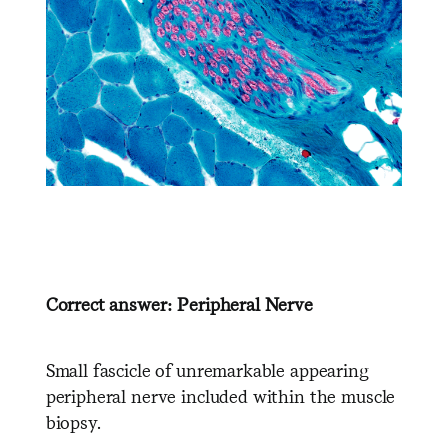
Correct answer: Peripheral Nerve
Small fascicle of unremarkable appearing
peripheral nerve included within the muscle
biopsy.