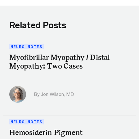
Related Posts
NEURO NOTES
Myofibrillar Myopathy / Distal
Myopathy: Two Cases
By
Jon Wilson, MD
NEURO NOTES
Hemosiderin Pigment