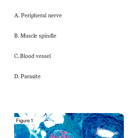
A. Peripheral nerve
B. Muscle spindle
C. Blood vessel
D. Parasite