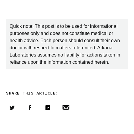
Quick note: This post is to be used for informational
purposes only and does not constitute medical or
health advice. Each person should consult their own
doctor with respect to matters referenced. Arkana
Laboratories assumes no liability for actions taken in
reliance upon the information contained herein.
SHARE THIS ARTICLE:
Share this article on Twitter
Share this article on Facebook
Linkedin
Share this article via email