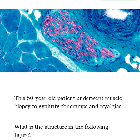
This 50-year-old patient underwent muscle
biopsy to evaluate for cramps and myalgias.
What is the structure in the following
figure?