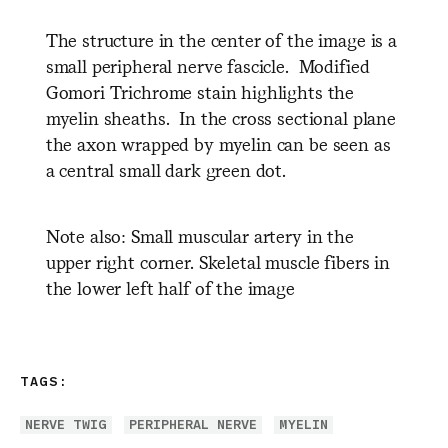
The structure in the center of the image is a
small peripheral nerve fascicle. Modified
Gomori Trichrome stain highlights the
myelin sheaths. In the cross sectional plane
the axon wrapped by myelin can be seen as
a central small dark green dot.
Note also: Small muscular artery in the
upper right corner. Skeletal muscle fibers in
the lower left half of the image
TAGS:
NERVE TWIG
PERIPHERAL NERVE
MYELIN