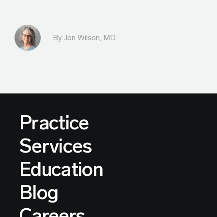
By
Jon Wilson, MD
Practice
Services
Education
Blog
Careers