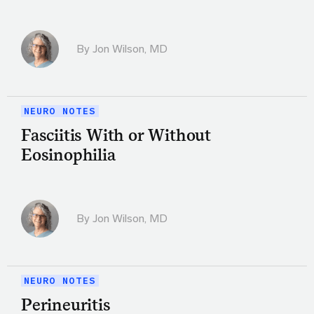
By
Jon Wilson, MD
NEURO NOTES
Fasciitis With or Without
Eosinophilia
By
Jon Wilson, MD
NEURO NOTES
Perineuritis