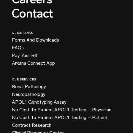
Contact
QUICK LINKS
Forms And Downloads
FAQs
Pay Your Bill
Arkana Connect App
OUR SERVICES
Renal Pathology
Neuropathology
APOL1 Genotyping Assay
No Cost To Patient APOL1 Testing – Physician
No Cost To Patient APOL1 Testing – Patient
Contract Research
Clinical Biomarker Center