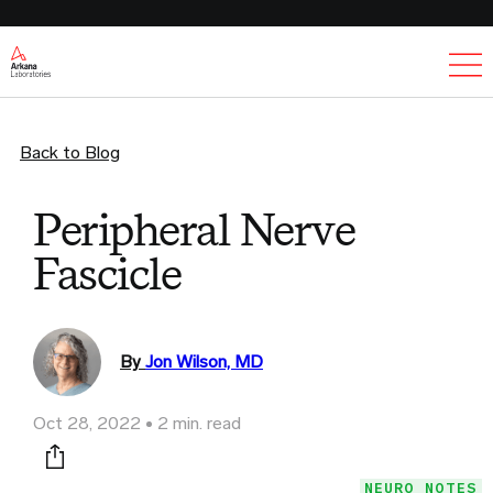
Ex
Back to Blog
Peripheral Nerve
Fascicle
By
Jon Wilson, MD
Oct 28, 2022
2 min. read
Print this page
NEURO NOTES