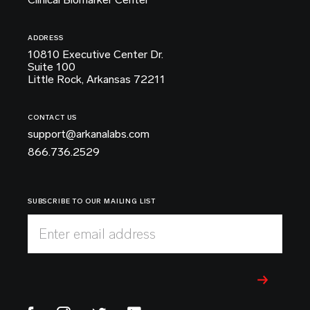
ADDRESS
10810 Executive Center Dr.
Suite 100
Little Rock, Arkansas 72211
CONTACT US
support@arkanalabs.com
866.736.2529
SUBSCRIBE TO OUR MAILING LIST
Enter email address