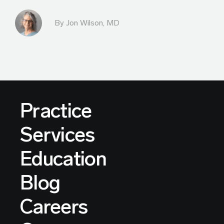
By
Jon Wilson, MD
Practice
Services
Education
Blog
Careers