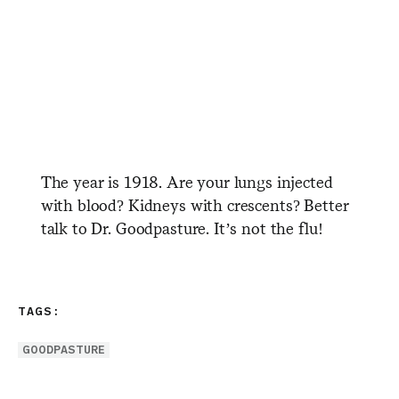
The year is 1918. Are your lungs injected
with blood? Kidneys with crescents? Better
talk to Dr. Goodpasture. It’s not the flu!
TAGS:
GOODPASTURE