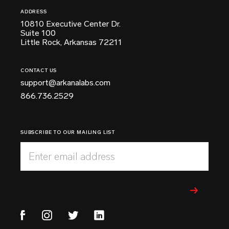
ADDRESS
10810 Executive Center Dr.
Suite 100
Little Rock, Arkansas 72211
CONTACT US
support@arkanalabs.com
866.736.2529
SUBSCRIBE TO OUR MAILING LIST
Enter email address