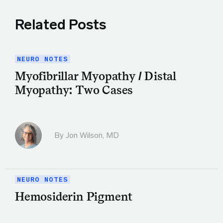
Related Posts
NEURO NOTES
Myofibrillar Myopathy / Distal
Myopathy: Two Cases
By
Jon Wilson, MD
NEURO NOTES
Hemosiderin Pigment