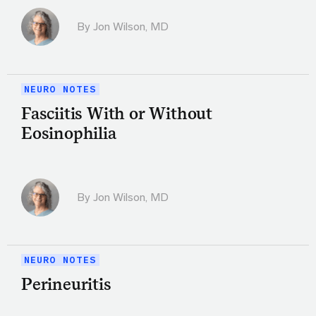
By
Jon Wilson, MD
NEURO NOTES
Fasciitis With or Without
Eosinophilia
By
Jon Wilson, MD
NEURO NOTES
Perineuritis