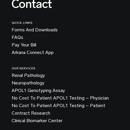
Contact
QUICK LINKS
Forms And Downloads
FAQs
Pay Your Bill
Arkana Connect App
OUR SERVICES
Renal Pathology
Neuropathology
APOL1 Genotyping Assay
No Cost To Patient APOL1 Testing – Physician
No Cost To Patient APOL1 Testing – Patient
Contract Research
Clinical Biomarker Center