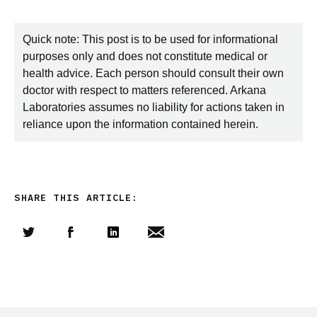
Quick note: This post is to be used for informational
purposes only and does not constitute medical or
health advice. Each person should consult their own
doctor with respect to matters referenced. Arkana
Laboratories assumes no liability for actions taken in
reliance upon the information contained herein.
SHARE THIS ARTICLE:
Share this article on Twitter
Share this article on Facebook
Linkedin
Share this article via email