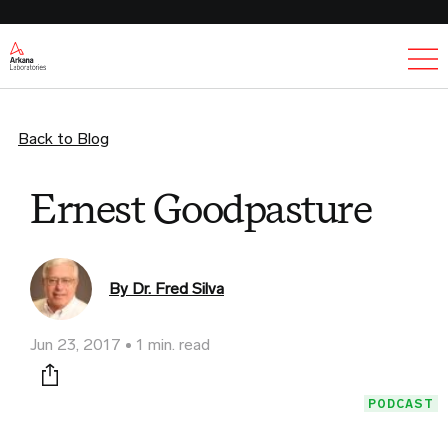
Ex
Back to Blog
Ernest Goodpasture
By Dr. Fred Silva
Jun 23, 2017
1 min. read
Print this page
PODCAST