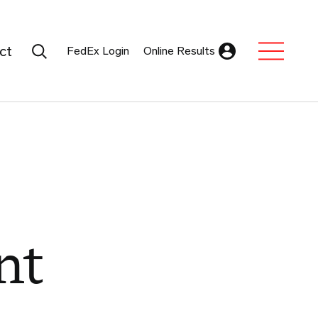
Search Submit
ct
FedEx Login
Online Results
Expand Sub M
nt