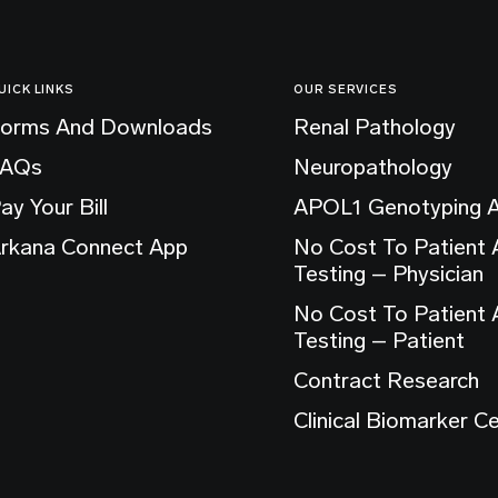
UICK LINKS
OUR SERVICES
orms And Downloads
Renal Pathology
FAQs
Neuropathology
ay Your Bill
APOL1 Genotyping 
rkana Connect App
No Cost To Patient
Testing – Physician
No Cost To Patient
Testing – Patient
Contract Research
Clinical Biomarker C