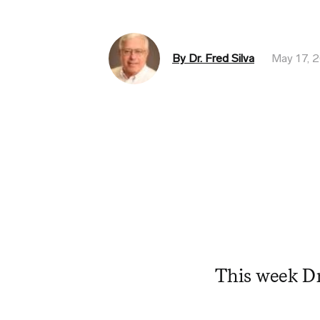
By Dr. Fred Silva
May 17, 
This week Dr