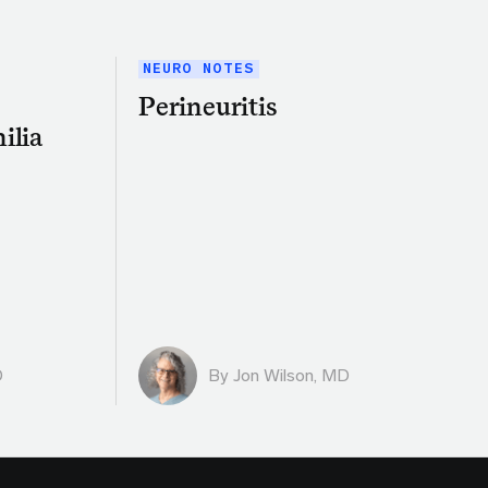
NEURO NOTES
Perineuritis
ilia
D
By
Jon Wilson, MD