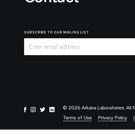
SUBSCRIBE TO OUR MAILING LIST
Enter email address
© 2026 Arkana Laboratories, All 
Terms of Use
Privacy Policy