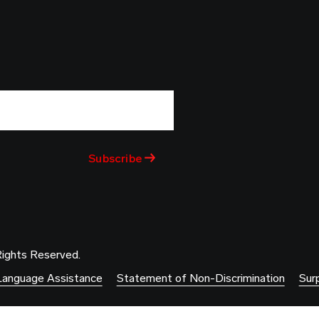
Rights Reserved.
Language Assistance
Statement of Non-Discrimination
Surp