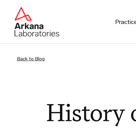
Practic
Back to Blog
History