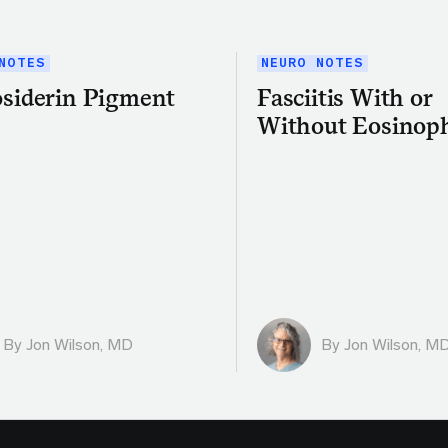
NOTES
NEURO NOTES
siderin Pigment
Fasciitis With or
Without Eosinoph
By
Jon Wilson, MD
By
Jon Wilson, M