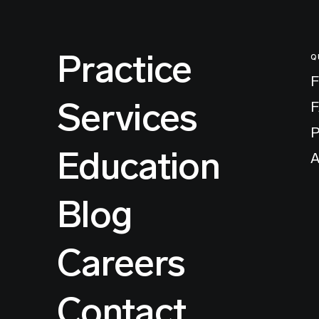
Practice
Q
F
Services
P
Education
A
Blog
Careers
Contact