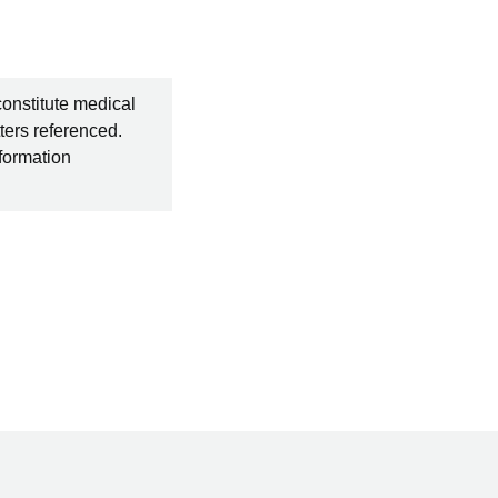
constitute medical
ters referenced.
nformation