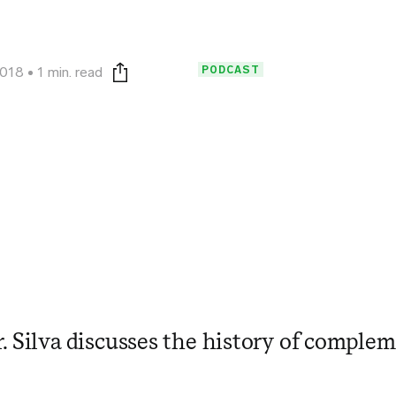
PODCAST
2018
1 min. read
Print this page
. Silva discusses the history of complem