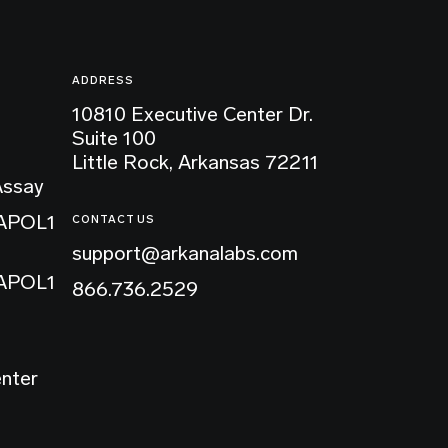
ADDRESS
10810 Executive Center Dr.
Suite 100
Little Rock, Arkansas 72211
Assay
 APOL1
CONTACT US
support@arkanalabs.com
 APOL1
866.736.2529
enter