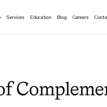
e
Services
Education
Blog
Careers
Conta
 of Compleme