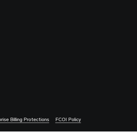
rise Billing Protections
FCOI Policy