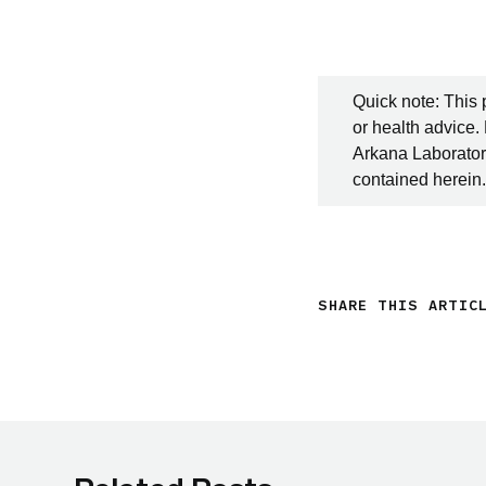
Quick note: This 
or health advice.
Arkana Laboratori
contained herein.
SHARE THIS ARTIC