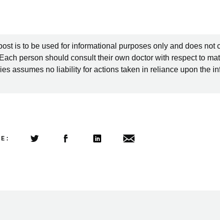
post is to be used for informational purposes only and does not 
 Each person should consult their own doctor with respect to mat
es assumes no liability for actions taken in reliance upon the i
LE:
Share this article on Twitter
Share this article on Facebook
Linkedin
Share this article via email