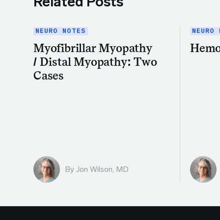
Related Posts
NEURO NOTES
NEURO 
Myofibrillar Myopathy
Hemo
/ Distal Myopathy: Two
Cases
By
Jon Wilson, MD