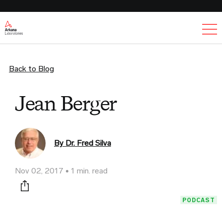
Ex
Back to Blog
Jean Berger
By Dr. Fred Silva
Nov 02, 2017
1 min. read
Print this page
PODCAST