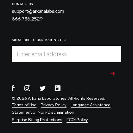
CONTACT US
support@arkanalabs.com
866.736.2529
SUBSCRIBE TO OUR MAILING LIST
Enter email address
© 2026 Arkana Laboratories, All Rights Reserved.
Terms of Use
Privacy Policy
Language Assistance
Statement of Non-Discrimination
Surprise Billing Protections
FCOI Policy