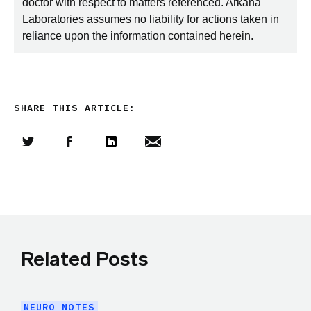
doctor with respect to matters referenced. Arkana
Laboratories assumes no liability for actions taken in
reliance upon the information contained herein.
SHARE THIS ARTICLE:
Share this article on Twitter
Share this article on Facebook
Linkedin
Share this article via email
Related Posts
NEURO NOTES