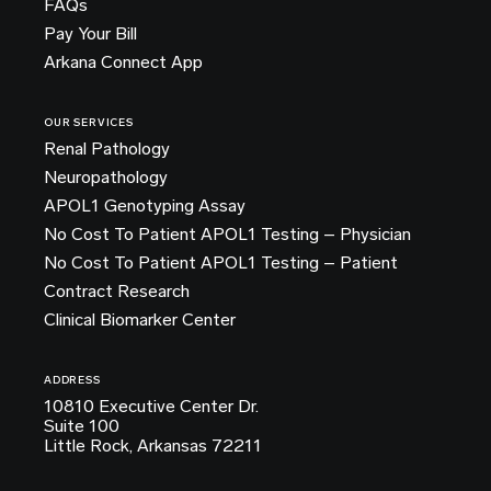
FAQs
Pay Your Bill
Arkana Connect App
OUR SERVICES
Renal Pathology
Neuropathology
APOL1 Genotyping Assay
No Cost To Patient APOL1 Testing – Physician
No Cost To Patient APOL1 Testing – Patient
Contract Research
Clinical Biomarker Center
ADDRESS
10810 Executive Center Dr.
Suite 100
Little Rock, Arkansas 72211