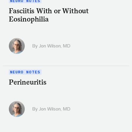
NEURO NOTES
Fasciitis With or Without
Eosinophilia
By
Jon Wilson, MD
NEURO NOTES
Perineuritis
By
Jon Wilson, MD