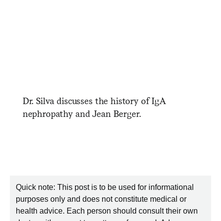
Dr. Silva discusses the history of IgA
nephropathy and Jean Berger.
Quick note: This post is to be used for informational
purposes only and does not constitute medical or
health advice. Each person should consult their own