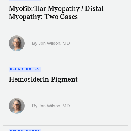
Myofibrillar Myopathy / Distal
Myopathy: Two Cases
By
Jon Wilson, MD
NEURO NOTES
Hemosiderin Pigment
By
Jon Wilson, MD