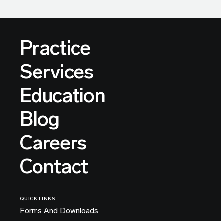
Practice
Services
Education
Blog
Careers
Contact
QUICK LINKS
Forms And Downloads