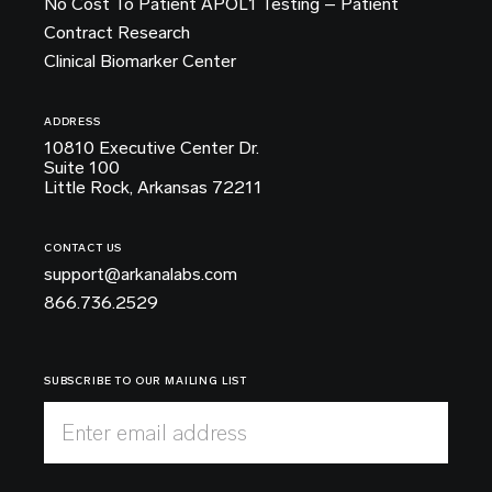
No Cost To Patient APOL1 Testing – Patient
Contract Research
Clinical Biomarker Center
ADDRESS
10810 Executive Center Dr.
Suite 100
Little Rock, Arkansas 72211
CONTACT US
support@arkanalabs.com
866.736.2529
SUBSCRIBE TO OUR MAILING LIST
Enter email address