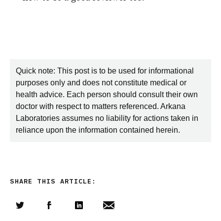
Quick note: This post is to be used for informational
purposes only and does not constitute medical or
health advice. Each person should consult their own
doctor with respect to matters referenced. Arkana
Laboratories assumes no liability for actions taken in
reliance upon the information contained herein.
SHARE THIS ARTICLE:
Share this article on Twitter
Share this article on Facebook
Linkedin
Share this article via email