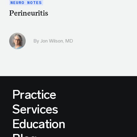
NEURO NOTES
Perineuritis
By
Jon Wilson, MD
Practice
Services
Education