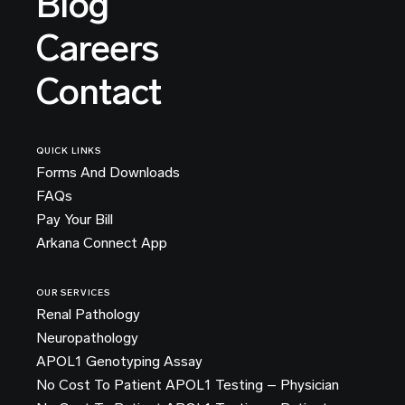
Blog
Careers
Contact
QUICK LINKS
Forms And Downloads
FAQs
Pay Your Bill
Arkana Connect App
OUR SERVICES
Renal Pathology
Neuropathology
APOL1 Genotyping Assay
No Cost To Patient APOL1 Testing – Physician