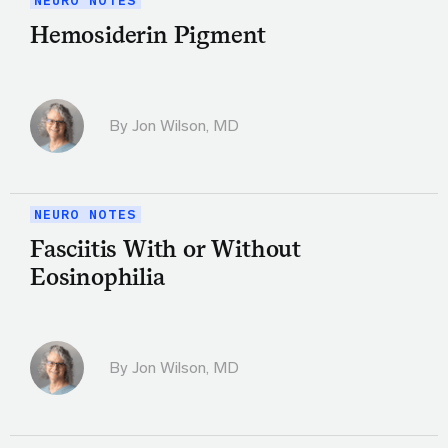
NEURO NOTES
Hemosiderin Pigment
By
Jon Wilson, MD
NEURO NOTES
Fasciitis With or Without
Eosinophilia
By
Jon Wilson, MD