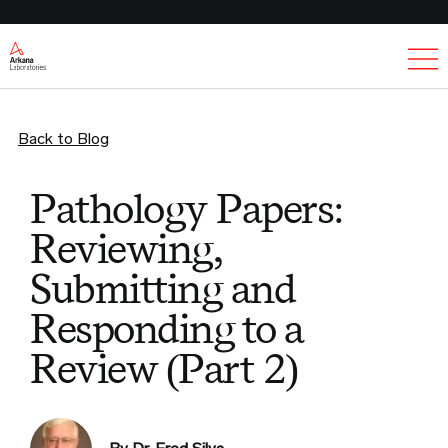
Ex
Back to Blog
Pathology Papers:
Reviewing,
Submitting and
Responding to a
Review (Part 2)