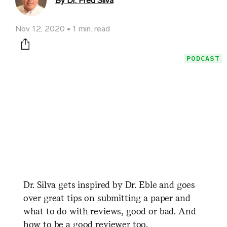
By Dr. Fred Silva
Nov 12, 2020
1 min. read
Print this page
PODCAST
Dr. Silva gets inspired by Dr. Eble and goes
over great tips on submitting a paper and
what to do with reviews, good or bad. And
how to be a good reviewer too.