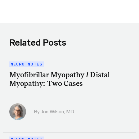
Related Posts
NEURO NOTES
Myofibrillar Myopathy / Distal
Myopathy: Two Cases
By
Jon Wilson, MD