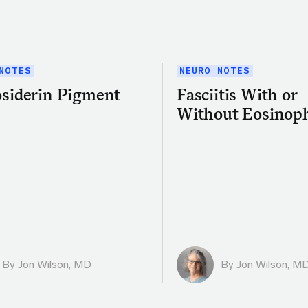
NOTES
NEURO NOTES
siderin Pigment
Fasciitis With or
Without Eosinoph
By
Jon Wilson, MD
By
Jon Wilson, M