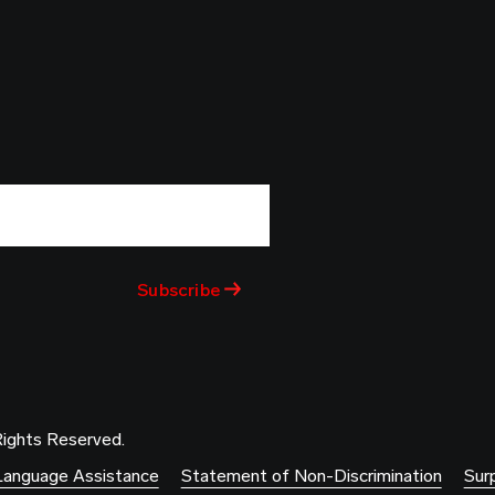
Rights Reserved.
Language Assistance
Statement of Non-Discrimination
Surp