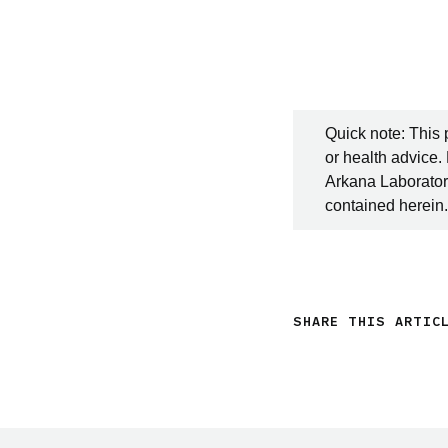
Quick note: This 
or health advice.
Arkana Laboratori
contained herein.
SHARE THIS ARTIC