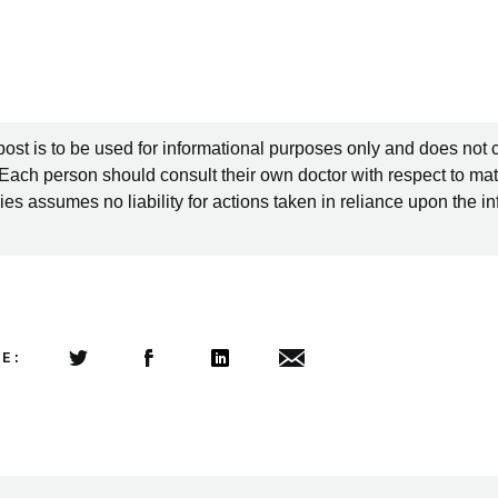
post is to be used for informational purposes only and does not 
 Each person should consult their own doctor with respect to mat
es assumes no liability for actions taken in reliance upon the i
LE:
Share this article on Twitter
Share this article on Facebook
Linkedin
Share this article via email