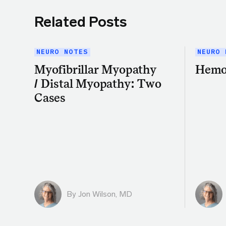
Related Posts
NEURO NOTES
NEURO 
Myofibrillar Myopathy
Hemo
/ Distal Myopathy: Two
Cases
By
Jon Wilson, MD