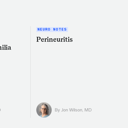
NEURO NOTES
Perineuritis
ilia
D
By
Jon Wilson, MD