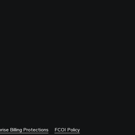
rise Billing Protections
FCOI Policy