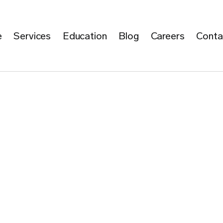
e
Services
Education
Blog
Careers
Conta