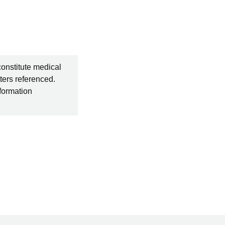
constitute medical
ters referenced.
nformation