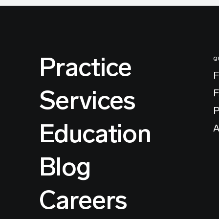
Practice
Q
F
Services
P
Education
A
Blog
Careers