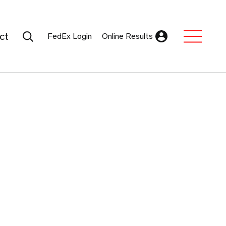
Search Submit
ct
FedEx Login
Online Results
Expand Sub M