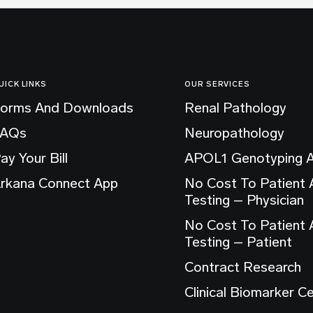
UICK LINKS
OUR SERVICES
orms And Downloads
Renal Pathology
FAQs
Neuropathology
ay Your Bill
APOL1 Genotyping 
rkana Connect App
No Cost To Patient
Testing – Physician
No Cost To Patient
Testing – Patient
Contract Research
Clinical Biomarker C