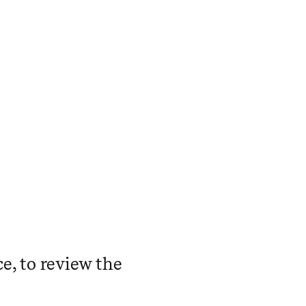
ce, to review the
.