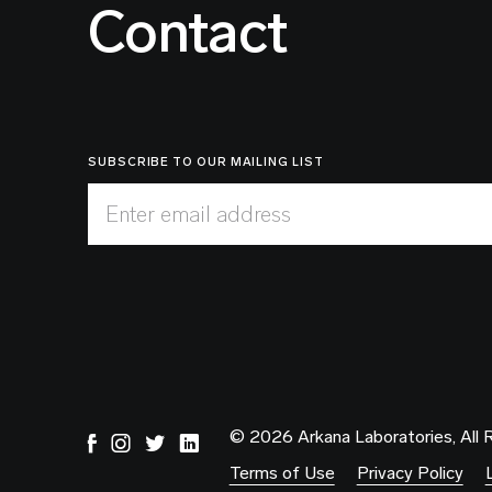
Contact
SUBSCRIBE TO OUR MAILING LIST
Enter email address
© 2026 Arkana Laboratories, All 
Terms of Use
Privacy Policy