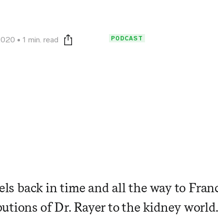
PODCAST
2020
1 min. read
Print this page
vels back in time and all the way to Fran
utions of Dr. Rayer to the kidney world