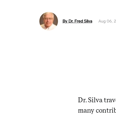
By Dr. Fred Silva
Aug 06, 
Dr. Silva tra
many contrib