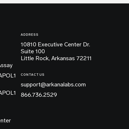
ADDRESS
10810 Executive Center Dr.
Suite 100
Little Rock, Arkansas 72211
Assay
 APOL1
CONTACT US
support@arkanalabs.com
 APOL1
866.736.2529
enter