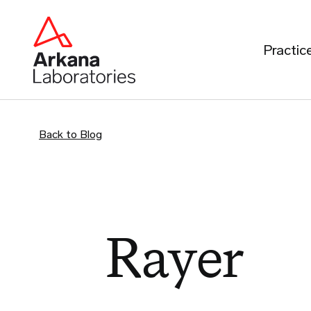
Practic
Back to Blog
Rayer