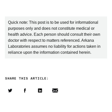
Quick note: This post is to be used for informational
purposes only and does not constitute medical or
health advice. Each person should consult their own
doctor with respect to matters referenced. Arkana
Laboratories assumes no liability for actions taken in
reliance upon the information contained herein.
SHARE THIS ARTICLE:
Share this article on Twitter
Share this article on Facebook
Linkedin
Share this article via email