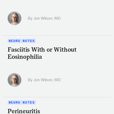
By
Jon Wilson, MD
NEURO NOTES
Fasciitis With or Without
Eosinophilia
By
Jon Wilson, MD
NEURO NOTES
Perineuritis