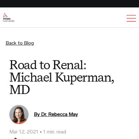
Ex
Back to Blog
Road to Renal:
Michael Kuperman,
MD
By Dr. Rebecca May
Mar 12, 2021
1 min. read