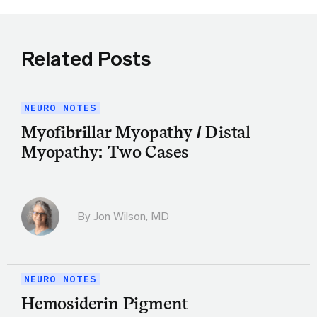
Related Posts
NEURO NOTES
Myofibrillar Myopathy / Distal
Myopathy: Two Cases
By
Jon Wilson, MD
NEURO NOTES
Hemosiderin Pigment