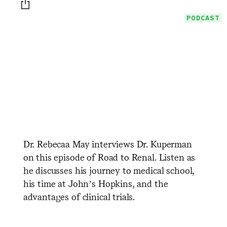
Print this page
PODCAST
Dr. Rebecaa May interviews Dr. Kuperman
on this episode of Road to Renal. Listen as
he discusses his journey to medical school,
his time at John’s Hopkins, and the
advantages of clinical trials.