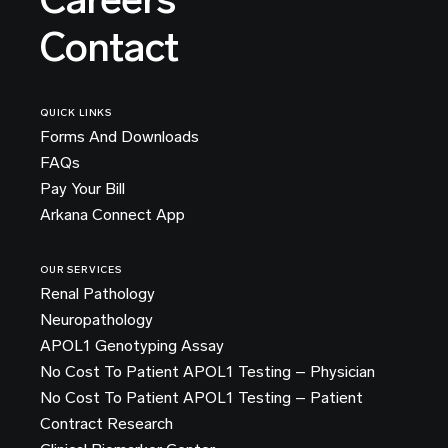
Contact
QUICK LINKS
Forms And Downloads
FAQs
Pay Your Bill
Arkana Connect App
OUR SERVICES
Renal Pathology
Neuropathology
APOL1 Genotyping Assay
No Cost To Patient APOL1 Testing – Physician
No Cost To Patient APOL1 Testing – Patient
Contract Research