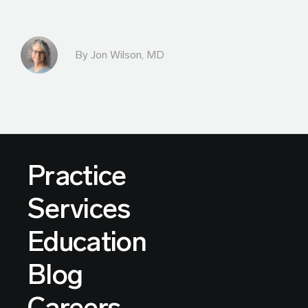
By
Jon Wilson, MD
Practice
Services
Education
Blog
Careers