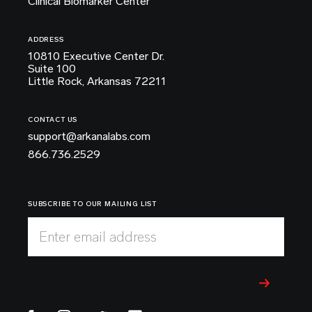
Clinical Biomarker Center
ADDRESS
10810 Executive Center Dr.
Suite 100
Little Rock, Arkansas 72211
CONTACT US
support@arkanalabs.com
866.736.2529
SUBSCRIBE TO OUR MAILING LIST
Enter email address