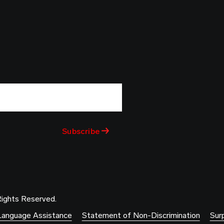
Rights Reserved.
Language Assistance
Statement of Non-Discrimination
Surp