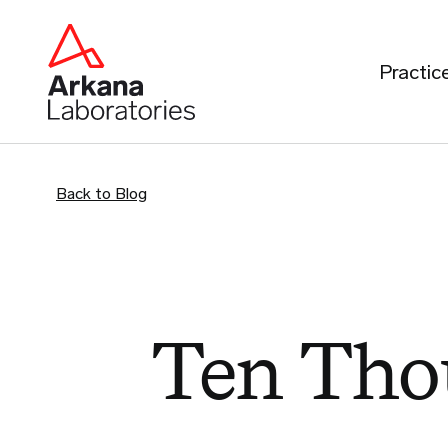
Practic
Back to Blog
Ten Tho