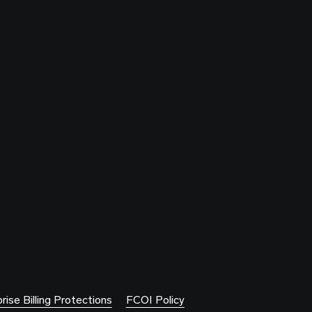
rise Billing Protections
FCOI Policy