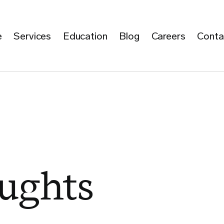
e
Services
Education
Blog
Careers
Conta
ughts