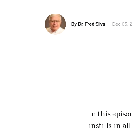
By Dr. Fred Silva
Dec 05, 
In this episo
instills in a