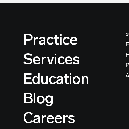
Practice
Q
F
Services
P
Education
A
Blog
Careers