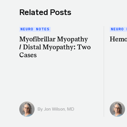
Related Posts
NEURO NOTES
NEURO 
Myofibrillar Myopathy
Hemo
/ Distal Myopathy: Two
Cases
By
Jon Wilson, MD