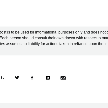
post is to be used for informational purposes only and does not 
 Each person should consult their own doctor with respect to mat
es assumes no liability for actions taken in reliance upon the i
LE:
Share this article on Twitter
Share this article on Facebook
Linkedin
Share this article via email