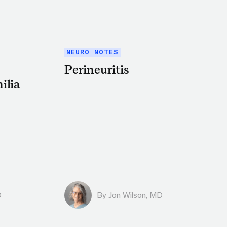
NEURO NOTES
Perineuritis
ilia
D
By
Jon Wilson, MD