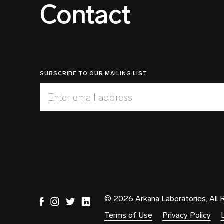
Contact
SUBSCRIBE TO OUR MAILING LIST
Enter email address
© 2026 Arkana Laboratories, All 
Terms of Use
Privacy Policy