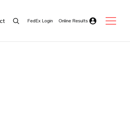
Search Submit
ct
FedEx Login
Online Results
Expand Sub M