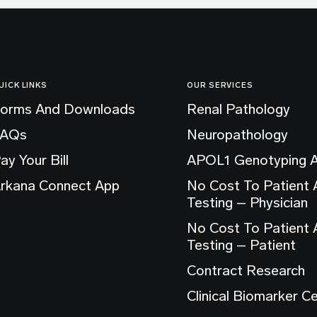
UICK LINKS
OUR SERVICES
orms And Downloads
Renal Pathology
FAQs
Neuropathology
ay Your Bill
APOL1 Genotyping 
rkana Connect App
No Cost To Patient
Testing – Physician
No Cost To Patient
Testing – Patient
Contract Research
Clinical Biomarker C