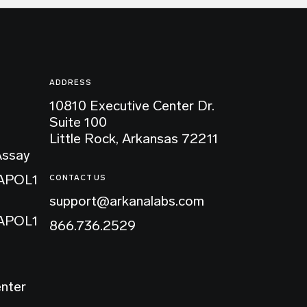
ADDRESS
10810 Executive Center Dr.
Suite 100
Little Rock, Arkansas 72211
Assay
 APOL1
CONTACT US
support@arkanalabs.com
 APOL1
866.736.2529
enter