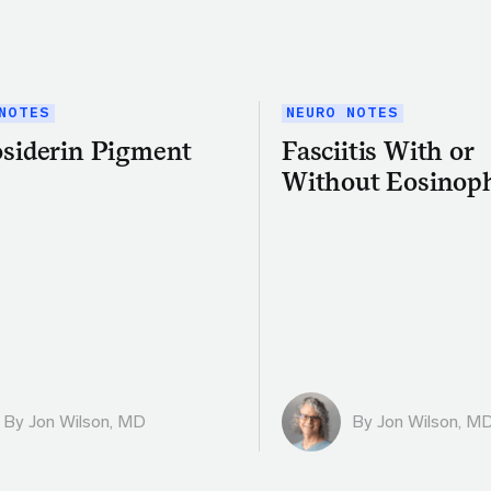
NOTES
NEURO NOTES
siderin Pigment
Fasciitis With or
Without Eosinoph
By
Jon Wilson, MD
By
Jon Wilson, M