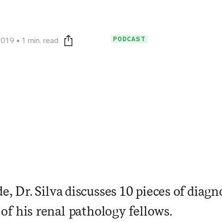
PODCAST
2019
1 min. read
Print this page
de, Dr. Silva discusses 10 pieces of diagn
ll of his renal pathology fellows.