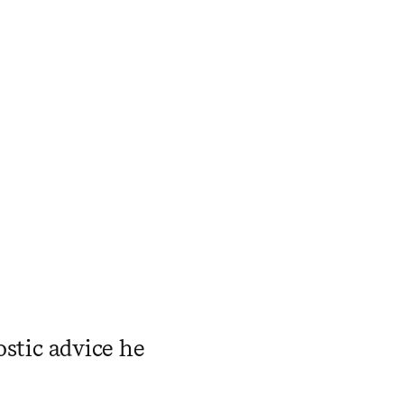
ostic advice he