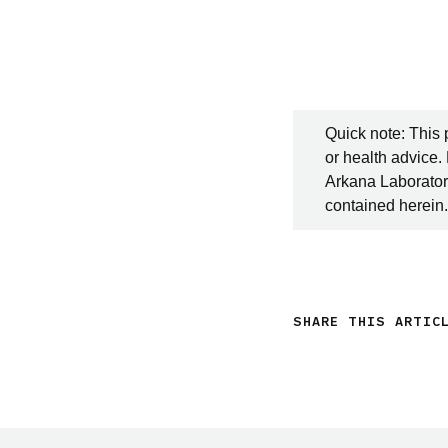
Quick note: This 
or health advice.
Arkana Laboratori
contained herein.
SHARE THIS ARTIC