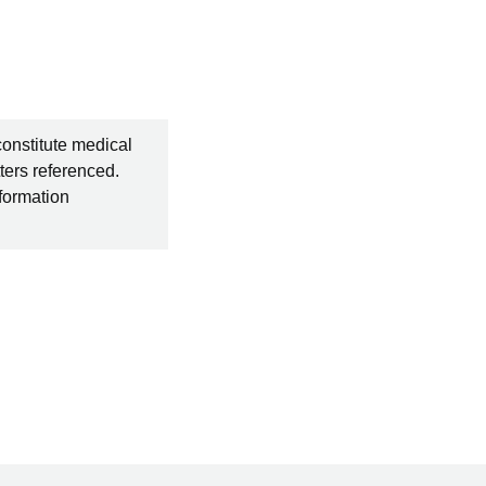
constitute medical
ters referenced.
nformation