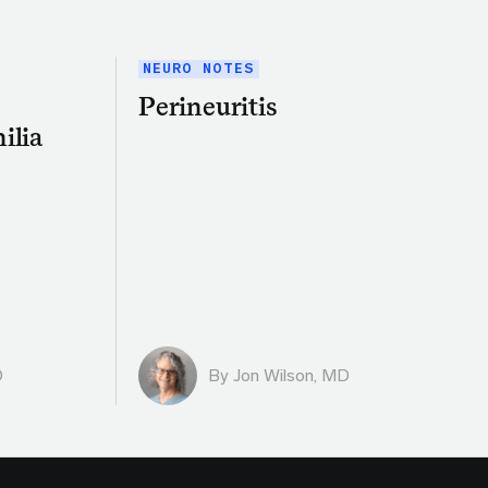
NEURO NOTES
Perineuritis
ilia
D
By
Jon Wilson, MD