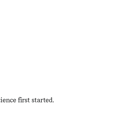
ience first started.