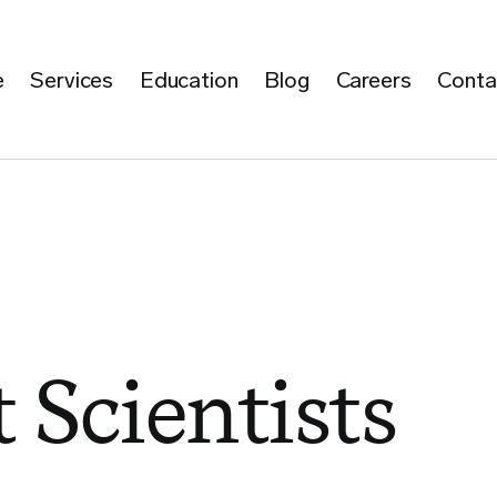
e
Services
Education
Blog
Careers
Conta
 Scientists