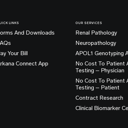
UICK LINKS
OUR SERVICES
orms And Downloads
Renal Pathology
FAQs
Neuropathology
ay Your Bill
APOL1 Genotyping 
rkana Connect App
No Cost To Patient
Testing – Physician
No Cost To Patient
Testing – Patient
Contract Research
Clinical Biomarker C