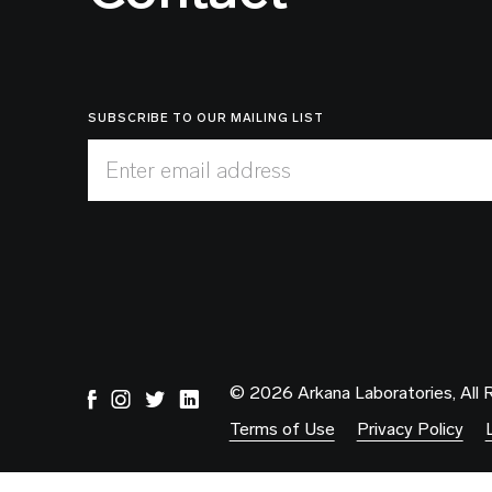
SUBSCRIBE TO OUR MAILING LIST
Enter email address
© 2026 Arkana Laboratories, All 
Terms of Use
Privacy Policy