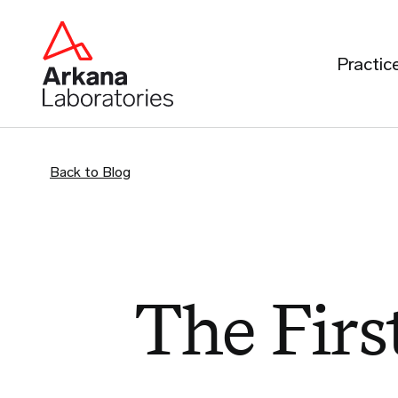
Practic
Back to Blog
The First