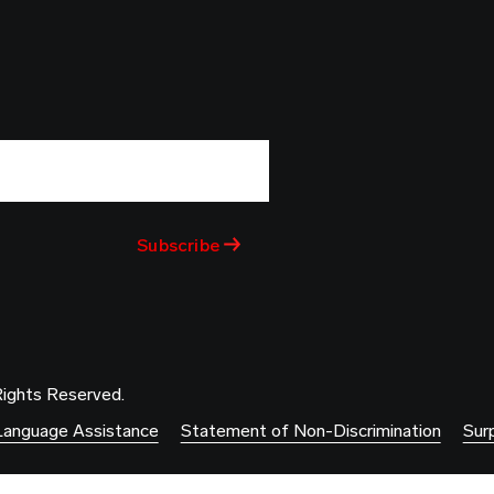
Rights Reserved.
Language Assistance
Statement of Non-Discrimination
Surp