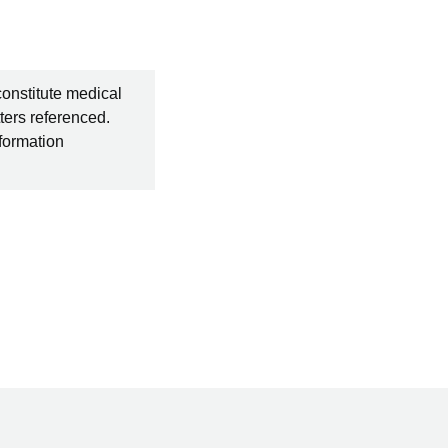
constitute medical
ters referenced.
nformation