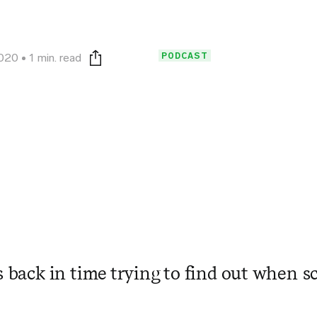
PODCAST
2020
1 min. read
Print this page
s back in time trying to find out when sc