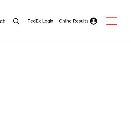
Search Submit
ct
FedEx Login
Online Results
Expand Sub M