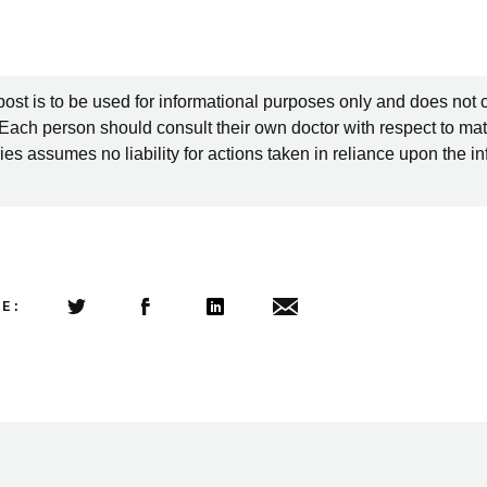
post is to be used for informational purposes only and does not 
 Each person should consult their own doctor with respect to mat
es assumes no liability for actions taken in reliance upon the i
LE:
Share this article on Twitter
Share this article on Facebook
Linkedin
Share this article via email