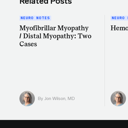
Related Posts
NEURO NOTES
NEURO 
Myofibrillar Myopathy
Hemo
/ Distal Myopathy: Two
Cases
By
Jon Wilson, MD