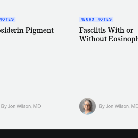
NOTES
NEURO NOTES
siderin Pigment
Fasciitis With or
Without Eosinoph
By
Jon Wilson, MD
By
Jon Wilson, M