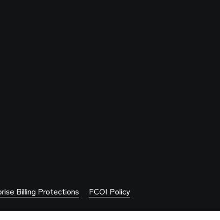
rise Billing Protections
FCOI Policy