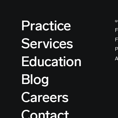
Practice
Q
F
Services
P
Education
A
Blog
Careers
Contact