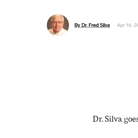
By Dr. Fred Silva
Apr 16, 
Dr. Silva goe