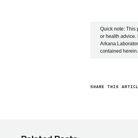
Quick note: This 
or health advice.
Arkana Laboratori
contained herein.
SHARE THIS ARTIC