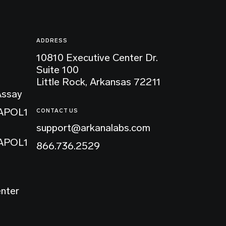
ADDRESS
10810 Executive Center Dr.
Suite 100
Little Rock, Arkansas 72211
Assay
 APOL1
CONTACT US
support@arkanalabs.com
 APOL1
866.736.2529
enter