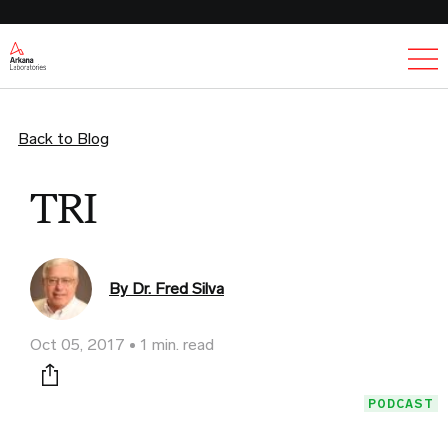
Ex
Back to Blog
TRI
By Dr. Fred Silva
Oct 05, 2017
1 min. read
Print this page
PODCAST