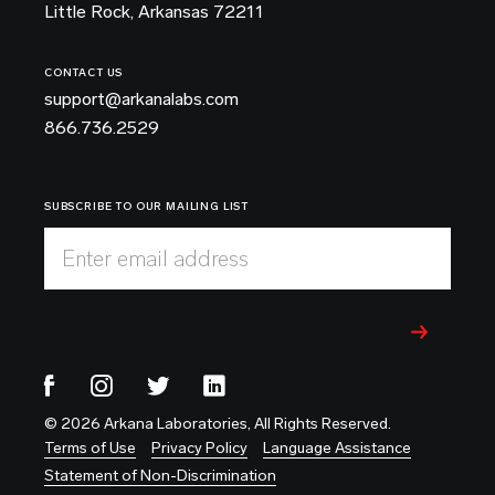
Little Rock, Arkansas 72211
CONTACT US
support@arkanalabs.com
866.736.2529
SUBSCRIBE TO OUR MAILING LIST
Enter email address
© 2026 Arkana Laboratories, All Rights Reserved.
Terms of Use
Privacy Policy
Language Assistance
Statement of Non-Discrimination