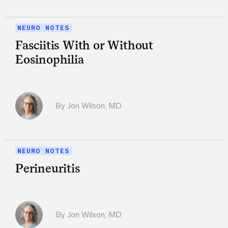
NEURO NOTES
Fasciitis With or Without
Eosinophilia
By
Jon Wilson, MD
NEURO NOTES
Perineuritis
By
Jon Wilson, MD