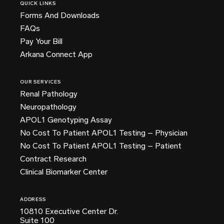
QUICK LINKS
Forms And Downloads
FAQs
Pay Your Bill
Arkana Connect App
OUR SERVICES
Renal Pathology
Neuropathology
APOL1 Genotyping Assay
No Cost To Patient APOL1 Testing – Physician
No Cost To Patient APOL1 Testing – Patient
Contract Research
Clinical Biomarker Center
ADDRESS
10810 Executive Center Dr.
Suite 100