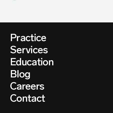
Practice
Services
Education
Blog
Careers
Contact