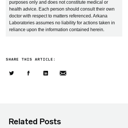
purposes only and does not constitute medical or
health advice. Each person should consult their own
doctor with respect to matters referenced. Arkana
Laboratories assumes no liability for actions taken in
reliance upon the information contained herein.
SHARE THIS ARTICLE:
Share this article on Twitter
Share this article on Facebook
Linkedin
Share this article via email
Related Posts