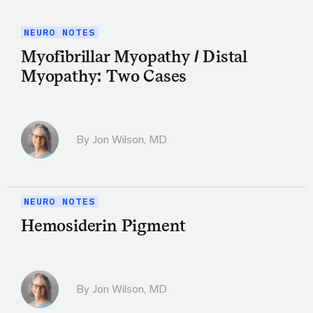
NEURO NOTES
Myofibrillar Myopathy / Distal
Myopathy: Two Cases
By
Jon Wilson, MD
NEURO NOTES
Hemosiderin Pigment
By
Jon Wilson, MD