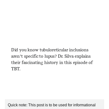
Did you know tubuloreticular inclusions
aren’t specific to lupus? Dr. Silva explains
their fascinating history in this episode of
TBT.
Quick note: This post is to be used for informational