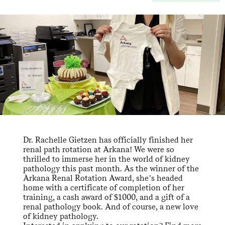
Dr. Rachelle Gietzen has officially finished her
renal path rotation at Arkana! We were so
thrilled to immerse her in the world of kidney
pathology this past month. As the winner of the
Arkana Renal Rotation Award, she’s headed
home with a certificate of completion of her
training, a cash award of $1000, and a gift of a
renal pathology book. And of course, a new love
of kidney pathology.