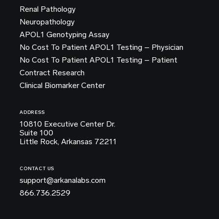
Renal Pathology
Neuropathology
APOL1 Genotyping Assay
No Cost To Patient APOL1 Testing – Physician
No Cost To Patient APOL1 Testing – Patient
Contract Research
Clinical Biomarker Center
ADDRESS
10810 Executive Center Dr.
Suite 100
Little Rock, Arkansas 72211
CONTACT US
support@arkanalabs.com
866.736.2529