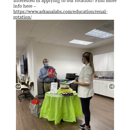
Interested in applying to our rotation? Find more
info here –
https://www.arkanalabs.com/education/renal-
rotation/