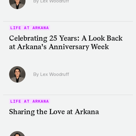
By Lex Woodruff
LIFE AT ARKANA
Celebrating 25 Years: A Look Back
at Arkana’s Anniversary Week
By Lex Woodruff
LIFE AT ARKANA
Sharing the Love at Arkana