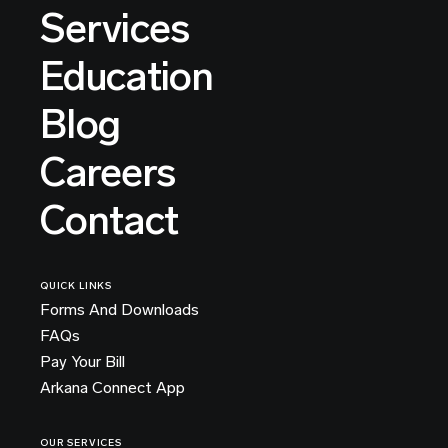
Services
Education
Blog
Careers
Contact
QUICK LINKS
Forms And Downloads
FAQs
Pay Your Bill
Arkana Connect App
OUR SERVICES