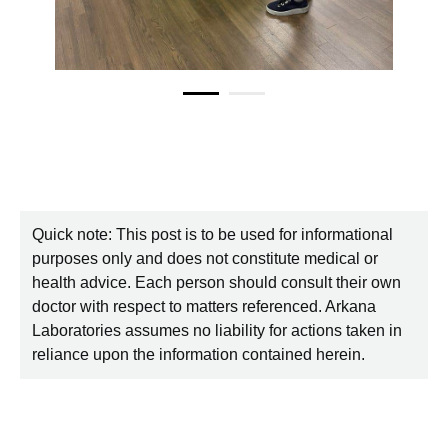
Quick note: This post is to be used for informational
purposes only and does not constitute medical or
health advice. Each person should consult their own
doctor with respect to matters referenced. Arkana
Laboratories assumes no liability for actions taken in
reliance upon the information contained herein.