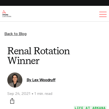
Ex
Back to Blog
Renal Rotation
Winner
By Lex Woodruff
Sep 24, 2021
1 min. read
Print this page
LIFE AT ARKANA