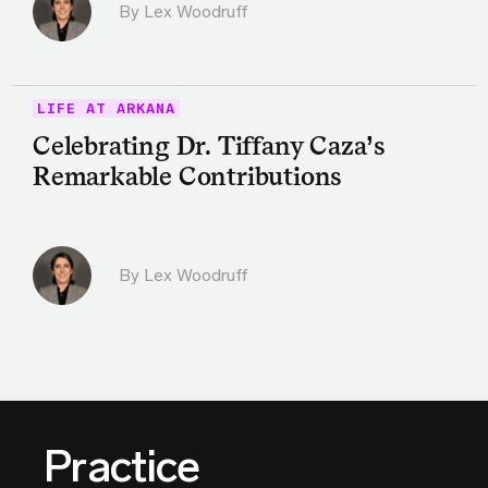
By Lex Woodruff
LIFE AT ARKANA
Celebrating Dr. Tiffany Caza’s
Remarkable Contributions
By Lex Woodruff
Practice