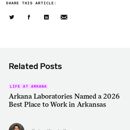
SHARE THIS ARTICLE:
Share this article on Twitter
Share this article on Facebook
Linkedin
Share this article via email
Related Posts
LIFE AT ARKANA
Arkana Laboratories Named a 2026
Best Place to Work in Arkansas