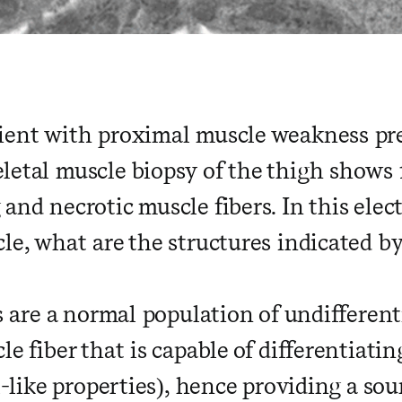
ient with proximal muscle weakness pr
letal muscle biopsy of the thigh shows
and necrotic muscle fibers. In this ele
le, what are the structures indicated b
ls are a normal population of undifferent
le fiber that is capable of differentiati
ll-like properties), hence providing a so