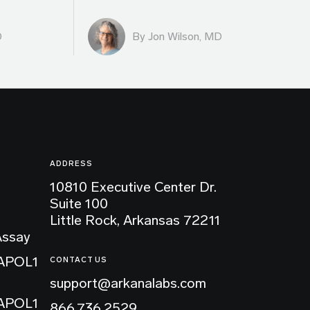
D
By
Jon Wilson, MD
ADDRESS
10810 Executive Center Dr.
Suite 100
Little Rock, Arkansas 72211
Assay
 APOL1
CONTACT US
support@arkanalabs.com
 APOL1
866.736.2529