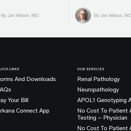
By
Jon Wilson, MD
By
Jon Wilson, M
UICK LINKS
OUR SERVICES
orms And Downloads
Renal Pathology
FAQs
Neuropathology
ay Your Bill
APOL1 Genotyping 
rkana Connect App
No Cost To Patient
Testing – Physician
No Cost To Patient