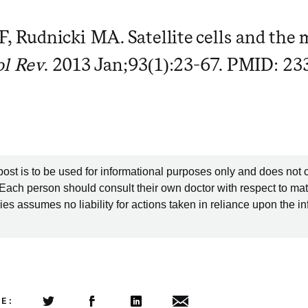
F, Rudnicki MA. Satellite cells and the 
ol Rev
. 2013 Jan;93(1):23-67. PMID: 2
post is to be used for informational purposes only and does not 
 Each person should consult their own doctor with respect to mat
es assumes no liability for actions taken in reliance upon the i
LE: