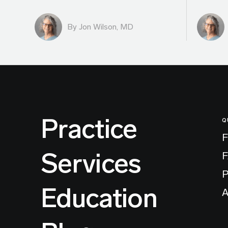
By
Jon Wilson, MD
Practice
Q
F
Services
P
Education
A