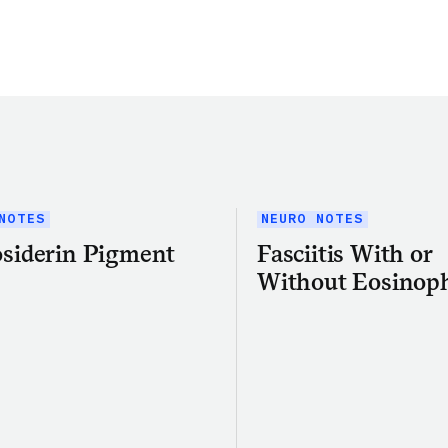
Share this article on Twitter
Share this article on Facebook
Linkedin
Share this article via email
NOTES
NEURO NOTES
siderin Pigment
Fasciitis With or
Without Eosinoph