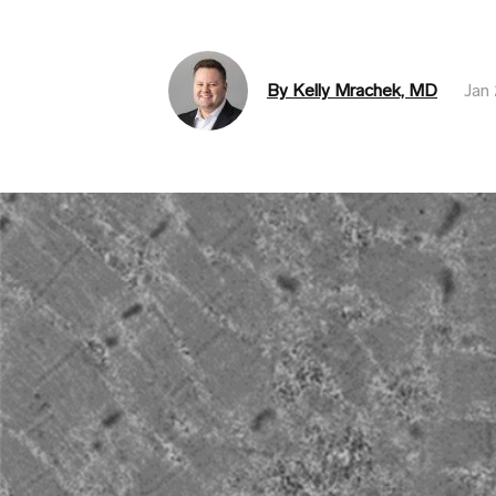
By Kelly Mrachek, MD
Jan