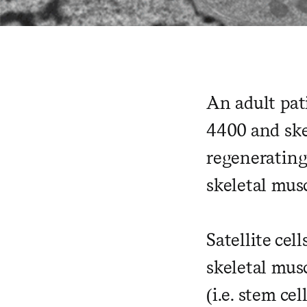
An adult pat
4400 and ske
regenerating 
skeletal musc
Satellite cel
skeletal musc
(i.e. stem ce