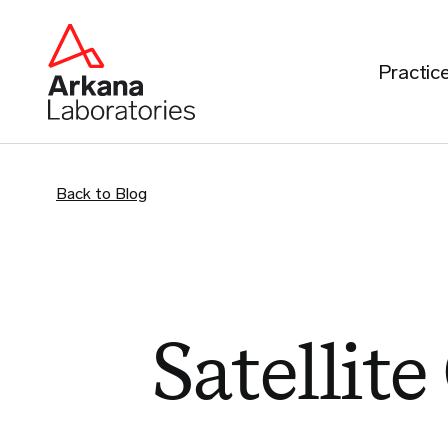
Practic
Back to Blog
Satellite