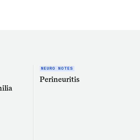
NEURO NOTES
Perineuritis
ilia