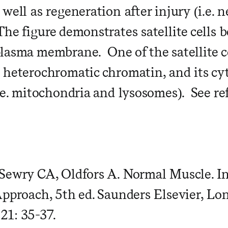
well as regeneration after injury (i.e. n
he figure demonstrates satellite cells 
lasma membrane. One of the satellite ce
 heterochromatic chromatin, and its cy
i.e. mitochondria and lysosomes). See re
Sewry CA, Oldfors A. Normal Muscle. I
Approach, 5th ed. Saunders Elsevier, Lo
1: 35-37.