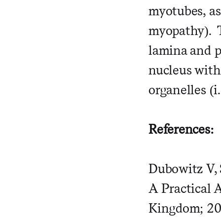
myotubes, as 
myopathy). T
lamina and p
nucleus with
organelles (
References:
Dubowitz V, 
A Practical 
Kingdom; 202