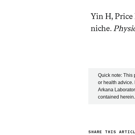
Yin H, Price 
niche.
Physi
Quick note: This 
or health advice.
Arkana Laboratori
contained herein.
SHARE THIS ARTIC