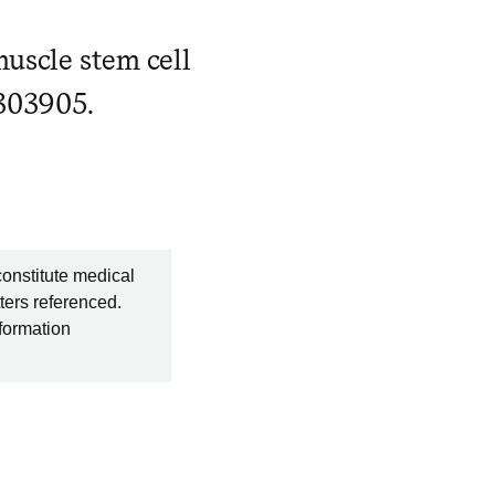
muscle stem cell
3303905.
constitute medical
ters referenced.
nformation