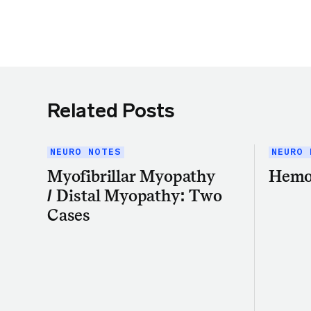
Related Posts
NEURO NOTES
NEURO 
Myofibrillar Myopathy
Hemo
/ Distal Myopathy: Two
Cases