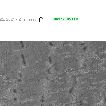
NEURO NOTES
 22, 2021
2 min. read
Print this page