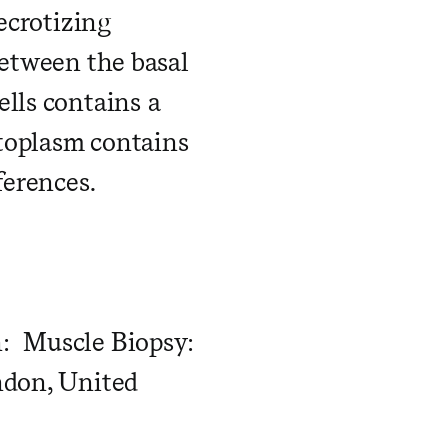
ecrotizing
between the basal
lls contains a
toplasm contains
ferences.
n: Muscle Biopsy:
ndon, United