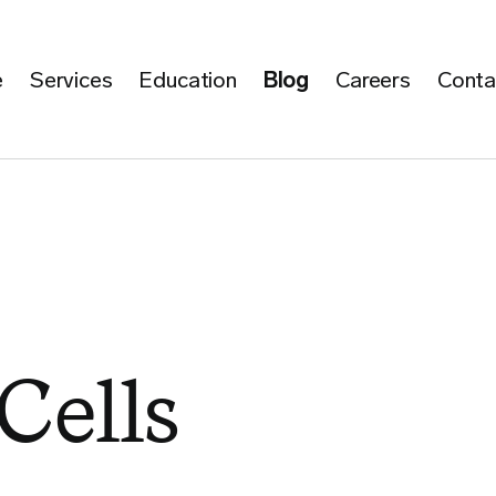
e
Services
Education
Blog
Careers
Conta
 Cells