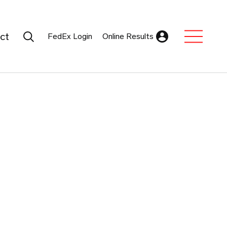
Search Submit
ct
FedEx Login
Online Results
Expand Sub M