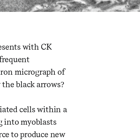
esents with CK
 frequent
ctron micrograph of
y the black arrows?
iated cells within a
ng into myoblasts
urce to produce new