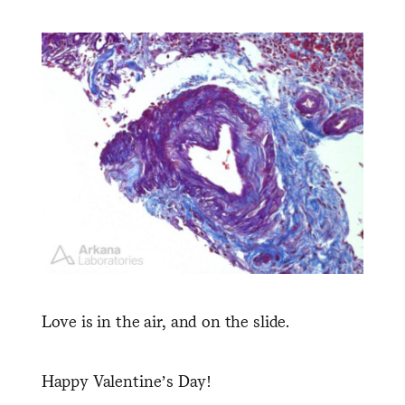
Love is in the air, and on the slide.
Happy Valentine’s Day!