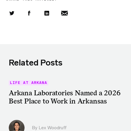
Share this article on Twitter
Share this article on Facebook
Linkedin
Share this article via email
Related Posts
LIFE AT ARKANA
Arkana Laboratories Named a 2026
Best Place to Work in Arkansas
By Lex Woodruff