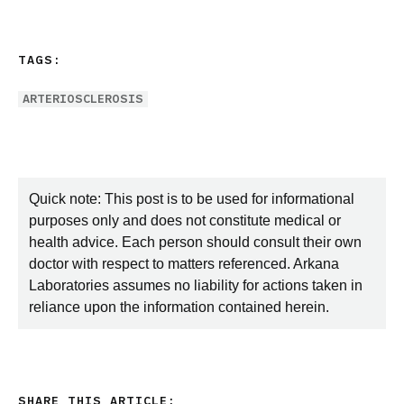
TAGS:
ARTERIOSCLEROSIS
Quick note: This post is to be used for informational
purposes only and does not constitute medical or
health advice. Each person should consult their own
doctor with respect to matters referenced. Arkana
Laboratories assumes no liability for actions taken in
reliance upon the information contained herein.
SHARE THIS ARTICLE: