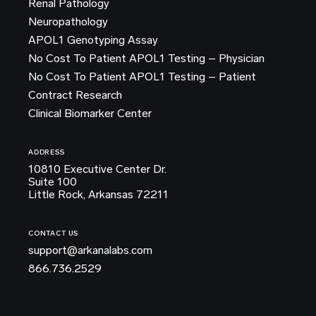
Renal Pathology
Neuropathology
APOL1 Genotyping Assay
No Cost To Patient APOL1 Testing – Physician
No Cost To Patient APOL1 Testing – Patient
Contract Research
Clinical Biomarker Center
ADDRESS
10810 Executive Center Dr.
Suite 100
Little Rock, Arkansas 72211
CONTACT US
support@arkanalabs.com
866.736.2529