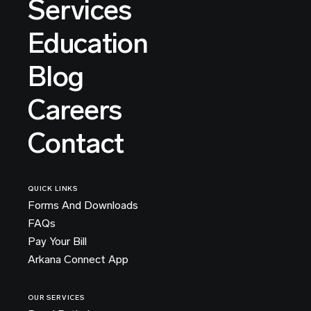
Services
Education
Blog
Careers
Contact
QUICK LINKS
Forms And Downloads
FAQs
Pay Your Bill
Arkana Connect App
OUR SERVICES