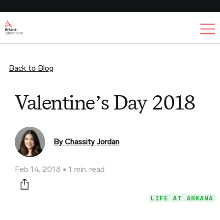
Ex
Back to Blog
Valentine’s Day 2018
By Chassity Jordan
Feb 14, 2018
1 min. read
Print this page
LIFE AT ARKANA