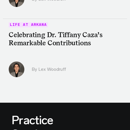
LIFE AT ARKANA
Celebrating Dr. Tiffany Caza’s
Remarkable Contributions
By Lex Woodruff
Practice