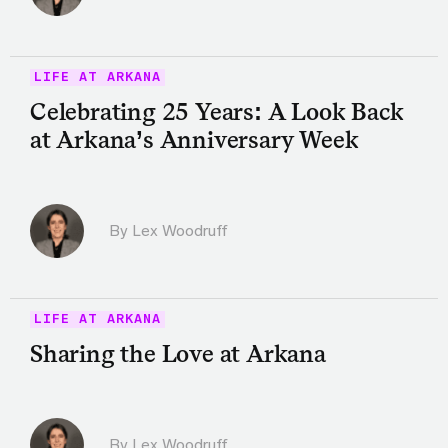
LIFE AT ARKANA
Celebrating 25 Years: A Look Back
at Arkana’s Anniversary Week
By Lex Woodruff
LIFE AT ARKANA
Sharing the Love at Arkana
By Lex Woodruff