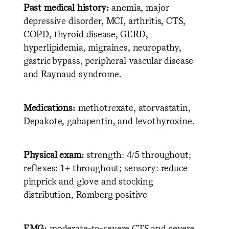
Past medical history:
anemia, major
depressive disorder, MCI, arthritis, CTS,
COPD, thyroid disease, GERD,
hyperlipidemia, migraines, neuropathy,
gastric bypass, peripheral vascular disease
and Raynaud syndrome.
Medications:
methotrexate, atorvastatin,
Depakote, gabapentin, and levothyroxine.
Physical exam:
strength: 4/5 throughout;
reflexes: 1+ throughout; sensory: reduce
pinprick and glove and stocking
distribution, Romberg positive
EMG:
moderate-to-severe CTS and severe