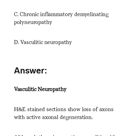
C. Chronic inflammatory demyelinating
polyneuropathy
D. Vasculitic neuropathy
Answer:
Vasculitic Neuropathy
H&E stained sections show loss of axons
with active axonal degeneration.