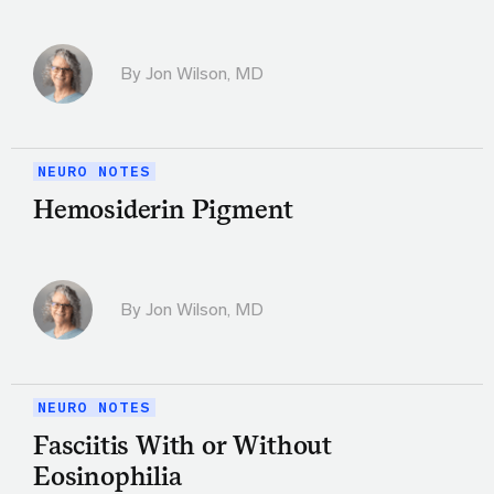
By
Jon Wilson, MD
NEURO NOTES
Hemosiderin Pigment
By
Jon Wilson, MD
NEURO NOTES
Fasciitis With or Without
Eosinophilia