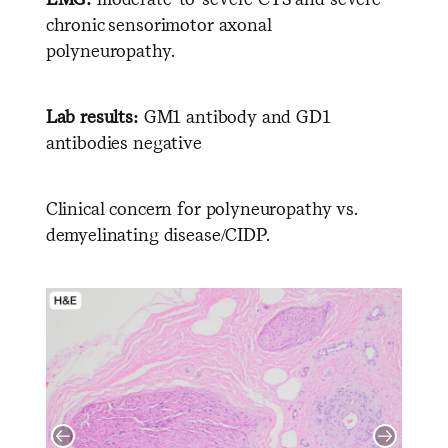
chronic sensorimotor axonal
polyneuropathy.
Lab results:
GM1 antibody and GD1
antibodies negative
Clinical concern for polyneuropathy vs.
demyelinating disease/CIDP.