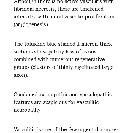
Although there is no active vasculitis with
fibrinoid necrosis, there are thickened
arterioles with mural vascular proliferation
(angiogenesis).
The toluidine blue stained 1-micron-thick
sections show patchy loss of axons
combined with numerous regenerative
groups (clusters of thinly myelinated large
axon).
Combined axonopathic and vasculopathic
features are suspicious for vasculitic
neuropathy.
Vasculitis is one of the few urgent diagnoses