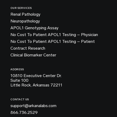
OUR SERVICES
Renal Pathology
Neuropathology
APOL1 Genotyping Assay
No Cost To Patient APOL1 Testing – Physician
No Cost To Patient APOL1 Testing – Patient
Contract Research
Clinical Biomarker Center
ADDRESS
10810 Executive Center Dr.
Suite 100
Little Rock, Arkansas 72211
CONTACT US
support@arkanalabs.com
866.736.2529