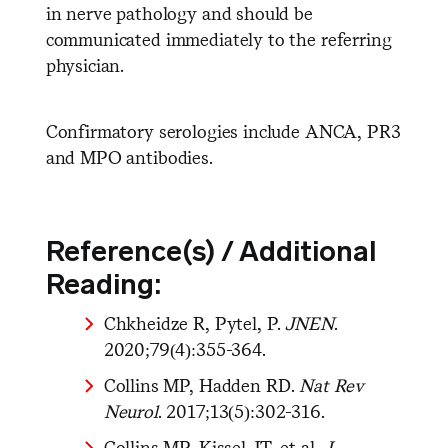
in nerve pathology and should be
communicated immediately to the referring
physician.
Confirmatory serologies include ANCA, PR3
and MPO antibodies.
Reference(s) / Additional
Reading:
Chkheidze R, Pytel, P.
JNEN
.
2020;79(4):355-364.
Collins MP, Hadden RD.
Nat Rev
Neurol
. 2017;13(5):302-316.
Collins MP, Kissel JT, et al.
J