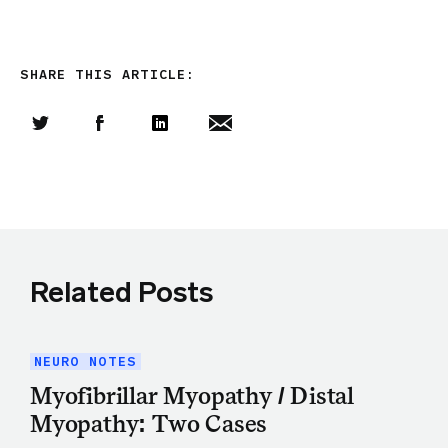
SHARE THIS ARTICLE:
Share this article on Twitter
Share this article on Facebook
Linkedin
Share this article via email
Related Posts
NEURO NOTES
Myofibrillar Myopathy / Distal
Myopathy: Two Cases