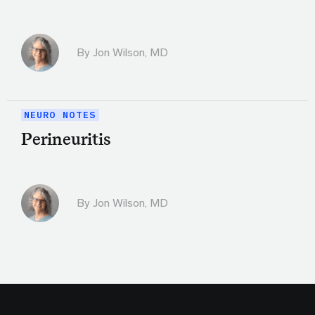
By
Jon Wilson, MD
NEURO NOTES
Perineuritis
By
Jon Wilson, MD