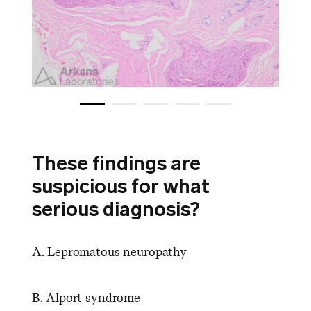
These findings are
suspicious for what
serious diagnosis?
A. Lepromatous neuropathy
B. Alport syndrome