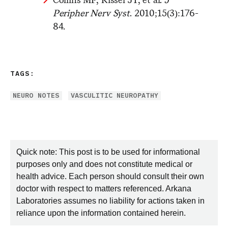
Peripher Nerv Syst
. 2010;15(3):176-
84.
TAGS:
NEURO NOTES
VASCULITIC NEUROPATHY
Quick note: This post is to be used for informational
purposes only and does not constitute medical or
health advice. Each person should consult their own
doctor with respect to matters referenced. Arkana
Laboratories assumes no liability for actions taken in
reliance upon the information contained herein.