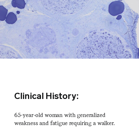
Clinical History:
65-year-old woman with generalized
weakness and fatigue requiring a walker.