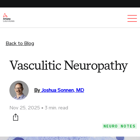
Ex
Back to Blog
Vasculitic Neuropathy
By
Joshua Sonnen, MD
Nov 25, 2025
3 min. read
Print this page
NEURO NOTES