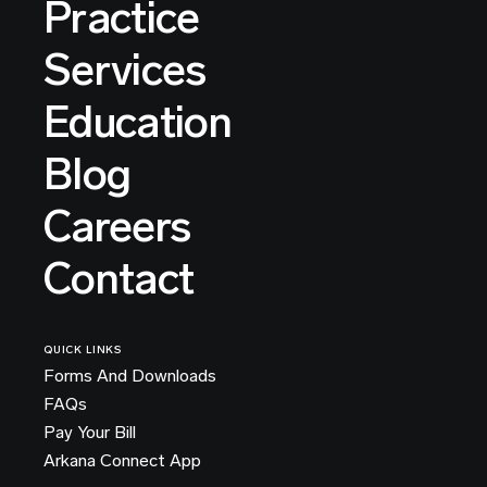
Practice
Services
Education
Blog
Careers
Contact
QUICK LINKS
Forms And Downloads
FAQs
Pay Your Bill
Arkana Connect App