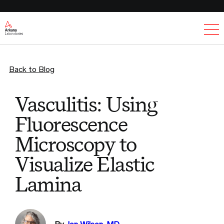
Ex
Back to Blog
Vasculitis: Using
Fluorescence
Microscopy to
Visualize Elastic
Lamina