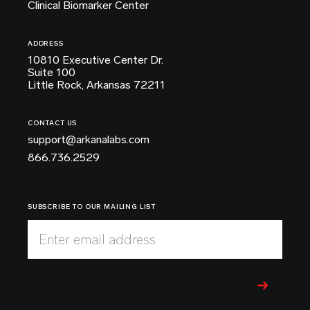
Clinical Biomarker Center
ADDRESS
10810 Executive Center Dr.
Suite 100
Little Rock, Arkansas 72211
CONTACT US
support@arkanalabs.com
866.736.2529
SUBSCRIBE TO OUR MAILING LIST
Enter email address