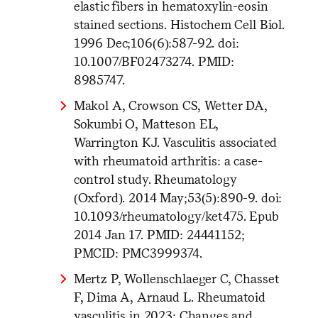
elastic fibers in hematoxylin-eosin
stained sections. Histochem Cell Biol.
1996 Dec;106(6):587-92. doi:
10.1007/BF02473274. PMID:
8985747.
Makol A, Crowson CS, Wetter DA,
Sokumbi O, Matteson EL,
Warrington KJ. Vasculitis associated
with rheumatoid arthritis: a case-
control study. Rheumatology
(Oxford). 2014 May;53(5):890-9. doi:
10.1093/rheumatology/ket475. Epub
2014 Jan 17. PMID: 24441152;
PMCID: PMC3999374.
Mertz P, Wollenschlaeger C, Chasset
F, Dima A, Arnaud L. Rheumatoid
vasculitis in 2023: Changes and