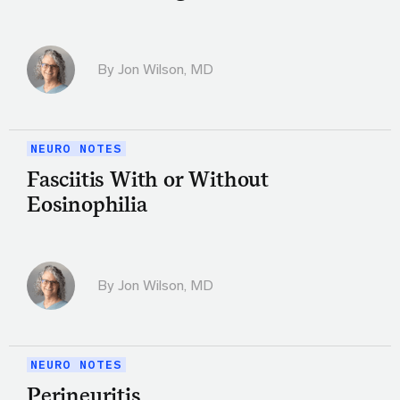
By
Jon Wilson, MD
NEURO NOTES
Fasciitis With or Without
Eosinophilia
By
Jon Wilson, MD
NEURO NOTES
Perineuritis