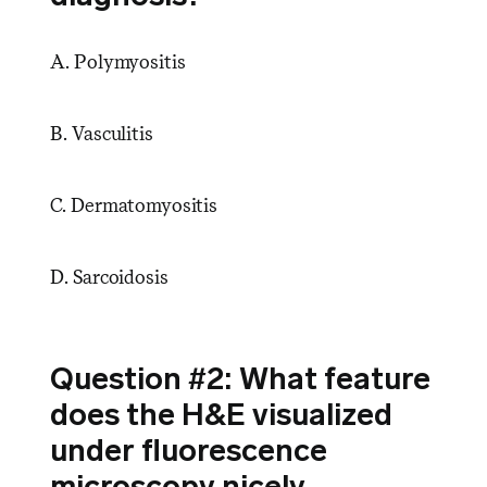
A. Polymyositis
B. Vasculitis
C. Dermatomyositis
D. Sarcoidosis
Question #2: What feature
does the H&E visualized
under fluorescence
microscopy nicely