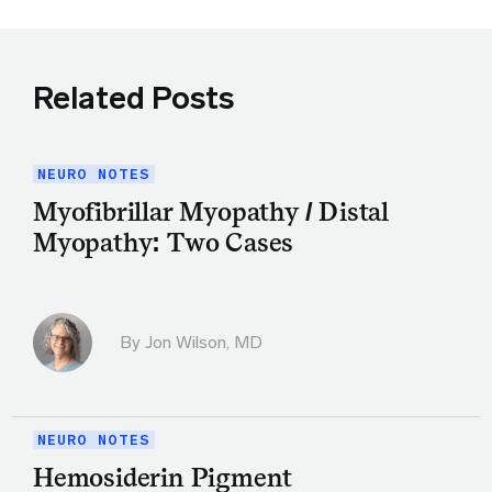
Related Posts
NEURO NOTES
Myofibrillar Myopathy / Distal
Myopathy: Two Cases
By
Jon Wilson, MD
NEURO NOTES
Hemosiderin Pigment