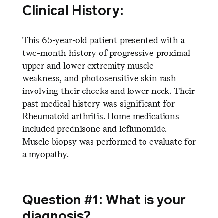
Clinical History:
This 65-year-old patient presented with a
two-month history of progressive proximal
upper and lower extremity muscle
weakness, and photosensitive skin rash
involving their cheeks and lower neck. Their
past medical history was significant for
Rheumatoid arthritis. Home medications
included prednisone and leflunomide.
Muscle biopsy was performed to evaluate for
a myopathy.
Question #1: What is your
diagnosis?