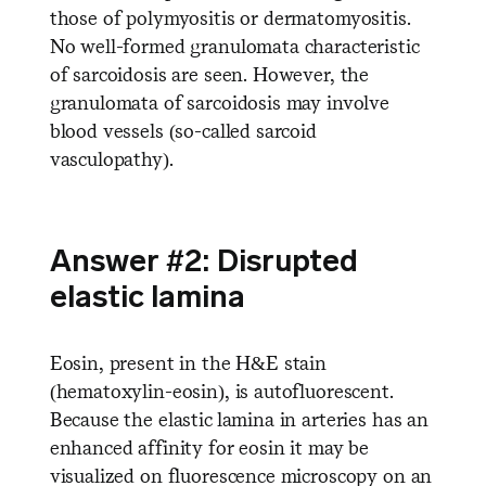
those of polymyositis or dermatomyositis.
No well-formed granulomata characteristic
of sarcoidosis are seen. However, the
granulomata of sarcoidosis may involve
blood vessels (so-called sarcoid
vasculopathy).
Answer #2: Disrupted
elastic lamina
Eosin, present in the H&E stain
(hematoxylin-eosin), is autofluorescent.
Because the elastic lamina in arteries has an
enhanced affinity for eosin it may be
visualized on fluorescence microscopy on an