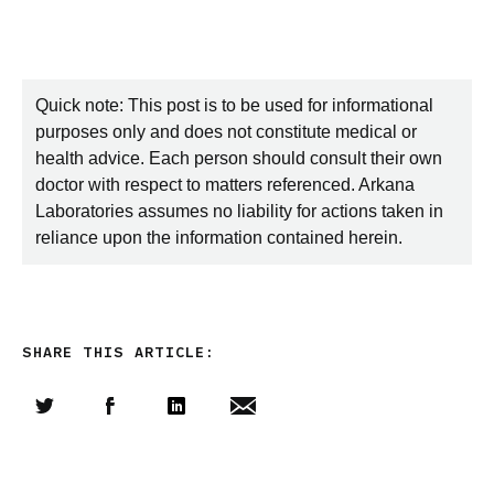
Quick note: This post is to be used for informational
purposes only and does not constitute medical or
health advice. Each person should consult their own
doctor with respect to matters referenced. Arkana
Laboratories assumes no liability for actions taken in
reliance upon the information contained herein.
SHARE THIS ARTICLE:
Share this article on Twitter
Share this article on Facebook
Linkedin
Share this article via email