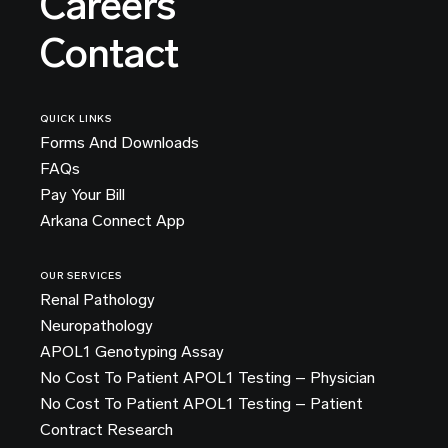
Careers
Contact
QUICK LINKS
Forms And Downloads
FAQs
Pay Your Bill
Arkana Connect App
OUR SERVICES
Renal Pathology
Neuropathology
APOL1 Genotyping Assay
No Cost To Patient APOL1 Testing – Physician
No Cost To Patient APOL1 Testing – Patient
Contract Research