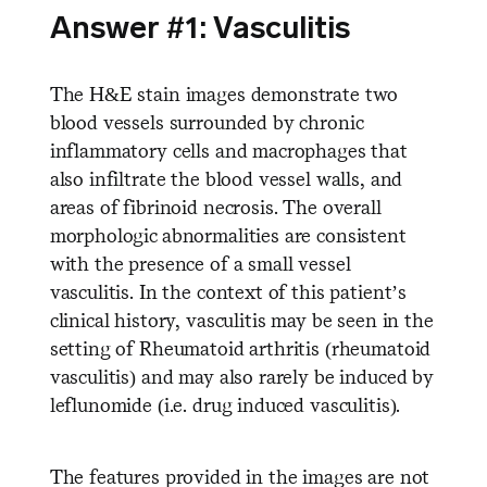
Answer #1: Vasculitis
The H&E stain images demonstrate two
blood vessels surrounded by chronic
inflammatory cells and macrophages that
also infiltrate the blood vessel walls, and
areas of fibrinoid necrosis. The overall
morphologic abnormalities are consistent
with the presence of a small vessel
vasculitis. In the context of this patient’s
clinical history, vasculitis may be seen in the
setting of Rheumatoid arthritis (rheumatoid
vasculitis) and may also rarely be induced by
leflunomide (i.e. drug induced vasculitis).
The features provided in the images are not