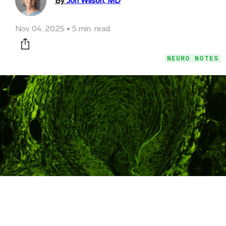
By
Jon Wilson, MD
Nov 04, 2025
5 min. read
Print this page
NEURO NOTES