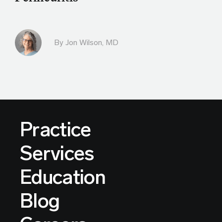
By
Jon Wilson, MD
Practice
Services
Education
Blog