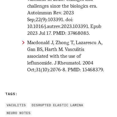
challenges since the biologics era.
Autoimmun Rev. 2023
Sep;22(9):103391. doi:
10.1016/j.autrev.2023.103391. Epub
2023 Jul 17. PMID: 37468085.
Macdonald J, Zhong T, Lazarescu A,
Gan BS, Harth M. Vasculitis
associated with the use of
leflunomide. J Rheumatol. 2004
Oct;31(10):2076-8. PMID: 15468379.
TAGS:
VACULITIS
DISRUPTED ELASTIC LAMINA
NEURO NOTES