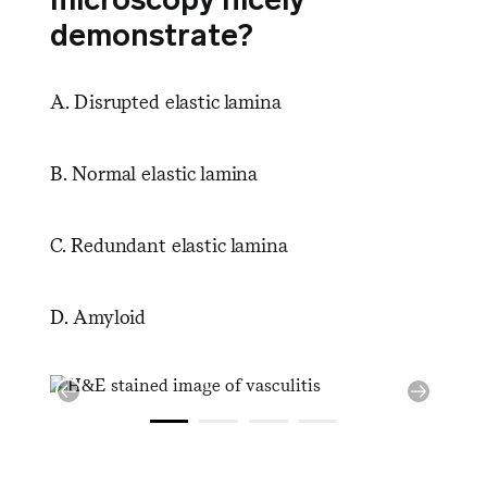
demonstrate?
A. Disrupted elastic lamina
B. Normal elastic lamina
C. Redundant elastic lamina
D. Amyloid