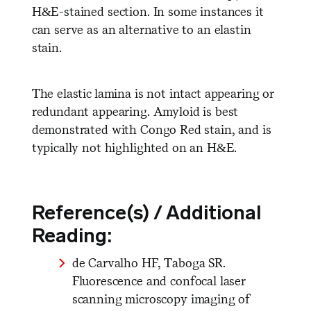
H&E-stained section. In some instances it
can serve as an alternative to an elastin
stain.
The elastic lamina is not intact appearing or
redundant appearing. Amyloid is best
demonstrated with Congo Red stain, and is
typically not highlighted on an H&E.
Reference(s) / Additional
Reading:
de Carvalho HF, Taboga SR.
Fluorescence and confocal laser
scanning microscopy imaging of