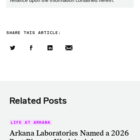
reliance upon the information contained herein.
SHARE THIS ARTICLE:
Share this article on Twitter
Share this article on Facebook
Linkedin
Share this article via email
Related Posts
LIFE AT ARKANA
Arkana Laboratories Named a 2026