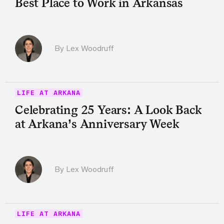
Best Place to Work in Arkansas
By Lex Woodruff
LIFE AT ARKANA
Celebrating 25 Years: A Look Back
at Arkana’s Anniversary Week
By Lex Woodruff
LIFE AT ARKANA