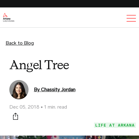
Ex
Back to Blog
Angel Tree
By Chassity Jordan
Dec 05, 2018
1 min. read
Print this page
LIFE AT ARKANA