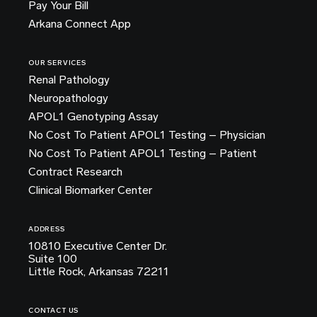
Pay Your Bill
Arkana Connect App
OUR SERVICES
Renal Pathology
Neuropathology
APOL1 Genotyping Assay
No Cost To Patient APOL1 Testing – Physician
No Cost To Patient APOL1 Testing – Patient
Contract Research
Clinical Biomarker Center
ADDRESS
10810 Executive Center Dr.
Suite 100
Little Rock, Arkansas 72211
CONTACT US