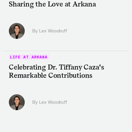
Sharing the Love at Arkana
By Lex Woodruff
LIFE AT ARKANA
Celebrating Dr. Tiffany Caza’s
Remarkable Contributions
By Lex Woodruff