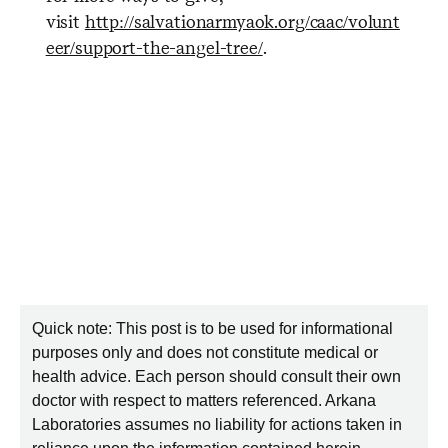
visit
http://salvationarmyaok.org/caac/volunt
eer/support-the-angel-tree/
.
Quick note: This post is to be used for informational
purposes only and does not constitute medical or
health advice. Each person should consult their own
doctor with respect to matters referenced. Arkana
Laboratories assumes no liability for actions taken in