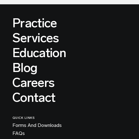
Practice
Services
Education
Blog
Careers
Contact
QUICK LINKS
Forms And Downloads
FAQs