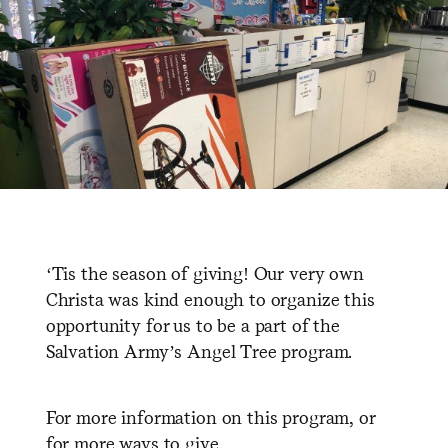
‘Tis the season of giving! Our very own
Christa was kind enough to organize this
opportunity for us to be a part of the
Salvation Army’s Angel Tree program.
For more information on this program, or
for more ways to give,