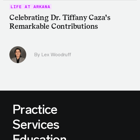
LIFE AT ARKANA
Celebrating Dr. Tiffany Caza’s
Remarkable Contributions
By Lex Woodruff
Practice
Services
Education