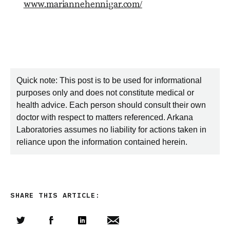
www.mariannehennigar.com/
Quick note: This post is to be used for informational
purposes only and does not constitute medical or
health advice. Each person should consult their own
doctor with respect to matters referenced. Arkana
Laboratories assumes no liability for actions taken in
reliance upon the information contained herein.
SHARE THIS ARTICLE: