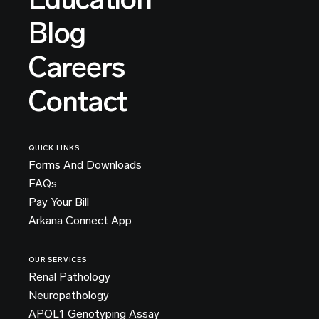
Blog
Careers
Contact
QUICK LINKS
Forms And Downloads
FAQs
Pay Your Bill
Arkana Connect App
OUR SERVICES
Renal Pathology
Neuropathology
APOL1 Genotyping Assay