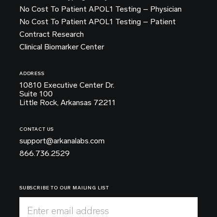
No Cost To Patient APOL1 Testing – Physician
No Cost To Patient APOL1 Testing – Patient
Contract Research
Clinical Biomarker Center
ADDRESS
10810 Executive Center Dr.
Suite 100
Little Rock, Arkansas 72211
CONTACT US
support@arkanalabs.com
866.736.2529
SUBSCRIBE TO OUR MAILING LIST
Enter email address