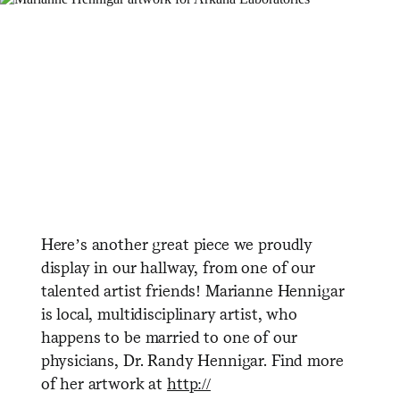
Here’s another great piece we proudly
display in our hallway, from one of our
talented artist friends! Marianne Hennigar
is local, multidisciplinary artist, who
happens to be married to one of our
physicians, Dr. Randy Hennigar. Find more
of her artwork at
http://