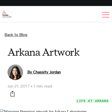
Ex
Back to Blog
Arkana Artwork
By Chassity Jordan
Jun 21, 2017
1 min. read
Print this page
LIFE AT ARKANA