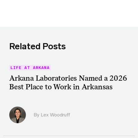
Share this article on Twitter
Share this article on Facebook
Linkedin
Share this article via email
Related Posts
LIFE AT ARKANA
Arkana Laboratories Named a 2026
Best Place to Work in Arkansas
By Lex Woodruff