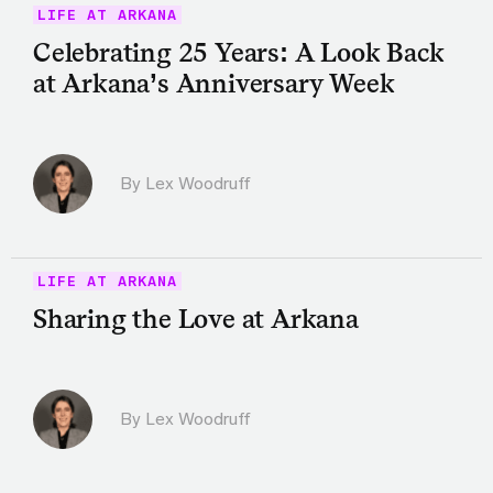
LIFE AT ARKANA
Celebrating 25 Years: A Look Back
at Arkana’s Anniversary Week
By Lex Woodruff
LIFE AT ARKANA
Sharing the Love at Arkana
By Lex Woodruff