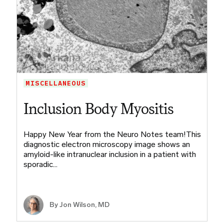
MISCELLANEOUS
Inclusion Body Myositis
Happy New Year from the Neuro Notes team!This
diagnostic electron microscopy image shows an
amyloid-like intranuclear inclusion in a patient with
sporadic…
By
Jon Wilson, MD