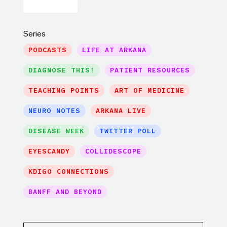
Series
PODCASTS
LIFE AT ARKANA
DIAGNOSE THIS!
PATIENT RESOURCES
TEACHING POINTS
ART OF MEDICINE
NEURO NOTES
ARKANA LIVE
DISEASE WEEK
TWITTER POLL
EYESCANDY
COLLIDESCOPE
KDIGO CONNECTIONS
BANFF AND BEYOND