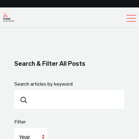
Ex
Search & Filter All Posts
Search articles by keyword
Filter
Year