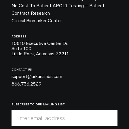
No Cost To Patient APOL1 Testing – Patient
Contract Research
Clinical Biomarker Center
ADDRESS
10810 Executive Center Dr.
Suite 100
Little Rock, Arkansas 72211
CONTACT US
support@arkanalabs.com
866.736.2529
SUBSCRIBE TO OUR MAILING LIST
Enter email address