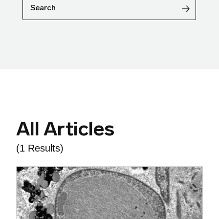
Search
All Articles
(1 Results)