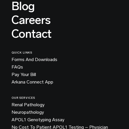
Blog
Careers
Contact
QUICK LINKS
Forms And Downloads
FAQs
Pay Your Bill
Arkana Connect App
OUR SERVICES
Renal Pathology
Neuropathology
APOL1 Genotyping Assay
No Cost To Patient APOL1 Testing – Physician