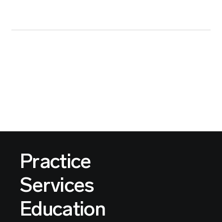
Practice
Services
Education