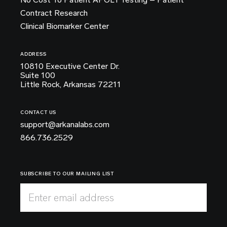
Contract Research
Clinical Biomarker Center
ADDRESS
10810 Executive Center Dr.
Suite 100
Little Rock, Arkansas 72211
CONTACT US
support@arkanalabs.com
866.736.2529
SUBSCRIBE TO OUR MAILING LIST
Enter email address