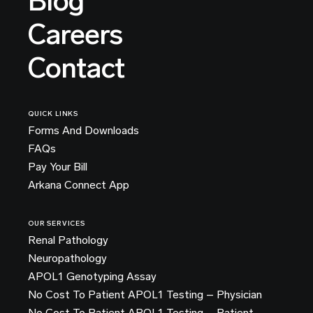
Blog
Careers
Contact
QUICK LINKS
Forms And Downloads
FAQs
Pay Your Bill
Arkana Connect App
OUR SERVICES
Renal Pathology
Neuropathology
APOL1 Genotyping Assay
No Cost To Patient APOL1 Testing – Physician
No Cost To Patient APOL1 Testing – Patient