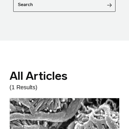
Search
All Articles
(1 Results)