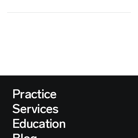
Practice
Services
Education