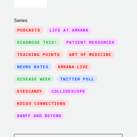
Series
PODCASTS
LIFE AT ARKANA
DIAGNOSE THIS!
PATIENT RESOURCES
TEACHING POINTS
ART OF MEDICINE
NEURO NOTES
ARKANA LIVE
DISEASE WEEK
TWITTER POLL
EYESCANDY
COLLIDESCOPE
KDIGO CONNECTIONS
BANFF AND BEYOND