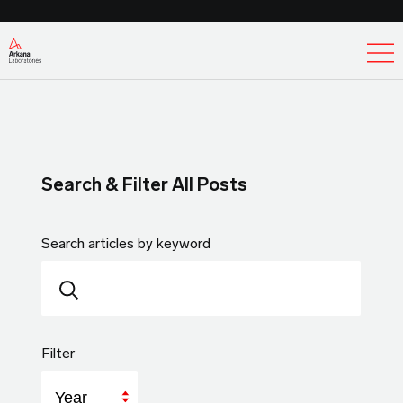
Ex
Search & Filter All Posts
Search articles by keyword
Filter
Year