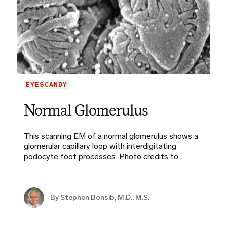
EYESCANDY
Normal Glomerulus
This scanning EM of a normal glomerulus shows a
glomerular capillary loop with interdigitating
podocyte foot processes. Photo credits to…
By
Stephen Bonsib, M.D., M.S.