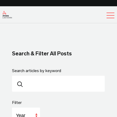
Ex
Search & Filter All Posts
Search articles by keyword
Filter
Year