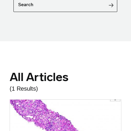
Search
All Articles
(1 Results)