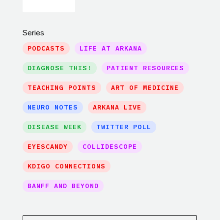
Series
PODCASTS
LIFE AT ARKANA
DIAGNOSE THIS!
PATIENT RESOURCES
TEACHING POINTS
ART OF MEDICINE
NEURO NOTES
ARKANA LIVE
DISEASE WEEK
TWITTER POLL
EYESCANDY
COLLIDESCOPE
KDIGO CONNECTIONS
BANFF AND BEYOND