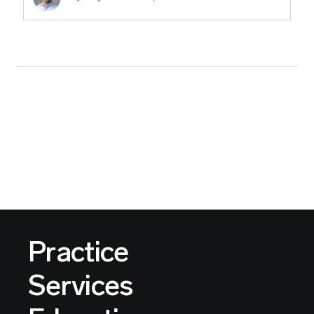
Practice
Services