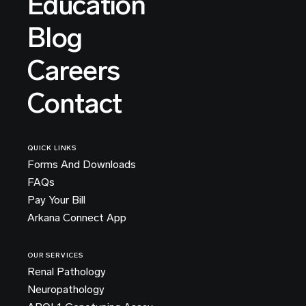
Education
Blog
Careers
Contact
QUICK LINKS
Forms And Downloads
FAQs
Pay Your Bill
Arkana Connect App
OUR SERVICES
Renal Pathology
Neuropathology