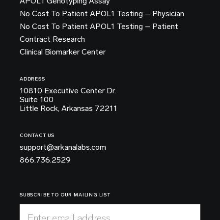
APOL1 Genotyping Assay
No Cost To Patient APOL1 Testing – Physician
No Cost To Patient APOL1 Testing – Patient
Contract Research
Clinical Biomarker Center
ADDRESS
10810 Executive Center Dr.
Suite 100
Little Rock, Arkansas 72211
CONTACT US
support@arkanalabs.com
866.736.2529
SUBSCRIBE TO OUR MAILING LIST
Enter email address