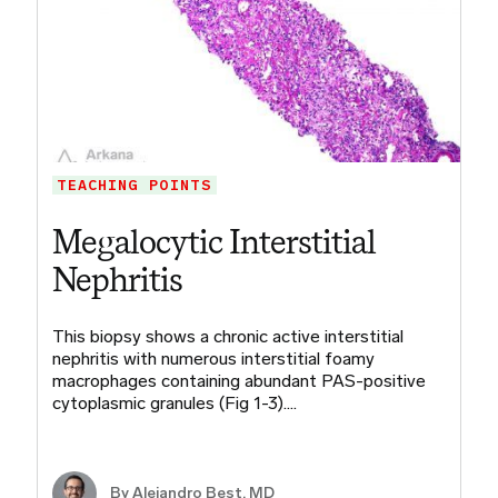
TEACHING POINTS
Megalocytic Interstitial
Nephritis
This biopsy shows a chronic active interstitial
nephritis with numerous interstitial foamy
macrophages containing abundant PAS-positive
cytoplasmic granules (Fig 1-3).…
By
Alejandro Best, MD