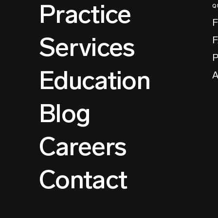
Practice
Q
F
Services
P
Education
A
Blog
Careers
Contact