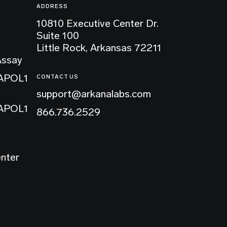
ADDRESS
10810 Executive Center Dr.
Suite 100
Little Rock, Arkansas 72211
Assay
 APOL1
CONTACT US
support@arkanalabs.com
 APOL1
866.736.2529
enter