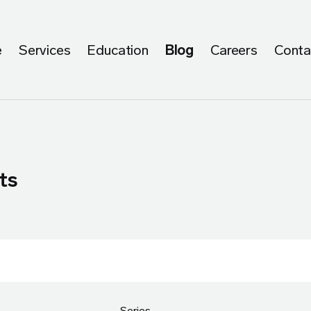
e
Services
Education
Blog
Careers
Conta
ts
Series