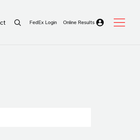
Search Submit
ct
FedEx Login
Online Results
Expand Sub M