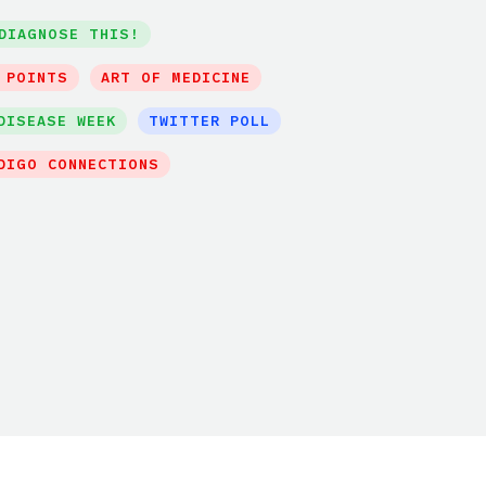
DIAGNOSE THIS!
 POINTS
ART OF MEDICINE
DISEASE WEEK
TWITTER POLL
DIGO CONNECTIONS