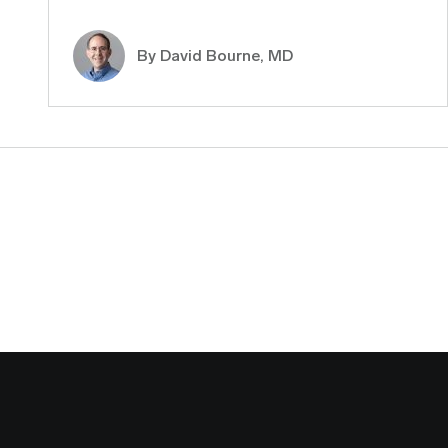
By
David Bourne, MD