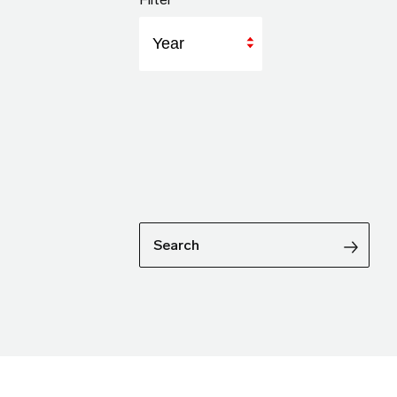
Year
Search