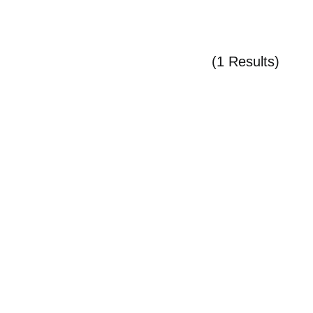
(1 Results)