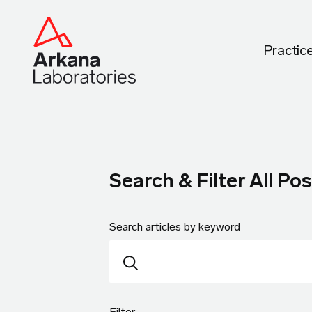
Practic
Search & Filter All Pos
Search articles by keyword
Filter