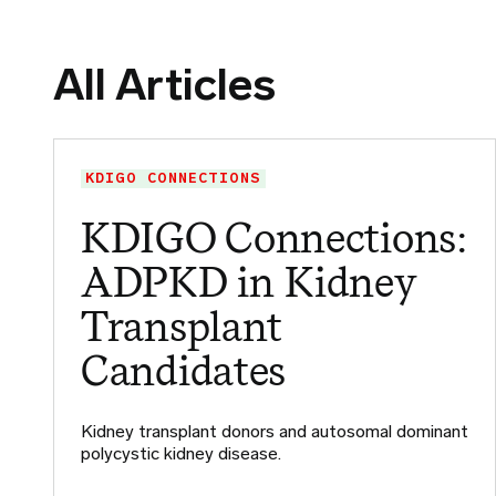
All Articles
KDIGO CONNECTIONS
KDIGO Connections:
ADPKD in Kidney
Transplant
Candidates
Kidney transplant donors and autosomal dominant
polycystic kidney disease.