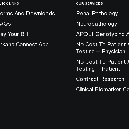
UICK LINKS
OUR SERVICES
orms And Downloads
Renal Pathology
FAQs
Neuropathology
ay Your Bill
APOL1 Genotyping 
rkana Connect App
No Cost To Patient
Testing – Physician
No Cost To Patient
Testing – Patient
Contract Research
Clinical Biomarker C