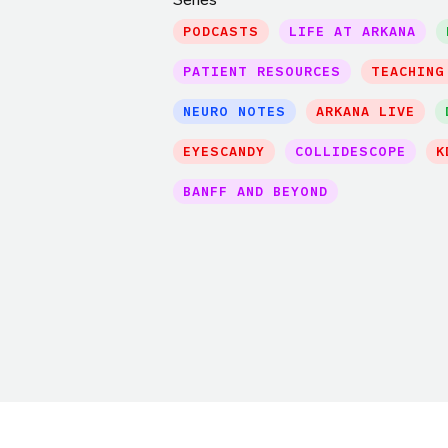
PODCASTS
LIFE AT ARKANA
PATIENT RESOURCES
TEACHING
NEURO NOTES
ARKANA LIVE
EYESCANDY
COLLIDESCOPE
K
BANFF AND BEYOND