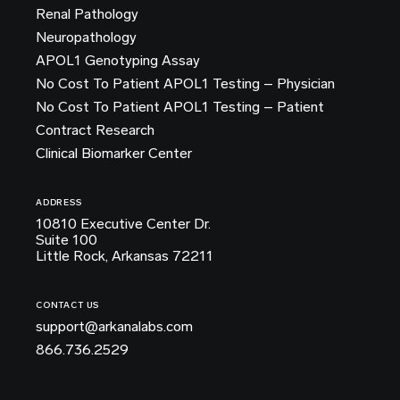
Renal Pathology
Neuropathology
APOL1 Genotyping Assay
No Cost To Patient APOL1 Testing – Physician
No Cost To Patient APOL1 Testing – Patient
Contract Research
Clinical Biomarker Center
ADDRESS
10810 Executive Center Dr.
Suite 100
Little Rock, Arkansas 72211
CONTACT US
support@arkanalabs.com
866.736.2529