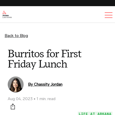
Ex
Back to Blog
Burritos for First
Friday Lunch
By Chassity Jordan
Aug 04, 2023
1 min. read
Print this page
LIFE AT ARKANA