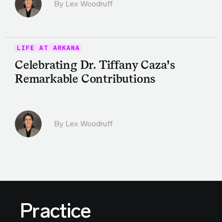
By Lex Woodruff
LIFE AT ARKANA
Celebrating Dr. Tiffany Caza’s
Remarkable Contributions
By Lex Woodruff
Practice