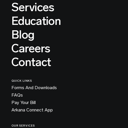
Services
Education
Blog
Careers
Contact
QUICK LINKS
Forms And Downloads
FAQs
Pay Your Bill
Arkana Connect App
OUR SERVICES