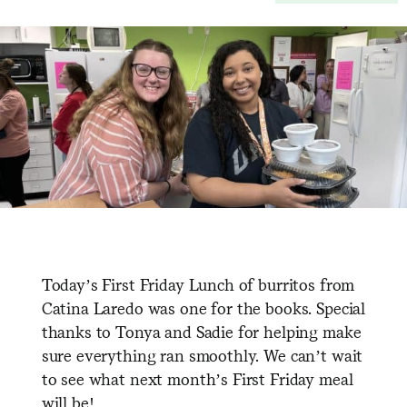
Today’s First Friday Lunch of burritos from
Catina Laredo was one for the books. Special
thanks to Tonya and Sadie for helping make
sure everything ran smoothly. We can’t wait
to see what next month’s First Friday meal
will be!