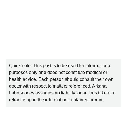
Quick note: This post is to be used for informational
purposes only and does not constitute medical or
health advice. Each person should consult their own
doctor with respect to matters referenced. Arkana
Laboratories assumes no liability for actions taken in
reliance upon the information contained herein.