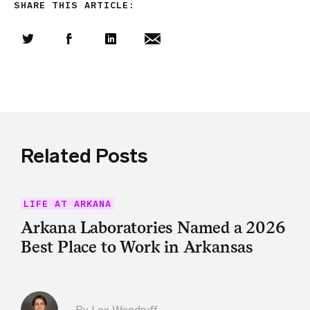
SHARE THIS ARTICLE:
Share this article on Twitter
Share this article on Facebook
Linkedin
Share this article via email
Related Posts
LIFE AT ARKANA
Arkana Laboratories Named a 2026
Best Place to Work in Arkansas
By Lex Woodruff