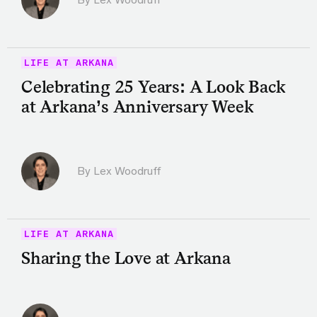
LIFE AT ARKANA
Celebrating 25 Years: A Look Back
at Arkana’s Anniversary Week
By Lex Woodruff
LIFE AT ARKANA
Sharing the Love at Arkana