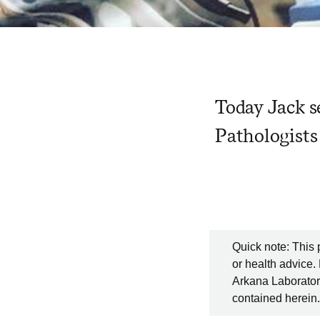
Today Jack s
Pathologists
Quick note: This 
or health advice.
Arkana Laboratori
contained herein.