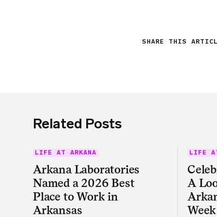
SHARE THIS ARTIC
Related Posts
LIFE AT ARKANA
LIFE A
Arkana Laboratories
Celeb
Named a 2026 Best
A Loo
Place to Work in
Arkan
Arkansas
Week