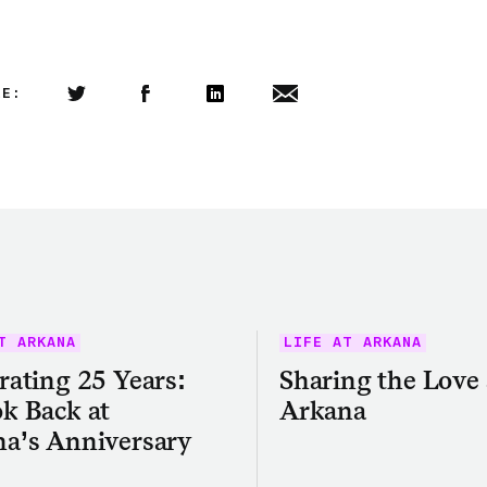
LE:
Share this article on Twitter
Share this article on Facebook
Linkedin
Share this article via email
T ARKANA
LIFE AT ARKANA
rating 25 Years:
Sharing the Love 
k Back at
Arkana
a’s Anniversary