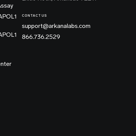
Assay
 APOL1
CONTACT US
support@arkanalabs.com
 APOL1
866.736.2529
enter