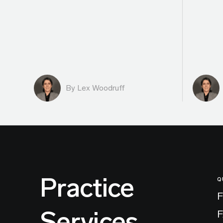
By Lex Woodruff
Practice
Q
F
Services