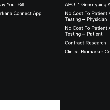
ay Your Bill
APOL1 Genotyping 
rkana Connect App
No Cost To Patient
Testing – Physician
No Cost To Patient
Testing – Patient
Contract Research
Clinical Biomarker C