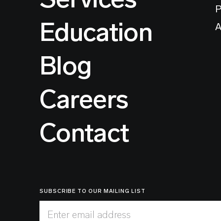
P
Education
A
Blog
Careers
Contact
SUBSCRIBE TO OUR MAILING LIST
Enter email address