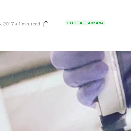
LIFE AT ARKANA
, 2017
1 min. read
Print this page