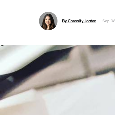
By Chassity Jordan
Sep 06