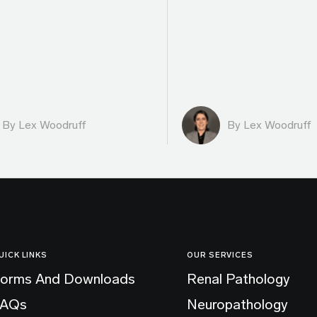
By Lex Woodruff
By Lex Woodruff
UICK LINKS
OUR SERVICES
orms And Downloads
Renal Pathology
FAQs
Neuropathology