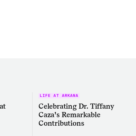
LIFE AT ARKANA
at
Celebrating Dr. Tiffany
Caza’s Remarkable
Contributions