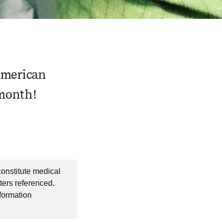
American
 month!
constitute medical
ters referenced.
nformation