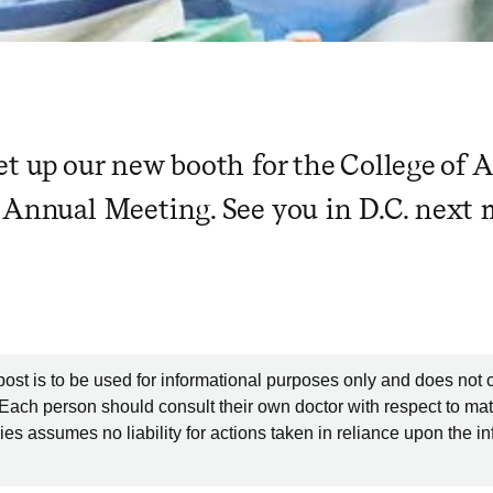
et up our new booth for the College of 
 Annual Meeting. See you in D.C. next
post is to be used for informational purposes only and does not 
 Each person should consult their own doctor with respect to mat
es assumes no liability for actions taken in reliance upon the i