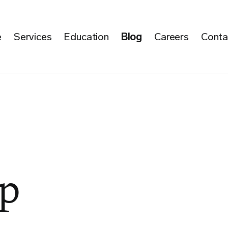
e
Services
Education
Blog
Careers
Conta
p