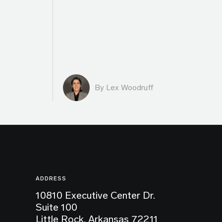
By Lex Woodruff
ADDRESS
10810 Executive Center Dr.
Suite 100
Little Rock, Arkansas 72211