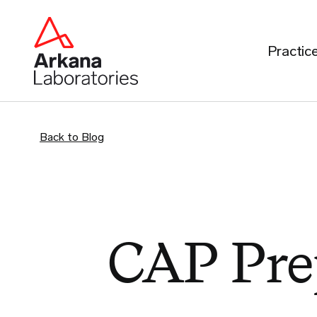
Practic
Back to Blog
CAP Pre