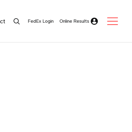
Search Submit
ct
FedEx Login
Online Results
Expand Sub M