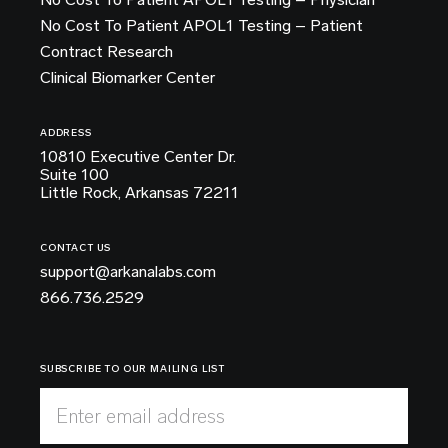
No Cost To Patient APOL1 Testing – Patient
Contract Research
Clinical Biomarker Center
ADDRESS
10810 Executive Center Dr.
Suite 100
Little Rock, Arkansas 72211
CONTACT US
support@arkanalabs.com
866.736.2529
SUBSCRIBE TO OUR MAILING LIST
Enter email address