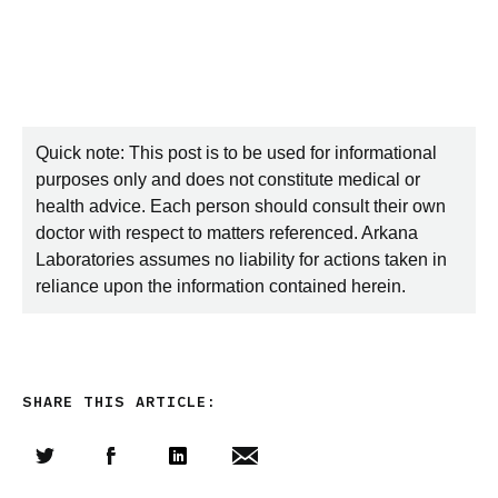
Quick note: This post is to be used for informational
purposes only and does not constitute medical or
health advice. Each person should consult their own
doctor with respect to matters referenced. Arkana
Laboratories assumes no liability for actions taken in
reliance upon the information contained herein.
SHARE THIS ARTICLE:
Share this article on Twitter
Share this article on Facebook
Linkedin
Share this article via email