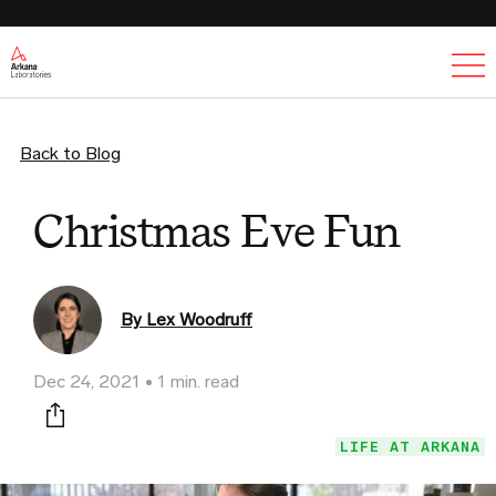
Ex
Back to Blog
Christmas Eve Fun
By Lex Woodruff
Dec 24, 2021
1 min. read
Print this page
LIFE AT ARKANA