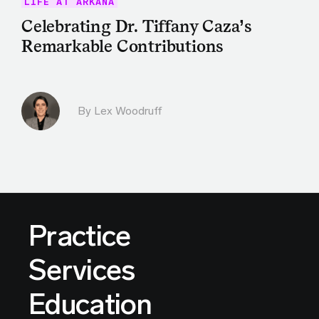
LIFE AT ARKANA
Celebrating Dr. Tiffany Caza’s
Remarkable Contributions
By Lex Woodruff
Practice
Services
Education