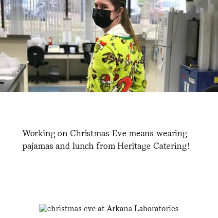
Working on Christmas Eve means wearing
pajamas and lunch from Heritage Catering!