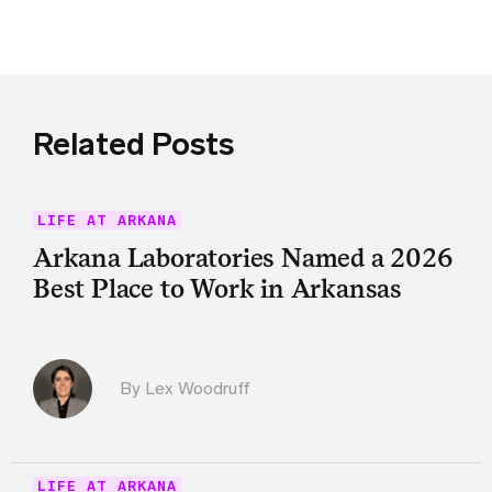
Related Posts
LIFE AT ARKANA
Arkana Laboratories Named a 2026
Best Place to Work in Arkansas
By Lex Woodruff
LIFE AT ARKANA