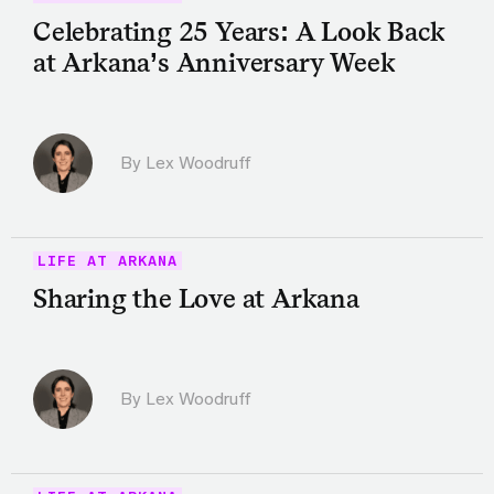
Celebrating 25 Years: A Look Back
at Arkana’s Anniversary Week
By Lex Woodruff
LIFE AT ARKANA
Sharing the Love at Arkana
By Lex Woodruff