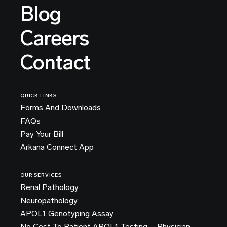
Blog
Careers
Contact
QUICK LINKS
Forms And Downloads
FAQs
Pay Your Bill
Arkana Connect App
OUR SERVICES
Renal Pathology
Neuropathology
APOL1 Genotyping Assay
No Cost To Patient APOL1 Testing – Physician