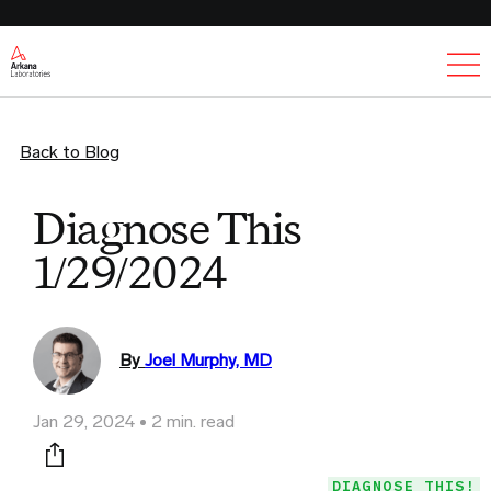
Ex
Back to Blog
Diagnose This
1/29/2024
By
Joel Murphy, MD
Jan 29, 2024
2 min. read
Print this page
DIAGNOSE THIS!