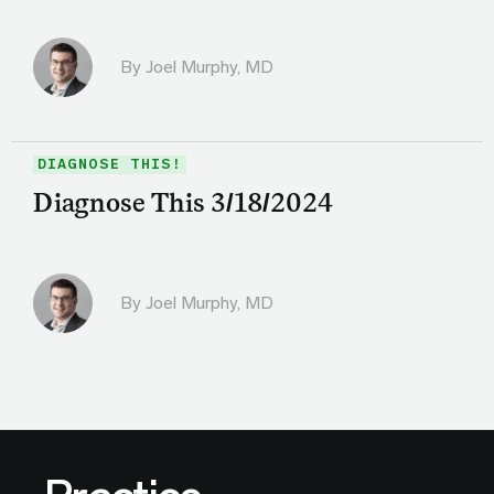
By
Joel Murphy, MD
DIAGNOSE THIS!
Diagnose This 3/18/2024
By
Joel Murphy, MD