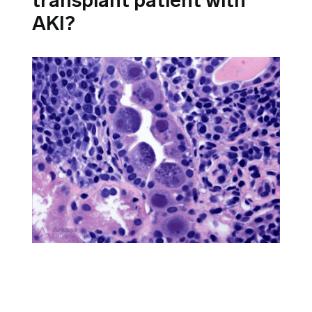
transplant patient with
AKI?