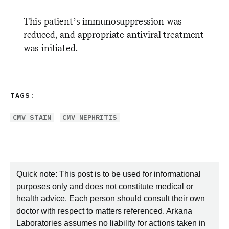
This patient’s immunosuppression was
reduced, and appropriate antiviral treatment
was initiated.
TAGS:
CMV STAIN
CMV NEPHRITIS
Quick note: This post is to be used for informational
purposes only and does not constitute medical or
health advice. Each person should consult their own
doctor with respect to matters referenced. Arkana
Laboratories assumes no liability for actions taken in