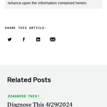
reliance upon the information contained herein.
SHARE THIS ARTICLE:
Share this article on Twitter
Share this article on Facebook
Linkedin
Share this article via email
Related Posts
DIAGNOSE THIS!
Diagnose This 4/29/2024