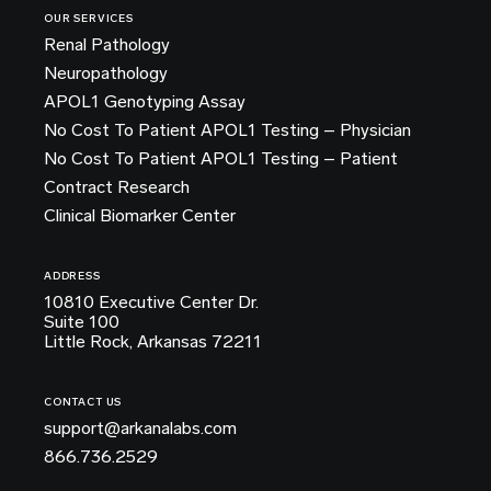
OUR SERVICES
Renal Pathology
Neuropathology
APOL1 Genotyping Assay
No Cost To Patient APOL1 Testing – Physician
No Cost To Patient APOL1 Testing – Patient
Contract Research
Clinical Biomarker Center
ADDRESS
10810 Executive Center Dr.
Suite 100
Little Rock, Arkansas 72211
CONTACT US
support@arkanalabs.com
866.736.2529