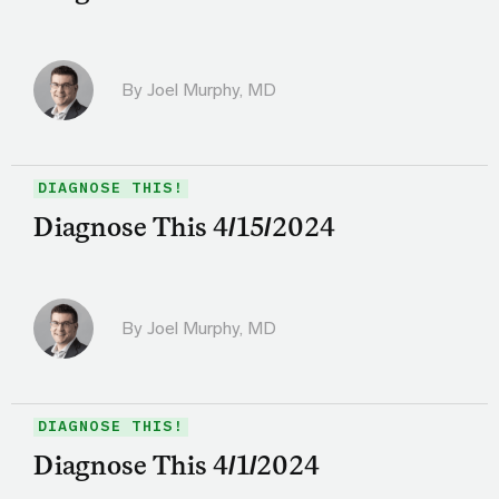
By
Joel Murphy, MD
DIAGNOSE THIS!
Diagnose This 4/15/2024
By
Joel Murphy, MD
DIAGNOSE THIS!
Diagnose This 4/1/2024