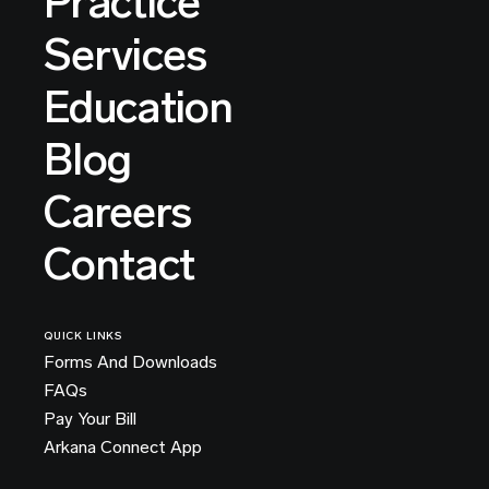
Practice
Services
Education
Blog
Careers
Contact
QUICK LINKS
Forms And Downloads
FAQs
Pay Your Bill
Arkana Connect App