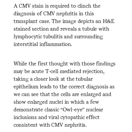
A CMV stain is required to clinch the
diagnosis of CMV nephritis in this
transplant case. The image depicts an H&E
stained section and reveals a tubule with
lymphocytic tubulitis and surrounding
interstitial inflammation.
While the first thought with those findings
may be acute T-cell mediated rejection,
taking a closer look at the tubular
epithelium leads to the correct diagnosis as
we can see that the cells are enlarged and
show enlarged nuclei in which a few
demonstrate classic “Owl-eye” nuclear
inclusions and viral cytopathic effect
consistent with CMV nephritis.