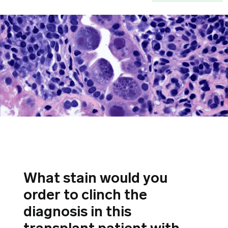
What stain would you
order to clinch the
diagnosis in this