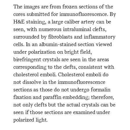
The images are from frozen sections of the
cores submitted for immunofluorescence. By
H&E staining, a large caliber artery can be
seen, with numerous intraluminal clefts,
surrounded by fibroblasts and inflammatory
cells. In an albumin-stained section viewed
under polarization on bright field,
birefringent crystals are seen in the areas
corresponding to the clefts, consistent with
cholesterol emboli. Cholesterol emboli do
not dissolve in the immunofluorescence
sections as those do not undergo formalin
fixation and paraffin embedding; therefore,
not only clefts but the actual crystals can be
seen if those sections are examined under
polarized light.