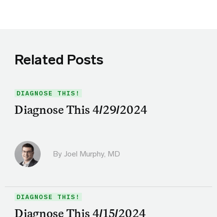
Related Posts
DIAGNOSE THIS!
Diagnose This 4/29/2024
By
Joel Murphy, MD
DIAGNOSE THIS!
Diagnose This 4/15/2024