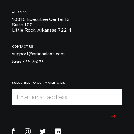
ADDRESS
10810 Executive Center Dr.
Suite 100
Little Rock, Arkansas 72211
CONTACT US
support@arkanalabs.com
866.736.2529
SUBSCRIBE TO OUR MAILING LIST
Enter email address