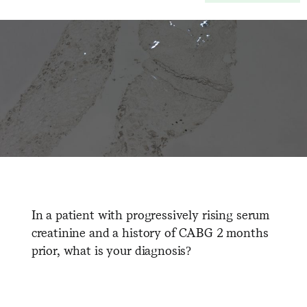
In a patient with progressively rising serum
creatinine and a history of CABG 2 months
prior, what is your diagnosis?