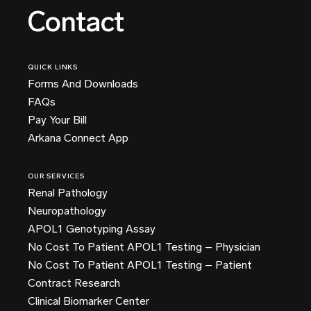
Contact
QUICK LINKS
Forms And Downloads
FAQs
Pay Your Bill
Arkana Connect App
OUR SERVICES
Renal Pathology
Neuropathology
APOL1 Genotyping Assay
No Cost To Patient APOL1 Testing – Physician
No Cost To Patient APOL1 Testing – Patient
Contract Research
Clinical Biomarker Center