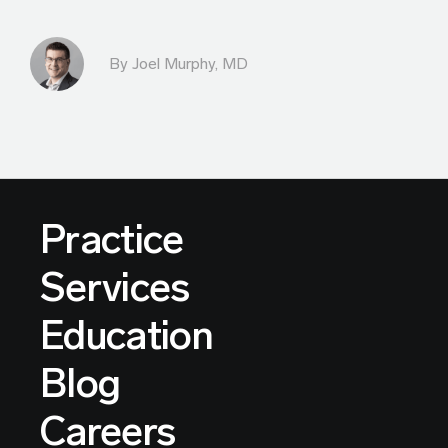
By
Joel Murphy, MD
Practice
Services
Education
Blog
Careers