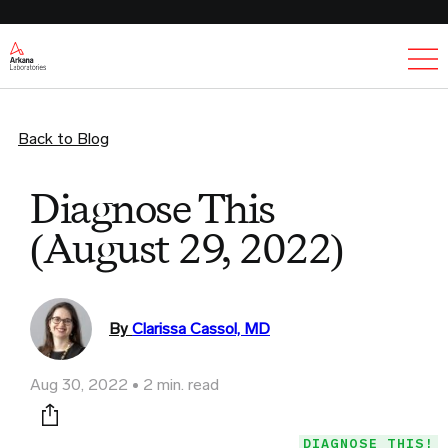
Ex
Back to Blog
Diagnose This
(August 29, 2022)
By
Clarissa Cassol, MD
Aug 30, 2022
2 min. read
Print this page
DIAGNOSE THIS!