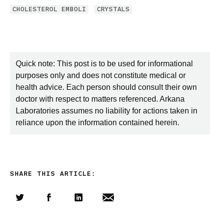
CHOLESTEROL EMBOLI
CRYSTALS
Quick note: This post is to be used for informational
purposes only and does not constitute medical or
health advice. Each person should consult their own
doctor with respect to matters referenced. Arkana
Laboratories assumes no liability for actions taken in
reliance upon the information contained herein.
SHARE THIS ARTICLE:
Share this article on Twitter
Share this article on Facebook
Linkedin
Share this article via email