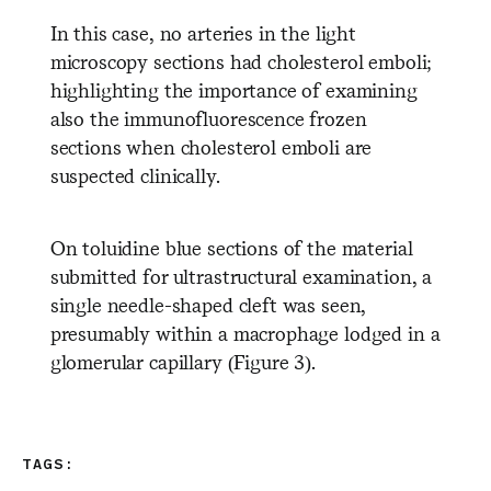
In this case, no arteries in the light
microscopy sections had cholesterol emboli;
highlighting the importance of examining
also the immunofluorescence frozen
sections when cholesterol emboli are
suspected clinically.
On toluidine blue sections of the material
submitted for ultrastructural examination, a
single needle-shaped cleft was seen,
presumably within a macrophage lodged in a
glomerular capillary (Figure 3).
TAGS: