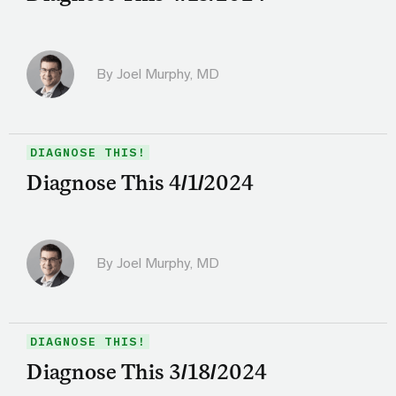
By
Joel Murphy, MD
DIAGNOSE THIS!
Diagnose This 4/1/2024
By
Joel Murphy, MD
DIAGNOSE THIS!
Diagnose This 3/18/2024