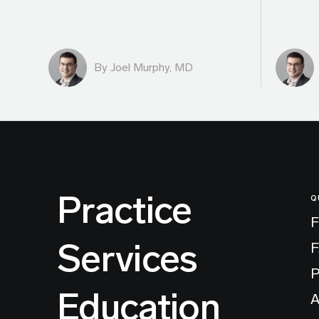
By
Joel Murphy, MD
Practice
Q
F
Services
P
Education
A