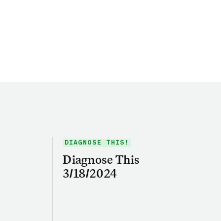
DIAGNOSE THIS!
Diagnose This
3/18/2024