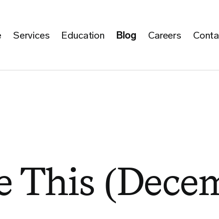
e
Services
Education
Blog
Careers
Conta
 This (Decem