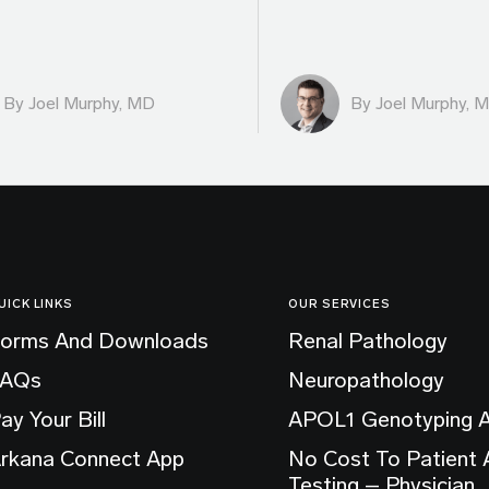
By
Joel Murphy, MD
By
Joel Murphy, 
UICK LINKS
OUR SERVICES
orms And Downloads
Renal Pathology
FAQs
Neuropathology
ay Your Bill
APOL1 Genotyping 
rkana Connect App
No Cost To Patient
Testing – Physician