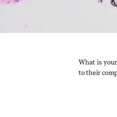
What is your
to their com
​ ​ ​ ​ ​ ​ ​ ​