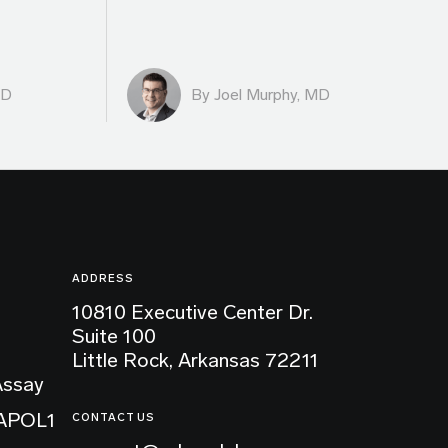
MD
By
Joel Murphy, MD
ADDRESS
10810 Executive Center Dr.
Suite 100
Little Rock, Arkansas 72211
Assay
 APOL1
CONTACT US