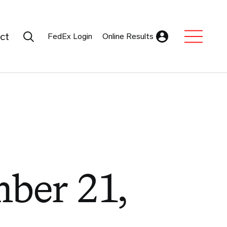
Search Submit
ct
FedEx Login
Online Results
Expand Sub M
ber 21,