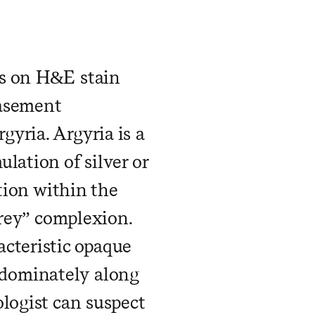
us on H&E stain
basement
yria. Argyria is a
lation of silver or
ition within the
grey” complexion.
cteristic opaque
dominately along
ologist can suspect