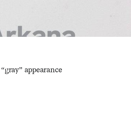
r “gray” appearance
​ ​ ​ ​ ​ ​ ​ ​ ​ ​ ​ ​