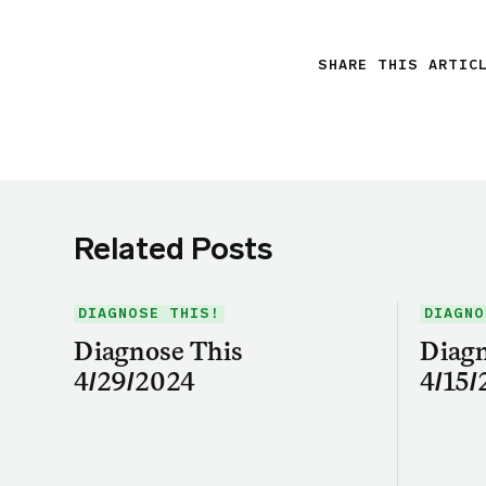
SHARE THIS ARTIC
Related Posts
DIAGNOSE THIS!
DIAGNO
Diagnose This
Diagn
4/29/2024
4/15/