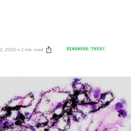
DIAGNOSE THIS!
2, 2020
2 min. read
Print this page