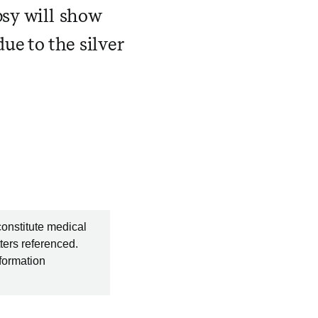
psy will show
ue to the silver
constitute medical
ters referenced.
nformation