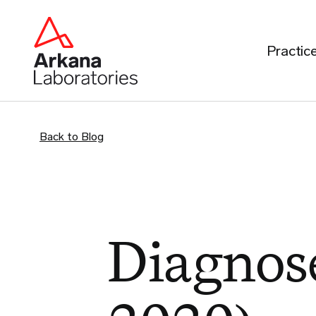
Practic
Back to Blog
Diagnose