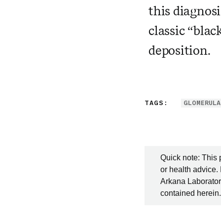
this diagnos
classic “blac
deposition.
TAGS:
GLOMERULA
Quick note: This 
or health advice.
Arkana Laboratori
contained herein.