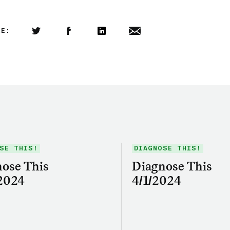
LE:
Share this article on Twitter
Share this article on Facebook
Linkedin
Share this article via email
SE THIS!
DIAGNOSE THIS!
ose This
Diagnose This
2024
4/1/2024