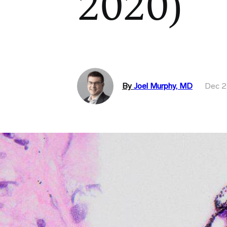
2020)
By
Joel Murphy, MD
Dec 2