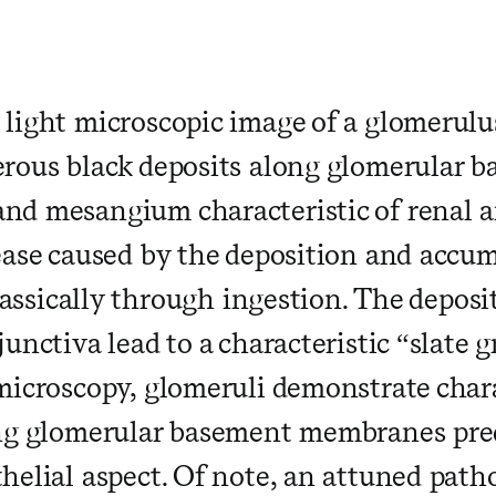
light microscopic image of a glomerul
rous black deposits along glomerular 
d mesangium characteristic of renal arg
ease caused by the deposition and accumu
classically through ingestion. The depos
unctiva lead to a characteristic “slate 
microscopy, glomeruli demonstrate chara
ong glomerular basement membranes pre
helial aspect. Of note, an attuned path