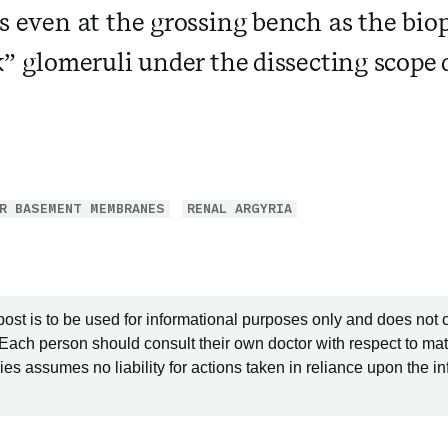
is even at the grossing bench as the bio
k” glomeruli under the dissecting scope d
R BASEMENT MEMBRANES
RENAL ARGYRIA
post is to be used for informational purposes only and does not 
 Each person should consult their own doctor with respect to mat
es assumes no liability for actions taken in reliance upon the i