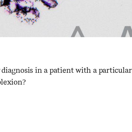
 diagnosis in a patient with a particula
plexion?
 ​ ​ ​ ​ ​ ​ ​ ​ ​ ​ ​ ​ ​ ​ ​ ​ ​ ​ ​ ​ ​ ​ ​ ​ 