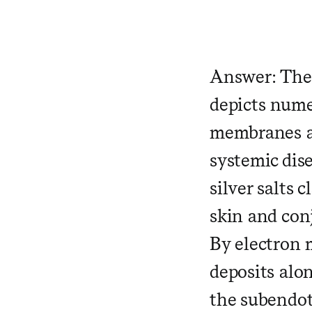
​ ​ ​
Answer: The 
depicts nume
membranes an
systemic dis
silver salts 
skin and conj
By electron 
deposits al
the subendot